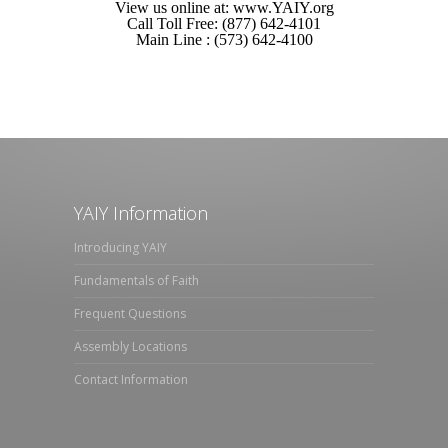
View us online at: www.YAIY.org
Call Toll Free: (877) 642-4101
Main Line : (573) 642-4100
YAIY Information
Introducing YAIY
Fundamentals of Faith
Frequent Questions
Assembly Locations
Contact Information