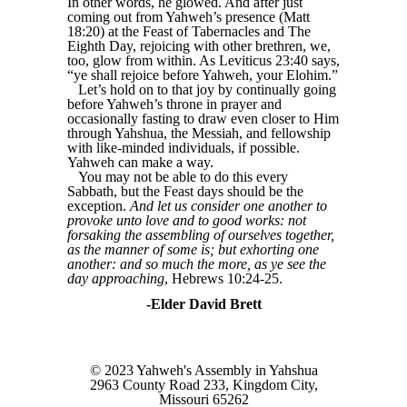
In other words, he glowed. And after just
coming out from Yahweh’s presence (Matt
18:20) at the Feast of Tabernacles and The
Eighth Day, rejoicing with other brethren, we,
too, glow from within. As Leviticus 23:40 says,
“ye shall rejoice before Yahweh, your Elohim.”
Let’s hold on to that joy by continually going
before Yahweh’s throne in prayer and
occasionally fasting to draw even closer to Him
through Yahshua, the Messiah, and fellowship
with like-minded individuals, if possible.
Yahweh can make a way.
You may not be able to do this every
Sabbath, but the Feast days should be the
exception.
And let us consider one another to
provoke unto love and to good works: not
forsaking the assembling of ourselves together,
as the manner of some is; but exhorting one
another: and so much the more, as ye see the
day approaching
, Hebrews 10:24-25.
-Elder David Brett
© 2023 Yahweh's Assembly in Yahshua
2963 County Road 233, Kingdom City,
Missouri 65262