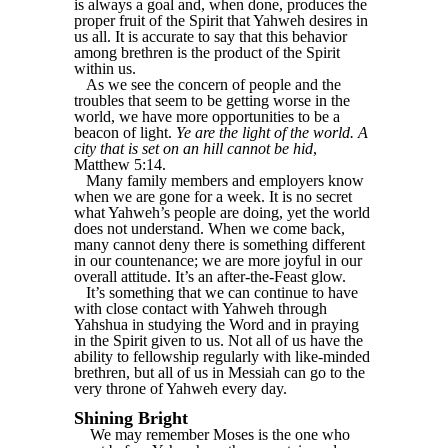
is always a goal and, when done, produces the
proper fruit of the Spirit that Yahweh desires in
us all. It is accurate to say that this behavior
among brethren is the product of the Spirit
within us.
As we see the concern of people and the
troubles that seem to be getting worse in the
world, we have more opportunities to be a
beacon of light.
Ye are the light of the world. A
city that is set on an hill cannot be hid
,
Matthew 5:14.
Many family members and employers know
when we are gone for a week. It is no secret
what Yahweh’s people are doing, yet the world
does not understand. When we come back,
many cannot deny there is something different
in our countenance; we are more joyful in our
overall attitude. It’s an after-the-Feast glow.
It’s something that we can continue to have
with close contact with Yahweh through
Yahshua in studying the Word and in praying
in the Spirit given to us. Not all of us have the
ability to fellowship regularly with like-minded
brethren, but all of us in Messiah can go to the
very throne of Yahweh every day.
Shining Bright
We may remember Moses is the one who