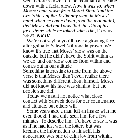
went before Yahweh on the mountain and came
down with a facial glow.
Now it was so, when
Moses came down from Mount Sinai (and the
two tablets of the Testimony were in Moses’
hand when he came down from the mountain),
that Moses did not know that the skin of his
face shone while he talked with Him
, Exodus
34:29,
NKJV
.
We’re not saying you’ll have a glowing face
after going to Yahweh’s throne in prayer. We
know it’s true that Moses’ glow was on the
outside, but he didn’t have the Spirit within as
we do, and our glow comes from within and
comes out in our attitude.
Something interesting to note from the above
verse is that Moses didn’t even realize there
was something different about himself. Moses
did not know his face was shining, but the
people sure did!
Today we might not notice what close
contact with Yahweh does for our countenance
and attitude, but others will.
Some years ago, a man left an image with me
even though I had only seen him for a few
minutes. To describe him, I’d have to say it was
as if he had just won the lottery but was
keeping the information to himself. His
appearance was one of calm joy from within.