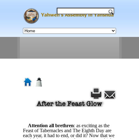
Attention all brethren
: as exciting as the
Feast of Tabernacles and The Eighth Day are
each year, it had to end, or did it? Now that we