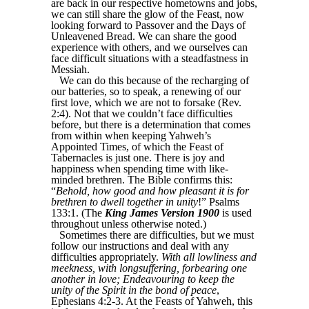
are back in our respective hometowns and jobs,
we can still share the glow of the Feast, now
looking forward to Passover and the Days of
Unleavened Bread. We can share the good
experience with others, and we ourselves can
face difficult situations with a steadfastness in
Messiah.
We can do this because of the recharging of
our batteries, so to speak, a renewing of our
first love, which we are not to forsake (Rev.
2:4). Not that we couldn’t face difficulties
before, but there is a determination that comes
from within when keeping Yahweh’s
Appointed Times, of which the Feast of
Tabernacles is just one. There is joy and
happiness when spending time with like-
minded brethren. The Bible confirms this:
“
Behold, how good and how pleasant it is for
brethren to dwell together in unity
!” Psalms
133:1. (The
King James Version 1900
is used
throughout unless otherwise noted.)
Sometimes there are difficulties, but we must
follow our instructions and deal with any
difficulties appropriately.
With all lowliness and
meekness, with longsuffering, forbearing one
another in love; Endeavouring to keep the
unity of the Spirit in the bond of peace
,
Ephesians 4:2-3. At the Feasts of Yahweh, this