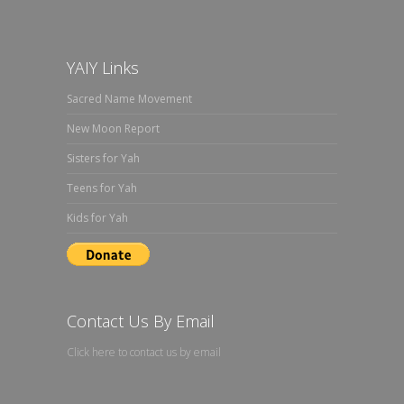
YAIY Links
Sacred Name Movement
New Moon Report
Sisters for Yah
Teens for Yah
Kids for Yah
Contact Us By Email
Click here to contact us by email