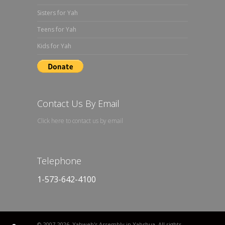
Sisters for Yah
Teens for Yah
Kids for Yah
Contact Us By Email
Click here to contact us by email
Telephone
1-573-642-4100
© 2007
-2026. Yahweh's Assembly in Yahshua. All rights