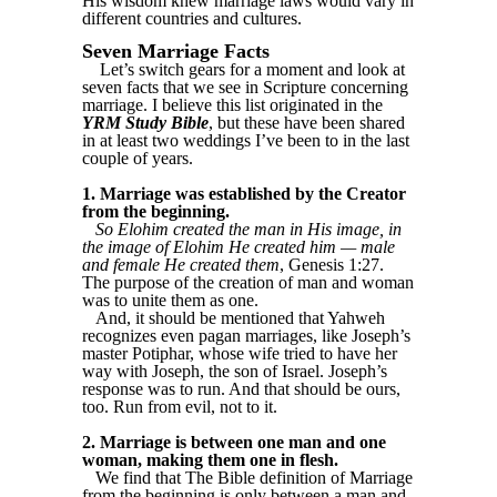
His wisdom knew marriage laws would vary in
different countries and cultures.
Seven Marriage Facts
Let’s switch gears for a moment and look at
seven facts that we see in Scripture concerning
marriage. I believe this list originated in the
YRM Study Bible
, but these have been shared
in at least two weddings I’ve been to in the last
couple of years.
1. Marriage was established by the Creator
from the beginning.
So Elohim created the man in His image, in
the image of Elohim He created him — male
and female He created them
, Genesis 1:27.
The purpose of the creation of man and woman
was to unite them as one.
And, it should be mentioned that Yahweh
recognizes even pagan marriages, like Joseph’s
master Potiphar, whose wife tried to have her
way with Joseph, the son of Israel. Joseph’s
response was to run. And that should be ours,
too. Run from evil, not to it.
2. Marriage is between one man and one
woman, making them one in flesh.
We find that The Bible definition of Marriage
from the beginning is only between a man and