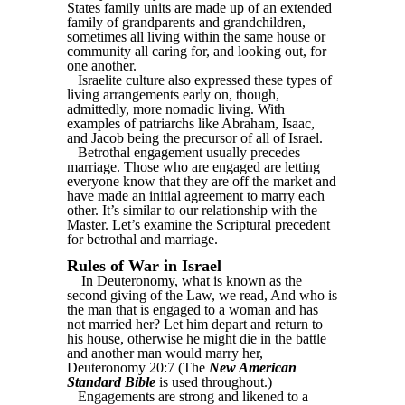
States family units are made up of an extended
family of grandparents and grandchildren,
sometimes all living within the same house or
community all caring for, and looking out, for
one another.
Israelite culture also expressed these types of
living arrangements early on, though,
admittedly, more nomadic living. With
examples of patriarchs like Abraham, Isaac,
and Jacob being the precursor of all of Israel.
Betrothal engagement usually precedes
marriage. Those who are engaged are letting
everyone know that they are off the market and
have made an initial agreement to marry each
other. It’s similar to our relationship with the
Master. Let’s examine the Scriptural precedent
for betrothal and marriage.
Rules of War in Israel
In Deuteronomy, what is known as the
second giving of the Law, we read, And who is
the man that is engaged to a woman and has
not married her? Let him depart and return to
his house, otherwise he might die in the battle
and another man would marry her,
Deuteronomy 20:7 (The
New American
Standard Bible
is used throughout.)
Engagements are strong and likened to a