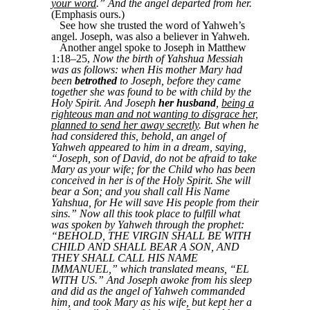
your word
.” And the angel departed from her.
(Emphasis ours.)
See how she trusted the word of Yahweh’s
angel. Joseph, was also a believer in Yahweh.
Another angel spoke to Joseph in Matthew
1:18–25,
Now the birth of Yahshua Messiah
was as follows: when His mother Mary had
been
betrothed
to Joseph, before they came
together she was found to be with child by the
Holy Spirit. And Joseph
her husband
,
being a
righteous man and not wanting to disgrace her,
planned to send her away secretly
. But when he
had considered this, behold, an angel of
Yahweh appeared to him in a dream, saying,
“Joseph, son of David, do not be afraid to take
Mary as your wife; for the Child who has been
conceived in her is of the Holy Spirit. She will
bear a Son; and you shall call His Name
Yahshua, for He will save His people from their
sins.” Now all this took place to fulfill what
was spoken by Yahweh through the prophet:
“BEHOLD, THE VIRGIN SHALL BE WITH
CHILD AND SHALL BEAR A SON, AND
THEY SHALL CALL HIS NAME
IMMANUEL,” which translated means, “EL
WITH US.” And Joseph awoke from his sleep
and did as the angel of Yahweh commanded
him, and took Mary as his wife, but kept her a