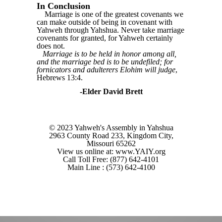
In Conclusion
Marriage is one of the greatest covenants we
can make outside of being in covenant with
Yahweh through Yahshua. Never take marriage
covenants for granted, for Yahweh certainly
does not.
Marriage is to be held in honor among all,
and the marriage bed is to be undefiled; for
fornicators and adulterers Elohim will judge
,
Hebrews 13:4.
-Elder David Brett
© 2023 Yahweh's Assembly in Yahshua
2963 County Road 233, Kingdom City,
Missouri 65262
View us online at: www.YAIY.org
Call Toll Free: (877) 642-4101
Main Line : (573) 642-4100