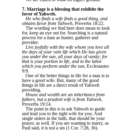
7. Marriage is a blessing that exhibits the
favor of Yahweh.
He who finds a wife finds a good thing, and
obtains favor from Yahweh
, Proverbs 18:22.
The wording we find here does mean to look
for, keep an eye out for. Searching is a natural
process for a man as hunter, gatherer and
provider.
Live joyfully with the wife whom you love all
the days of your vain life which He has given
you under the sun, all your days of vanity; for
that is your portion in life, and in the labor
which you perform under the sun
, Ecclesiastes
9:9.
One of the better things in life for a man is to
have a good wife. But, many of the good
things in life are a direct result of Yahweh
providing.
House and wealth are an inheritance from
fathers, but a prudent wife is from Yahweh
,
Proverbs 19:14.
The point in this is to ask Yahweh to guide
and lead you to the right wife for you. And
single sisters in the faith, that should be your
prayer, as well. If you are wanting to marry, as
Paul said, it is not a sin (1 Cor. 7:28, 36).