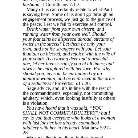
husband
, 1 Corinthians 7:1-3.
Many of us can certainly relate to what Paul
is saying here. Some of us don’t go through an
engagement process, we just go to the justice of
the peace. Lest we fail to exercise self control.
Drink water from your own cistern, and
running water from your own well. Should
your fountains be dispersed abroad, streams of
water in the streets? Let them be only your
own, and not for strangers with you. Let your
fountain be blessed, and rejoice with the wife of
your youth. As a loving deer and a graceful
doe, let her breasts satisfy you at all times; and
always be enraptured with her love. For why
should you, my son, be enraptured by an
immoral woman, and be embraced in the arms
of a seductress?
Proverbs: 5:15-20.
Sage advice, and, it’s in line with the rest of
the commandments, especially, not committing
adultery, which, even looking lustfully at others
is a violation.
You have heard that it was said, “YOU
SHALL NOT COMMIT ADULTERY”; but I
say to you that everyone who looks at a woman
with lust for her has already committed
adultery with her in his heart
. Matthew 5:27–
28.
We are called to walk on higher ground.