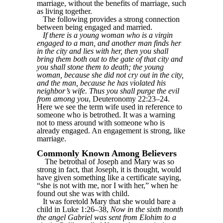
marriage, without the benefits of marriage, such
as living together.
The following provides a strong connection
between being engaged and married.
If there is a young woman who is a virgin
engaged to a man, and another man finds her
in the city and lies with her, then you shall
bring them both out to the gate of that city and
you shall stone them to death; the young
woman, because she did not cry out in the city,
and the man, because he has violated his
neighbor’s wife. Thus you shall purge the evil
from among you
, Deuteronomy 22:23–24.
Here we see the term wife used in reference to
someone who is betrothed. It was a warning
not to mess around with someone who is
already engaged. An engagement is strong, like
marriage.
Commonly Known Among Believers
The betrothal of Joseph and Mary was so
strong in fact, that Joseph, it is thought, would
have given something like a certificate saying,
“she is not with me, nor I with her,” when he
found out she was with child.
It was foretold Mary that she would bare a
child in Luke 1:26–38,
Now in the sixth month
the angel Gabriel was sent from Elohim to a