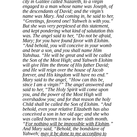
city in Galilee called Nazareth, to a virgin
engaged to a man whose name was Joseph, of
the descendants of David; and the virgin’s
name was Mary. And coming in, he said to her,
“Greetings, favored one! Yahweh is with you.”
But she was very perplexed at this statement,
and kept pondering what kind of salutation this
was. The angel said to her, “Do not be afraid,
Mary; for you have found favor with Elohim.
“And behold, you will conceive in your womb
and bear a son, and you shall name Him
Yahshua. “He will be great and will be called
the Son of the Most High; and Yahweh Elohim
will give Him the throne of His father David;
and He will reign over the house of Jacob
forever, and His kingdom will have no end.”
Mary said to the angel, “How can this be,
since I am a virgin?” The angel answered and
said to her, “The Holy Spirit will come upon
you, and the power of the Most High will
overshadow you; and for that reason the holy
Child shall be called the Son of Elohim. “And
behold, even your relative Elizabeth has also
conceived a son in her old age; and she who
was called barren is now in her sixth month.
“
For nothing will be impossible with Elohim
.”
And Mary said, “Behold, the bondslave of
Yahweh;
may it be done to me according to