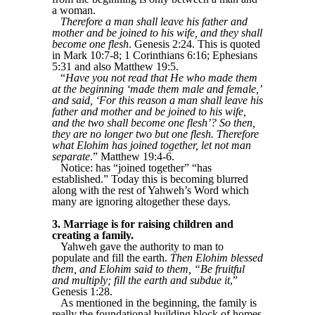
a woman.
Therefore a man shall leave his father and
mother and be joined to his wife, and they shall
become one flesh
. Genesis 2:24. This is quoted
in Mark 10:7-8; 1 Corinthians 6:16; Ephesians
5:31 and also Matthew 19:5.
“
Have you not read that He who made them
at the beginning ‘made them male and female,’
and said, ‘For this reason a man shall leave his
father and mother and be joined to his wife,
and the two shall become one flesh’? So then,
they are no longer two but one flesh. Therefore
what Elohim has joined together, let not man
separate
.” Matthew 19:4-6.
Notice: has “joined together” “has
established.” Today this is becoming blurred
along with the rest of Yahweh’s Word which
many are ignoring altogether these days.
3. Marriage is for raising children and
creating a family.
Yahweh gave the authority to man to
populate and fill the earth.
Then Elohim blessed
them, and Elohim said to them, “Be fruitful
and multiply; fill the earth and subdue it
,”
Genesis 1:28.
As mentioned in the beginning, the family is
really the foundational building block of homes