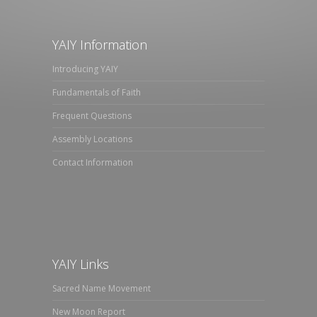
YAIY Information
Introducing YAIY
Fundamentals of Faith
Frequent Questions
Assembly Locations
Contact Information
YAIY Links
Sacred Name Movement
New Moon Report