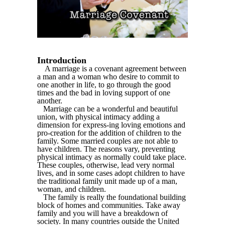
Introduction
A marriage is a covenant agreement between
a man and a woman who desire to commit to
one another in life, to go through the good
times and the bad in loving support of one
another.
Marriage can be a wonderful and beautiful
union, with physical intimacy adding a
dimension for express-ing loving emotions and
pro-creation for the addition of children to the
family. Some married couples are not able to
have children. The reasons vary, preventing
physical intimacy as normally could take place.
These couples, otherwise, lead very normal
lives, and in some cases adopt children to have
the traditional family unit made up of a man,
woman, and children.
The family is really the foundational building
block of homes and communities. Take away
family and you will have a breakdown of
society. In many countries outside the United