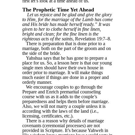
first let’s look at a time ahead of us.
The Prophetic Time Yet Ahead
Let us rejoice and be glad and give the glory
to Him, for the marriage of the Lamb has come
and His bride has made herself ready.” It was
given to her to clothe herself in fine linen,
bright and clean; for the fine linen is the
righteous acts of the saints
, Revelation 19:7–8.
There is preparation that is done prior to a
marriage, both on the part of the groom and on
the side of the bride.
Yahshua says that he has gone to prepare a
place for us. So, a lesson here is that our young
single men should have their own house in
order prior to marriage. It will make things
much easier if things are done in a proper and
orderly manner.
We encourage couples to go through the
Prepare and Enrich premarital counseling
course with us as it adds to the couple’s
preparedness and helps them before marriage.
Also, we will not marry a couple unless it is
according with the laws of the land (i.e.,
licensing, certificates, etc.).
There is a reason why details of marriage
covenants (ceremonial processes) are not
provided in Scripture. It’s because Yahweh in