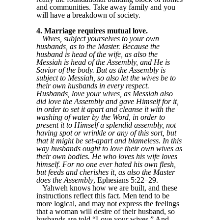
and communities. Take away family and you
will have a breakdown of society.
4. Marriage requires mutual love.
Wives, subject yourselves to your own
husbands, as to the Master. Because the
husband is head of the wife, as also the
Messiah is head of the Assembly, and He is
Savior of the body. But as the Assembly is
subject to Messiah, so also let the wives be to
their own husbands in every respect.
Husbands, love your wives, as Messiah also
did love the Assembly and gave Himself for it,
in order to set it apart and cleanse it with the
washing of water by the Word, in order to
present it to Himself a splendid assembly, not
having spot or wrinkle or any of this sort, but
that it might be set-apart and blameless. In this
way husbands ought to love their own wives as
their own bodies. He who loves his wife loves
himself. For no one ever hated his own flesh,
but feeds and cherishes it, as also the Master
does the Assembly
, Ephesians 5:22–29.
Yahweh knows how we are built, and these
instructions reflect this fact. Men tend to be
more logical, and may not express the feelings
that a woman will desire of their husband, so
husbands are told “Love your wives.” And