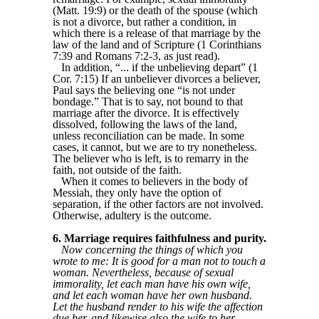
(Matt. 19:9) or the death of the spouse (which
is not a divorce, but rather a condition, in
which there is a release of that marriage by the
law of the land and of Scripture (1 Corinthians
7:39 and Romans 7:2-3, as just read).
In addition, “... if the unbelieving depart” (1
Cor. 7:15) If an unbeliever divorces a believer,
Paul says the believing one “is not under
bondage.” That is to say, not bound to that
marriage after the divorce. It is effectively
dissolved, following the laws of the land,
unless reconciliation can be made. In some
cases, it cannot, but we are to try nonetheless.
The believer who is left, is to remarry in the
faith, not outside of the faith.
When it comes to believers in the body of
Messiah, they only have the option of
separation, if the other factors are not involved.
Otherwise, adultery is the outcome.
6. Marriage requires faithfulness and purity.
Now concerning the things of which you
wrote to me: It is good for a man not to touch a
woman. Nevertheless, because of sexual
immorality, let each man have his own wife,
and let each woman have her own husband.
Let the husband render to his wife the affection
due her, and likewise also the wife to her