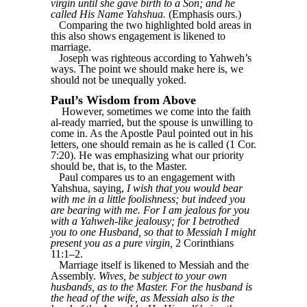
virgin until she gave birth to a Son; and he
called His Name Yahshua.
(Emphasis ours.)
Comparing the two highlighted bold areas in
this also shows engagement is likened to
marriage.
Joseph was righteous according to Yahweh’s
ways. The point we should make here is, we
should not be unequally yoked.
Paul’s Wisdom from Above
However, sometimes we come into the faith
al-ready married, but the spouse is unwilling to
come in. As the Apostle Paul pointed out in his
letters, one should remain as he is called (1 Cor.
7:20). He was emphasizing what our priority
should be, that is, to the Master.
Paul compares us to an engagement with
Yahshua, saying,
I wish that you would bear
with me in a little foolishness; but indeed you
are bearing with me. For I am jealous for you
with a Yahweh-like jealousy; for I betrothed
you to one Husband, so that to Messiah I might
present you as a pure virgin,
2 Corinthians
11:1–2.
Marriage itself is likened to Messiah and the
Assembly.
Wives, be subject to your own
husbands, as to the Master. For the husband is
the head of the wife, as Messiah also is the