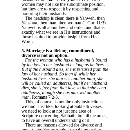
women may not like the subordinate position,
but they are to respect it by respecting and
honoring their husbands.
The headship is clear, there is Yahweh, then
Yahshua, then man, then woman (1 Cor. 11:3).
Yahweh is all about law and order, and that is
exactly what we see in His instructions and
those inspired to provide insight from His
Word.
5. Marriage is a lifelong commitment,
divorce is not an option.
For the woman who has a husband is bound
by the law to her husband as long as he lives.
But if the husband dies, she is released from the
law of her husband. So then if, while her
husband lives, she marries another man, she
will be called an adulteress; but if her husband
dies, she is free from that law, so that she is no
adulteress, though she has married another
man
, Romans 7:2-3.
This, of course, is not the only instructions
we find. Just like, looking at Sabbath verses,
we need to look at not just one area of
Scripture concerning Sabbath, but all the areas,
to have an overall understanding of it.
There are reasons allowed for divorce and
remarriage: For example, sexual immorality