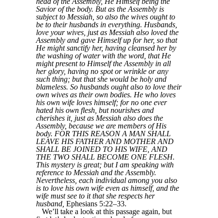
head of the Assembly, He Himself being the
Savior of the body. But as the Assembly is
subject to Messiah, so also the wives ought to
be to their husbands in everything. Husbands,
love your wives, just as Messiah also loved the
Assembly and gave Himself up for her, so that
He might sanctify her, having cleansed her by
the washing of water with the word, that He
might present to Himself the Assembly in all
her glory, having no spot or wrinkle or any
such thing; but that she would be holy and
blameless. So husbands ought also to love their
own wives as their own bodies. He who loves
his own wife loves himself; for no one ever
hated his own flesh, but nourishes and
cherishes it, just as Messiah also does the
Assembly, because we are members of His
body. FOR THIS REASON A MAN SHALL
LEAVE HIS FATHER AND MOTHER AND
SHALL BE JOINED TO HIS WIFE, AND
THE TWO SHALL BECOME ONE FLESH.
This mystery is great; but I am speaking with
reference to Messiah and the Assembly.
Nevertheless, each individual among you also
is to love his own wife even as himself, and the
wife must see to it that she respects her
husband,
Ephesians 5:22–33.
We’ll take a look at this passage again, but