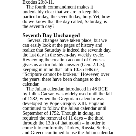
Exodus 20:8-11.
The fourth commandment makes it
undeniably clear that we are to keep this
particular day, the seventh day, holy. Yet, how
do we know that the day called, Saturday, is
the seventh day?
Seventh Day Unchanged
Several changes have taken place, but we
can easily look at the pages of history and
realize that Saturday is indeed the seventh day,
the last day in the seven-day weekly cycle.
Reviewing the creation account of Genesis
gives us an irrefutable answer (Gen. 2:1-3),
keeping in mind that John 10:35 tells us,
“Scripture cannot be broken.” However, over
the years, there have been changes to the
calendar.
The Julian calendar, introduced in 46 BCE
by Julius Caesar, was widely used until the fall
of 1582, when the Gregorian calendar was
developed by Pope Gregory XIII. England
continued to follow the Julian calendar until
September of 1752. Though in doing, so
required the removal of 11 days – the third
through the 13th of that month – in order to
come into conformity. Turkey, Russia, Serbia,
and Greece continued to use the Julian calendar