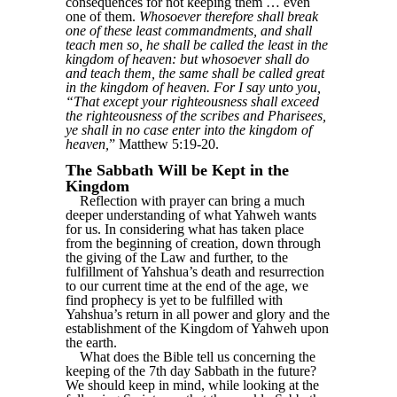
consequences for not keeping them … even
one of them.
Whosoever therefore shall break
one of these least commandments, and shall
teach men so, he shall be called the least in the
kingdom of heaven: but whosoever shall do
and teach them, the same shall be called great
in the kingdom of heaven. For I say unto you,
“That except your righteousness shall exceed
the righteousness of the scribes and Pharisees,
ye shall in no case enter into the kingdom of
heaven,
” Matthew 5:19-20.
The Sabbath Will be Kept in the
Kingdom
Reflection with prayer can bring a much
deeper understanding of what Yahweh wants
for us. In considering what has taken place
from the beginning of creation, down through
the giving of the Law and further, to the
fulfillment of Yahshua’s death and resurrection
to our current time at the end of the age, we
find prophecy is yet to be fulfilled with
Yahshua’s return in all power and glory and the
establishment of the Kingdom of Yahweh upon
the earth.
What does the Bible tell us concerning the
keeping of the 7th day Sabbath in the future?
We should keep in mind, while looking at the