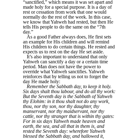
“sanctified,” which means it was set apart and
made holy for a special purpose. It is a day of
rest or cessation from work that one would
normally do the rest of the week. In this case,
we know that Yahweh had rested, but then He
tells His people to do the same on the “7th
day.”
As a good Father always does, He first sets
an example for His children and will remind
His children to do certain things. He rested and
expects us to rest on the day He set aside.
It’s also important to understand that only
Yahweh can sanctify a day or a certain time
period. Man does not have the power to
override what Yahweh sanctifies. Yahweh
reinforces that by telling us not to forget the
day He made holy:
Remember the Sabbath day, to keep it holy.
Six days shalt thou labour, and do all thy work:
But the Seventh day is the Sabbath of Yahweh
thy Elohim: in it thou shalt not do any work,
thou, nor thy son, nor thy daughter, thy
manservant, nor thy maidservant, nor thy
cattle, nor thy stranger that is within thy gates:
For in six days Yahweh made heaven and
earth, the sea, and all that in them is, and
rested the Seventh day: wherefore Yahweh
blessed the Sabbath day, and hallowed it,