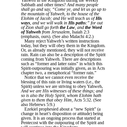
Yahweh in the Kingdom during the weekly
Sabbath and other times?
And many people
shall go and say, “Come ye, and let us go up to
the mountain of Yahweh, to the house of the
Elohim of Jacob; and He will teach us of
His
ways
, and we will walk in
His paths
:” for out
of Zion shall go forth
the Law
, and
the Word
of Yahweh
from Jerusalem,
Isaiah 2:3
(emphasis, ours). (See also Malachi 4:2.)
Many reject Yahweh’s written instructions
today, but they will obey them in the Kingdom.
Or, as already mentioned, they will not receive
rain. Rain can also be a description of the Spirit
coming from Yahweh. There are descriptions
such as “former and latter rains” in which this
Spirit-outpouring was initially given, as in Acts
chapter two, a metaphorical “former rain.”
Notice that we cannot even receive the
blessing of this rain or living waters (i.e., the
Spirit) unless we are striving to obey Yahweh,
And we are His witnesses of these things; and
so is also the Holy Spirit, whom Elohim hath
given to them that obey Him,
Acts 5:32. (See
also Hebrews 5:9.)
Ezekiel prophesied about a “new Spirit” (a
change in heart’s disposition or attitude) being
given. It is an ongoing process that started at
Pentecost with the outpouring of the Spirit and