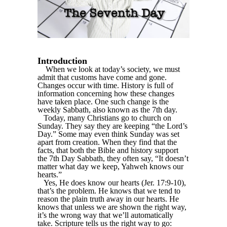
Introduction
When we look at today’s society, we must
admit that customs have come and gone.
Changes occur with time. History is full of
information concerning how these changes
have taken place. One such change is the
weekly Sabbath, also known as the 7th day.
Today, many Christians go to church on
Sunday. They say they are keeping “the Lord’s
Day.” Some may even think Sunday was set
apart from creation. When they find that the
facts, that both the Bible and history support
the 7th Day Sabbath, they often say, “It doesn’t
matter what day we keep, Yahweh knows our
hearts.”
Yes, He does know our hearts (Jer. 17:9-10),
that’s the problem. He knows that we tend to
reason the plain truth away in our hearts. He
knows that unless we are shown the right way,
it’s the wrong way that we’ll automatically
take. Scripture tells us the right way to go: