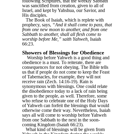
following Scriptures, that the weekly Sabbath
was sanctified from creation, given to all of
Israel, and kept by Yahshua, our Savior, and
His disciples.
The Book of Isaiah, which is replete with
prophecy, says,
“And it shall come to pass, that
from one new moon to another, and from one
Sabbath to another, shall all flesh come to
worship before Me,” saith Yahweh,
Isaiah
66:23.
Showers of Blessings for Obedience
Worship before Yahweh is a good thing and
obedience is a must. To reiterate, there are
consequences for not obeying. The Bible tells
us that if people do not come to keep the Feast
of Tabernacles, for example, they will not
receive rain (Zech. 14:16-19). Rain is
synonymous with blessings. One could relate
the disobedience today to a lack of rain being
given to the people, as well. Therefore, some
who refuse to celebrate one of the Holy Days
of Yahweh can forfeit the blessings that would
otherwise come their way. Nevertheless, Isaiah
says all will come to worship before Yahweh
from one Sabbath to the next in the soon-
coming Kingdom (Isaiah 66:23).
What kind of blessings will be given from