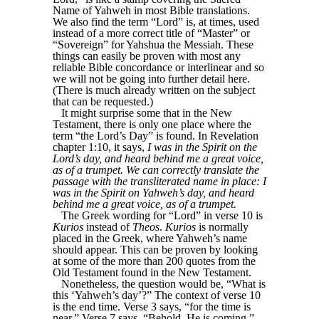
Name of Yahweh in most Bible translations.
We also find the term “Lord” is, at times, used
instead of a more correct title of “Master” or
“Sovereign” for Yahshua the Messiah. These
things can easily be proven with most any
reliable Bible concordance or interlinear and so
we will not be going into further detail here.
(There is much already written on the subject
that can be requested.)
It might surprise some that in the New
Testament, there is only one place where the
term “the Lord’s Day” is found. In Revelation
chapter 1:10, it says,
I was in the Spirit on the
Lord’s day, and heard behind me a great voice,
as of a trumpet. We can correctly translate the
passage with the transliterated name in place: I
was in the Spirit on Yahweh’s day, and heard
behind me a great voice, as of a trumpet.
The Greek wording for “Lord” in verse 10 is
Kurios
instead of
Theos
.
Kurios
is normally
placed in the Greek, where Yahweh’s name
should appear. This can be proven by looking
at some of the more than 200 quotes from the
Old Testament found in the New Testament.
Nonetheless, the question would be, “What is
this ‘Yahweh’s day’?” The context of verse 10
is the end time. Verse 3 says, “for the time is
near.” Verse 7 says, “Behold, He is coming.”