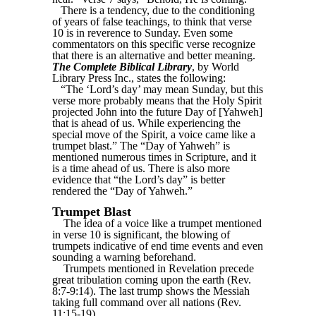
There is a tendency, due to the conditioning
of years of false teachings, to think that verse
10 is in reverence to Sunday. Even some
commentators on this specific verse recognize
that there is an alternative and better meaning.
The Complete Biblical Library
, by World
Library Press Inc., states the following:
“The ‘Lord’s day’ may mean Sunday, but this
verse more probably means that the Holy Spirit
projected John into the future Day of [Yahweh]
that is ahead of us. While experiencing the
special move of the Spirit, a voice came like a
trumpet blast.” The “Day of Yahweh” is
mentioned numerous times in Scripture, and it
is a time ahead of us. There is also more
evidence that “the Lord’s day” is better
rendered the “Day of Yahweh.”
Trumpet Blast
The idea of a voice like a trumpet mentioned
in verse 10 is significant, the blowing of
trumpets indicative of end time events and even
sounding a warning beforehand.
Trumpets mentioned in Revelation precede
great tribulation coming upon the earth (Rev.
8:7-9:14). The last trump shows the Messiah
taking full command over all nations (Rev.
11:15-19).