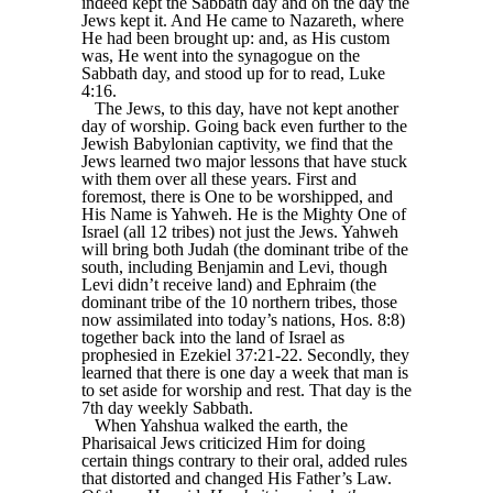
indeed kept the Sabbath day and on the day the
Jews kept it. And He came to Nazareth, where
He had been brought up: and, as His custom
was, He went into the synagogue on the
Sabbath day, and stood up for to read, Luke
4:16.
The Jews, to this day, have not kept another
day of worship. Going back even further to the
Jewish Babylonian captivity, we find that the
Jews learned two major lessons that have stuck
with them over all these years. First and
foremost, there is One to be worshipped, and
His Name is Yahweh. He is the Mighty One of
Israel (all 12 tribes) not just the Jews. Yahweh
will bring both Judah (the dominant tribe of the
south, including Benjamin and Levi, though
Levi didn’t receive land) and Ephraim (the
dominant tribe of the 10 northern tribes, those
now assimilated into today’s nations, Hos. 8:8)
together back into the land of Israel as
prophesied in Ezekiel 37:21-22. Secondly, they
learned that there is one day a week that man is
to set aside for worship and rest. That day is the
7th day weekly Sabbath.
When Yahshua walked the earth, the
Pharisaical Jews criticized Him for doing
certain things contrary to their oral, added rules
that distorted and changed His Father’s Law.