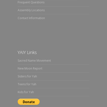
Frequent Questions
Assembly Locations
Contact Information
YAIY Links
Sacred Name Movement
New Moon Report
Sisters for Yah
Teens for Yah
Kids for Yah