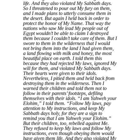
life. And they also violated My Sabbath days.
So I threatened to pour out My fury on them,
and I made plans to utterly consume them in
the desert. But again I held back in order to
protect the honor of My Name. That way the
nations who saw Me lead My people out of
Egypt wouldn’t be able to claim I destroyed
them because I couldn’t take care of them. But I
swore to them in the wilderness that I would
not bring them into the land I had given them,
a land flowing with milk and honey, the most
beautiful place on earth. I told them this
because they had rejected My laws, ignored My
will for them, and violated My Sabbath days.
Their hearts were given to their idols.
Nevertheless, I pitied them and held back from
destroying them in the wilderness. Then I
warned their children and told them not to
follow in their parents’ footsteps, defiling
themselves with their idols. “I am Yahweh your
Elohim,” I told them. “Follow My laws, pay
attention to My instructions, and keep My
Sabbath days holy, for they are a sign to
remind you that I am Yahweh your Elohim.”
But their children, too, rebelled against Me.
They refused to keep My laws and follow My
instructions, even though obeying them would
have given them life. And they also violated My