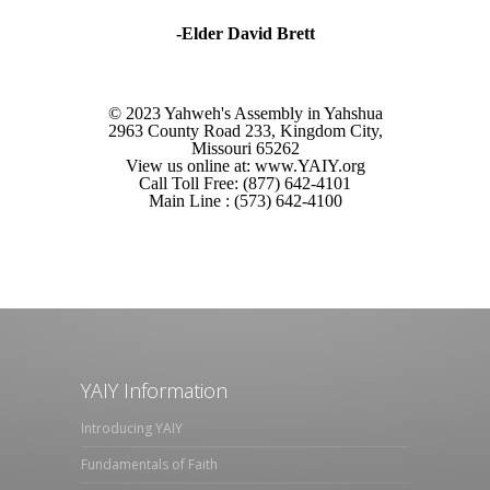
-Elder David Brett
© 2023 Yahweh's Assembly in Yahshua
2963 County Road 233, Kingdom City,
Missouri 65262
View us online at: www.YAIY.org
Call Toll Free: (877) 642-4101
Main Line : (573) 642-4100
YAIY Information
Introducing YAIY
Fundamentals of Faith