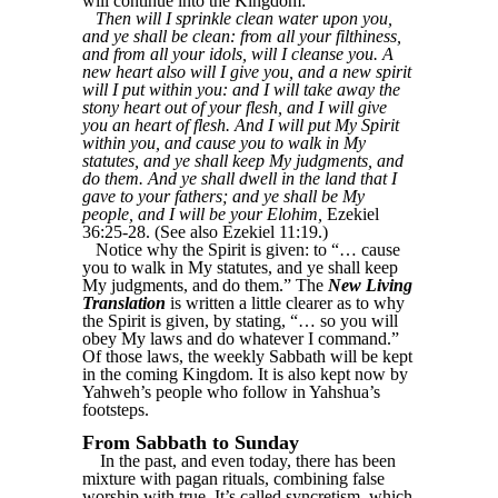
will continue into the Kingdom:
Then will I sprinkle clean water upon you,
and ye shall be clean: from all your filthiness,
and from all your idols, will I cleanse you. A
new heart also will I give you, and a new spirit
will I put within you: and I will take away the
stony heart out of your flesh, and I will give
you an heart of flesh. And I will put My Spirit
within you, and cause you to walk in My
statutes, and ye shall keep My judgments, and
do them. And ye shall dwell in the land that I
gave to your fathers; and ye shall be My
people, and I will be your Elohim,
Ezekiel
36:25-28. (See also Ezekiel 11:19.)
Notice why the Spirit is given: to “… cause
you to walk in My statutes, and ye shall keep
My judgments, and do them.” The
New Living
Translation
is written a little clearer as to why
the Spirit is given, by stating, “… so you will
obey My laws and do whatever I command.”
Of those laws, the weekly Sabbath will be kept
in the coming Kingdom. It is also kept now by
Yahweh’s people who follow in Yahshua’s
footsteps.
From Sabbath to Sunday
In the past, and even today, there has been
mixture with pagan rituals, combining false
worship with true. It’s called syncretism, which