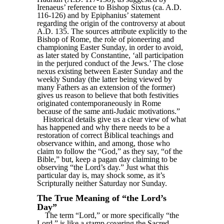
Irenaeus’ reference to Bishop Sixtus (ca. A.D.
116-126) and by Epiphanius’ statement
regarding the origin of the controversy at about
A.D. 135. The sources attribute explicitly to the
Bishop of Rome, the role of pioneering and
championing Easter Sunday, in order to avoid,
as later stated by Constantine, ‘all participation
in the perjured conduct of the Jews.’ The close
nexus existing between Easter Sunday and the
weekly Sunday (the latter being viewed by
many Fathers as an extension of the former)
gives us reason to believe that both festivities
originated contemporaneously in Rome
because of the same anti-Judaic motivations.”
Historical details give us a clear view of what
has happened and why there needs to be a
restoration of correct Biblical teachings and
observance within, and among, those who
claim to follow the “God,” as they say, “of the
Bible,” but, keep a pagan day claiming to be
observing “the Lord’s day.” Just what this
particular day is, may shock some, as it’s
Scripturally neither Saturday nor Sunday.
The True Meaning of “the Lord’s
Day”
The term “Lord,” or more specifically “the
Lord,” is like a stamp covering the Sacred