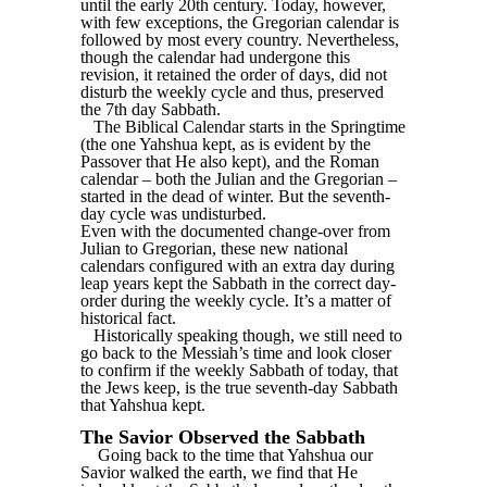
until the early 20th century. Today, however,
with few exceptions, the Gregorian calendar is
followed by most every country. Nevertheless,
though the calendar had undergone this
revision, it retained the order of days, did not
disturb the weekly cycle and thus, preserved
the 7th day Sabbath.
The Biblical Calendar starts in the Springtime
(the one Yahshua kept, as is evident by the
Passover that He also kept), and the Roman
calendar – both the Julian and the Gregorian –
started in the dead of winter. But the seventh-
day cycle was undisturbed.
Even with the documented change-over from
Julian to Gregorian, these new national
calendars configured with an extra day during
leap years kept the Sabbath in the correct day-
order during the weekly cycle. It’s a matter of
historical fact.
Historically speaking though, we still need to
go back to the Messiah’s time and look closer
to confirm if the weekly Sabbath of today, that
the Jews keep, is the true seventh-day Sabbath
that Yahshua kept.
The Savior Observed the Sabbath
Going back to the time that Yahshua our
Savior walked the earth, we find that He