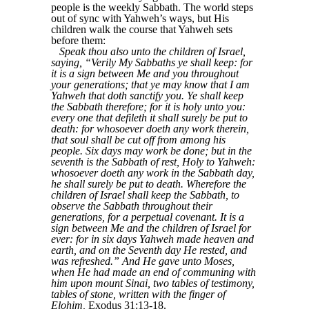
people is the weekly Sabbath. The world steps
out of sync with Yahweh’s ways, but His
children walk the course that Yahweh sets
before them:
Speak thou also unto the children of Israel,
saying, “Verily My Sabbaths ye shall keep: for
it is a sign between Me and you throughout
your generations; that ye may know that I am
Yahweh that doth sanctify you. Ye shall keep
the Sabbath therefore; for it is holy unto you:
every one that defileth it shall surely be put to
death: for whosoever doeth any work therein,
that soul shall be cut off from among his
people. Six days may work be done; but in the
seventh is the Sabbath of rest, Holy to Yahweh:
whosoever doeth any work in the Sabbath day,
he shall surely be put to death. Wherefore the
children of Israel shall keep the Sabbath, to
observe the Sabbath throughout their
generations, for a perpetual covenant. It is a
sign between Me and the children of Israel for
ever: for in six days Yahweh made heaven and
earth, and on the Seventh day He rested, and
was refreshed.” And He gave unto Moses,
when He had made an end of communing with
him upon mount Sinai, two tables of testimony,
tables of stone, written with the finger of
Elohim,
Exodus 31:13-18.