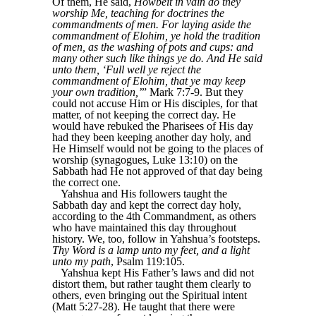
Of them, He said,
Howbeit in vain do they
worship Me, teaching for doctrines the
commandments of men. For laying aside the
commandment of Elohim, ye hold the tradition
of men, as the washing of pots and cups: and
many other such like things ye do. And He said
unto them, ‘Full well ye reject the
commandment of Elohim, that ye may keep
your own tradition,’
” Mark 7:7-9. But they
could not accuse Him or His disciples, for that
matter, of not keeping the correct day. He
would have rebuked the Pharisees of His day
had they been keeping another day holy, and
He Himself would not be going to the places of
worship (synagogues, Luke 13:10) on the
Sabbath had He not approved of that day being
the correct one.
Yahshua and His followers taught the
Sabbath day and kept the correct day holy,
according to the 4th Commandment, as others
who have maintained this day throughout
history. We, too, follow in Yahshua’s footsteps.
Thy Word is a lamp unto my feet, and a light
unto my path
, Psalm 119:105.
Yahshua kept His Father’s laws and did not
distort them, but rather taught them clearly to
others, even bringing out the Spiritual intent
(Matt 5:27-28). He taught that there were