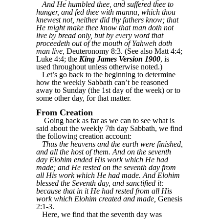
And He humbled thee, and suffered thee to
hunger, and fed thee with manna, which thou
knewest not, neither did thy fathers know; that
He might make thee know that man doth not
live by bread only, but by every word that
proceedeth out of the mouth of Yahweh doth
man live,
Deuteronomy 8:3. (See also Matt 4:4;
Luke 4:4; the
King James Version 1900
, is
used throughout unless otherwise noted.)
Let’s go back to the beginning to determine
how the weekly Sabbath can’t be reasoned
away to Sunday (the 1st day of the week) or to
some other day, for that matter.
From Creation
Going back as far as we can to see what is
said about the weekly 7th day Sabbath, we find
the following creation account:
Thus the heavens and the earth were finished,
and all the host of them. And on the seventh
day Elohim ended His work which He had
made; and He rested on the seventh day from
all His work which He had made. And Elohim
blessed the Seventh day, and sanctified it:
because that in it He had rested from all His
work which Elohim created and made,
Genesis
2:1-3.
Here, we find that the seventh day was