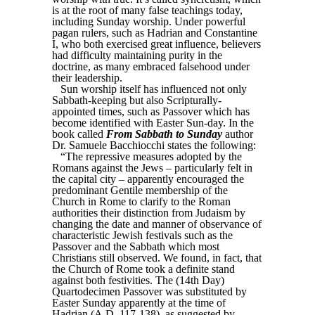
is at the root of many false teachings today,
including Sunday worship. Under powerful
pagan rulers, such as Hadrian and Constantine
I, who both exercised great influence, believers
had difficulty maintaining purity in the
doctrine, as many embraced falsehood under
their leadership.
Sun worship itself has influenced not only
Sabbath-keeping but also Scripturally-
appointed times, such as Passover which has
become identified with Easter Sun-day. In the
book called
From Sabbath to Sunday
author
Dr. Samuele Bacchiocchi states the following:
“The repressive measures adopted by the
Romans against the Jews – particularly felt in
the capital city – apparently encouraged the
predominant Gentile membership of the
Church in Rome to clarify to the Roman
authorities their distinction from Judaism by
changing the date and manner of observance of
characteristic Jewish festivals such as the
Passover and the Sabbath which most
Christians still observed. We found, in fact, that
the Church of Rome took a definite stand
against both festivities. The (14th Day)
Quartodecimen Passover was substituted by
Easter Sunday apparently at the time of
Hadrian (A.D. 117-138), as suggested by