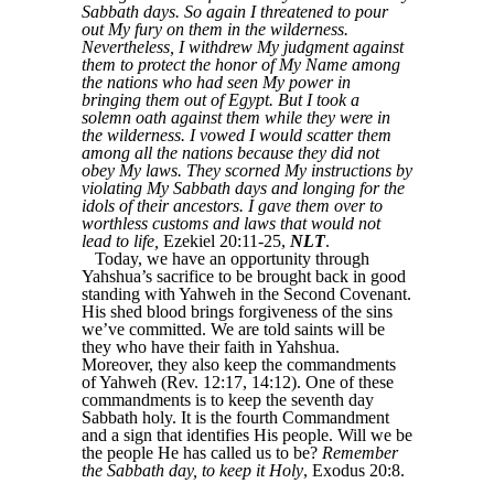
Sabbath days. So again I threatened to pour
out My fury on them in the wilderness.
Nevertheless, I withdrew My judgment against
them to protect the honor of My Name among
the nations who had seen My power in
bringing them out of Egypt. But I took a
solemn oath against them while they were in
the wilderness. I vowed I would scatter them
among all the nations because they did not
obey My laws. They scorned My instructions by
violating My Sabbath days and longing for the
idols of their ancestors. I gave them over to
worthless customs and laws that would not
lead to life,
Ezekiel 20:11-25,
NLT
.
Today, we have an opportunity through
Yahshua’s sacrifice to be brought back in good
standing with Yahweh in the Second Covenant.
His shed blood brings forgiveness of the sins
we’ve committed. We are told saints will be
they who have their faith in Yahshua.
Moreover, they also keep the commandments
of Yahweh (Rev. 12:17, 14:12). One of these
commandments is to keep the seventh day
Sabbath holy. It is the fourth Commandment
and a sign that identifies His people. Will we be
the people He has called us to be?
Remember
the Sabbath day, to keep it Holy
, Exodus 20:8.