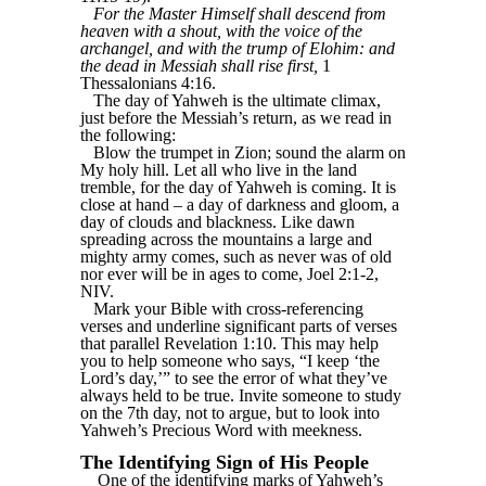
For the Master Himself shall descend from
heaven with a shout, with the voice of the
archangel, and with the trump of Elohim: and
the dead in Messiah shall rise first,
1
Thessalonians 4:16.
The day of Yahweh is the ultimate climax,
just before the Messiah’s return, as we read in
the following:
Blow the trumpet in Zion; sound the alarm on
My holy hill. Let all who live in the land
tremble, for the day of Yahweh is coming. It is
close at hand – a day of darkness and gloom, a
day of clouds and blackness. Like dawn
spreading across the mountains a large and
mighty army comes, such as never was of old
nor ever will be in ages to come, Joel 2:1-2,
NIV.
Mark your Bible with cross-referencing
verses and underline significant parts of verses
that parallel Revelation 1:10. This may help
you to help someone who says, “I keep ‘the
Lord’s day,’” to see the error of what they’ve
always held to be true. Invite someone to study
on the 7th day, not to argue, but to look into
Yahweh’s Precious Word with meekness.
The Identifying Sign of His People
One of the identifying marks of Yahweh’s