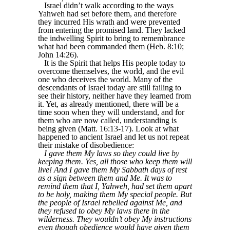
Israel didn’t walk according to the ways
Yahweh had set before them, and therefore
they incurred His wrath and were prevented
from entering the promised land. They lacked
the indwelling Spirit to bring to remembrance
what had been commanded them (Heb. 8:10;
John 14:26).
It is the Spirit that helps His people today to
overcome themselves, the world, and the evil
one who deceives the world. Many of the
descendants of Israel today are still failing to
see their history, neither have they learned from
it. Yet, as already mentioned, there will be a
time soon when they will understand, and for
them who are now called, understanding is
being given (Matt. 16:13-17). Look at what
happened to ancient Israel and let us not repeat
their mistake of disobedience:
I gave them My laws so they could live by
keeping them. Yes, all those who keep them will
live! And I gave them My Sabbath days of rest
as a sign between them and Me. It was to
remind them that I, Yahweh, had set them apart
to be holy, making them My special people. But
the people of Israel rebelled against Me, and
they refused to obey My laws there in the
wilderness. They wouldn’t obey My instructions
even though obedience would have given them