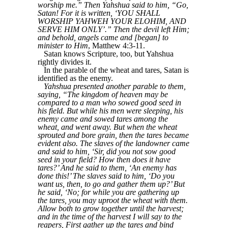
worship me.” Then Yahshua said to him, “Go,
Satan! For it is written, ‘YOU SHALL
WORSHIP YAHWEH YOUR ELOHIM, AND
SERVE HIM ONLY’.” Then the devil left Him;
and behold, angels came and [began] to
minister to Him
, Matthew 4:3-11.
Satan knows Scripture, too, but Yahshua
rightly divides it.
In the parable of the wheat and tares, Satan is
identified as the enemy.
Yahshua presented another parable to them,
saying, “The kingdom of heaven may be
compared to a man who sowed good seed in
his field. But while his men were sleeping, his
enemy came and sowed tares among the
wheat, and went away. But when the wheat
sprouted and bore grain, then the tares became
evident also. The slaves of the landowner came
and said to him, ‘Sir, did you not sow good
seed in your field? How then does it have
tares?’ And he said to them, ‘An enemy has
done this!’ The slaves said to him, ‘Do you
want us, then, to go and gather them up?’ But
he said, ‘No; for while you are gathering up
the tares, you may uproot the wheat with them.
Allow both to grow together until the harvest;
and in the time of the harvest I will say to the
reapers, First gather up the tares and bind