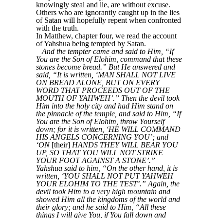
knowingly steal and lie, are without excuse.
Others who are ignorantly caught up in the lies
of Satan will hopefully repent when confronted
with the truth.
In Matthew, chapter four, we read the account
of Yahshua being tempted by Satan.
And the tempter came and said to Him, “If
You are the Son of Elohim, command that these
stones become bread.” But He answered and
said, “It is written, ‘MAN SHALL NOT LIVE
ON BREAD ALONE, BUT ON EVERY
WORD THAT PROCEEDS OUT OF THE
MOUTH OF YAHWEH’.” Then the devil took
Him into the holy city and had Him stand on
the pinnacle of the temple, and said to Him, “If
You are the Son of Elohim, throw Yourself
down; for it is written, ‘HE WILL COMMAND
HIS ANGELS CONCERNING YOU’; and
‘ON
[their]
HANDS THEY WILL BEAR YOU
UP, SO THAT YOU WILL NOT STRIKE
YOUR FOOT AGAINST A STONE’.”
Yahshua said to him, “On the other hand, it is
written, ‘YOU SHALL NOT PUT YAHWEH
YOUR ELOHIM TO THE TEST’.” Again, the
devil took Him to a very high mountain and
showed Him all the kingdoms of the world and
their glory; and he said to Him, “All these
things I will give You, if You fall down and