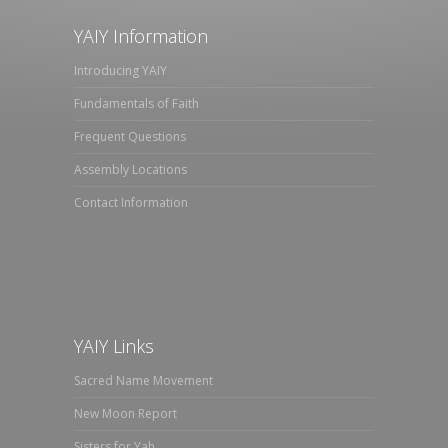
YAIY Information
Introducing YAIY
Fundamentals of Faith
Frequent Questions
Assembly Locations
Contact Information
YAIY Links
Sacred Name Movement
New Moon Report
Sisters for Yah