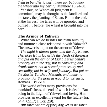
them in bundles to burn them up; but gather
the wheat into my barn’
,” Matthew 13:24-30.
Yahshua, to Whom all judgment is
committed, may be thought as the landlord and
the tares, the planting of Satan. But in the end,
at the harvest, the tares will be uprooted and
burned … before, the wheat is brought into the
barn.
The Armor of Yahweh
What can we do besides maintain humility
and nurture a close relationship with Yahweh?
The answer is to put on the armor of Yahweh.
The night is almost gone, and the day is near.
Therefore let us lay aside the deeds of darkness
and put on the armor of Light. Let us behave
properly as in the day, not in carousing and
drunkenness, not in sexual promiscuity and
sensuality, not in strife and jealousy. But put on
the Master Yahshua Messiah, and make no
provision for the flesh in regard to
[its]
lusts
,
Romans 13:12-14.
The world offers many provisions for
mankind’s lusts, the end of which is death. But
being in the Light of Yahweh and loving Him
provides an excellent reward for the future (Isa.
64:4, 65:17; 1 Cor. 2:9).
But since we are of
[the]
day, let us be sober,