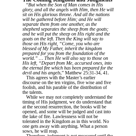
“
But when the Son of Man comes in His
glory, and all the angels with Him, then He will
sit on His glorious throne. And all the nations
will be gathered before Him; and He will
separate them from one another, as the
shepherd separates the sheep from the goats;
and he will put the sheep on His right and the
goats on the left. Then the King will say to
those on His right, “Come, you who are
blessed of My Father, inherit the kingdom
prepared for you from the foundation of the
world.” … Then He will also say to those on
His left, “Depart from Me, accursed ones, into
the eternal fire which has been prepared for the
devil and his angels
,” Matthew 25:31-34, 41.
This agrees with the Master’s earlier
discourse on the ten virgins, five wise and five
foolish, and his parable of the distribution of
the talents.
While we may not completely understand the
timing of His judgment, we do understand that
at the second resurrection, the books will be
opened, and some will be judged and cast into
the lake of fire. Lawlessness will not be
tolerated in the Kingdom as in this world. No
one gets away with anything. What a person
sows, he will reap.
Therefore, judgment is not measured until the