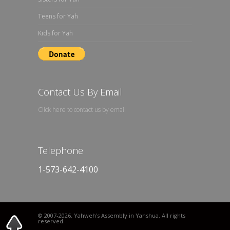
Teens for Yah
Kids for Yah
Contact Us By Email
Click here to contact us by email
Telephone
1-573-642-4100
© 2007
-2026. Yahweh's Assembly in Yahshua. All rights
reserved.