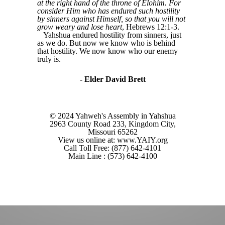
at the right hand of the throne of Elohim. For
consider Him who has endured such hostility
by sinners against Himself, so that you will not
grow weary and lose heart
, Hebrews 12:1-3.
Yahshua endured hostility from sinners, just
as we do. But now we know who is behind
that hostility. We now know who our enemy
truly is.
- Elder David Brett
© 2024 Yahweh's Assembly in Yahshua
2963 County Road 233, Kingdom City,
Missouri 65262
View us online at: www.YAIY.org
Call Toll Free: (877) 642-4101
Main Line : (573) 642-4100