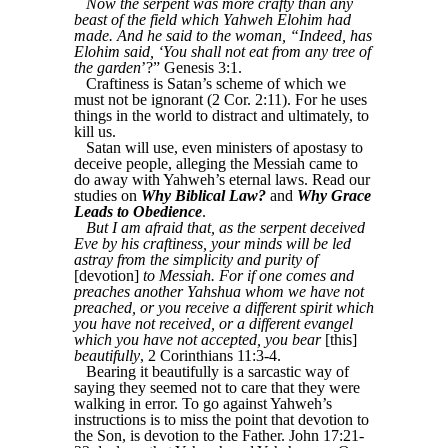
Now the serpent was more crafty than any
beast of the field which Yahweh Elohim had
made. And he said to the woman, “Indeed, has
Elohim said, ‘You shall not eat from any tree of
the garden
’?” Genesis 3:1.
Craftiness is Satan’s scheme of which we
must not be ignorant (2 Cor. 2:11). For he uses
things in the world to distract and ultimately, to
kill us.
Satan will use, even ministers of apostasy to
deceive people, alleging the Messiah came to
do away with Yahweh’s eternal laws. Read our
studies on
Why Biblical Law?
and
Why Grace
Leads to Obedience
.
But I am afraid that, as the serpent deceived
Eve by his craftiness, your minds will be led
astray from the simplicity and purity of
[devotion]
to Messiah. For if one comes and
preaches another Yahshua whom we have not
preached, or you receive a different spirit which
you have not received, or a different evangel
which you have not accepted, you bear
[this]
beautifully
, 2 Corinthians 11:3-4.
Bearing it beautifully is a sarcastic way of
saying they seemed not to care that they were
walking in error. To go against Yahweh’s
instructions is to miss the point that devotion to
the Son, is devotion to the Father. John 17:21-