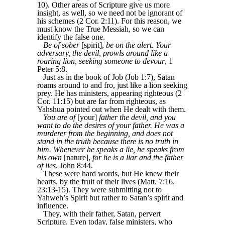
10). Other areas of Scripture give us more
insight, as well, so we need not be ignorant of
his schemes (2 Cor. 2:11). For this reason, we
must know the True Messiah, so we can
identify the false one.
Be of sober
[spirit],
be on the alert. Your
adversary, the devil, prowls around like a
roaring lion, seeking someone to devour
, 1
Peter 5:8.
Just as in the book of Job (Job 1:7), Satan
roams around to and fro, just like a lion seeking
prey. He has ministers, appearing righteous (2
Cor. 11:15) but are far from righteous, as
Yahshua pointed out when He dealt with them.
You are of
[your]
father the devil, and you
want to do the desires of your father. He was a
murderer from the beginning, and does not
stand in the truth because there is no truth in
him. Whenever he speaks a lie, he speaks from
his own
[nature],
for he is a liar and the father
of lies
, John 8:44.
These were hard words, but He knew their
hearts, by the fruit of their lives (Matt. 7:16,
23:13-15). They were submitting not to
Yahweh’s Spirit but rather to Satan’s spirit and
influence.
They, with their father, Satan, pervert
Scripture. Even today, false ministers, who