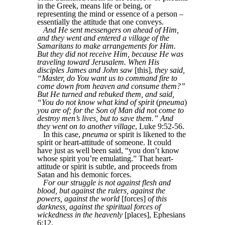
in the Greek, means life or being, or
representing the mind or essence of a person –
essentially the attitude that one conveys.
And He sent messengers on ahead of Him,
and they went and entered a village of the
Samaritans to make arrangements for Him.
But they did not receive Him, because He was
traveling toward Jerusalem. When His
disciples James and John saw
[this],
they said,
“Master, do You want us to command fire to
come down from heaven and consume them?”
But He turned and rebuked them, and said,
“You do not know what kind of spirit
(
pneuma
)
you are of; for the Son of Man did not come to
destroy men’s lives, but to save them.” And
they went on to another village
, Luke 9:52-56.
In this case,
pneuma
or spirit is likened to the
spirit or heart-attitude of someone. It could
have just as well been said, “you don’t know
whose spirit you’re emulating.” That heart-
attitude or spirit is subtle, and proceeds from
Satan and his demonic forces.
For our struggle is not against flesh and
blood, but against the rulers, against the
powers, against the world
[forces]
of this
darkness, against the spiritual forces of
wickedness in the heavenly
[places], Ephesians
6:12.