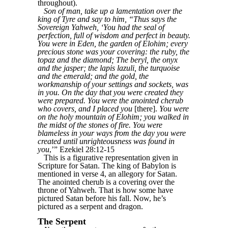
throughout).
Son of man, take up a lamentation over the
king of Tyre and say to him, “Thus says the
Sovereign Yahweh, ‘You had the seal of
perfection, full of wisdom and perfect in beauty.
You were in Eden, the garden of Elohim; every
precious stone was your covering: the ruby, the
topaz and the diamond; The beryl, the onyx
and the jasper; the lapis lazuli, the turquoise
and the emerald; and the gold, the
workmanship of your settings and sockets, was
in you. On the day that you were created they
were prepared. You were the anointed cherub
who covers, and I placed you
[there].
You were
on the holy mountain of Elohim; you walked in
the midst of the stones of fire. You were
blameless in your ways from the day you were
created until unrighteousness was found in
you
,’” Ezekiel 28:12-15
This is a figurative representation given in
Scripture for Satan. The king of Babylon is
mentioned in verse 4, an allegory for Satan.
The anointed cherub is a covering over the
throne of Yahweh. That is how some have
pictured Satan before his fall. Now, he’s
pictured as a serpent and dragon.
The Serpent