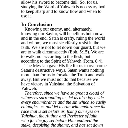
allow his sword to become dull. So, for us,
studying the Word of Yahweh is necessary both
to keep sharp and to know how and when to
use it.
In Conclusion
Knowing our enemy, and, alternately,
knowing our Savior, will benefit us both now,
and in the end. Satan is crafty, ruling the world
and whom, we must steadfastly resist in the
faith. We are not to let down our guard, but we
are to walk circumspectly (Eph. 5:15). We are
to walk, not according to the flesh, but
according to the Spirit of Yahweh (Rom. 8:4).
The Messiah gave His life for us to overcome
Satan’s destructive ways. Satan wants nothing
more than for us to forsake the Truth and walk
away. But we must not do that because we
have victory in Yahshua, the Salvation of
Yahweh.
Therefore, since we have so great a cloud of
witnesses surrounding us, let us also lay aside
every encumbrance and the sin which so easily
entangles us, and let us run with endurance the
race that is set before us, fixing our eyes on
Yahshua, the Author and Perfecter of faith,
who for the joy set before Him endured the
stake, despising the shame, and has sat down