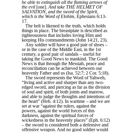
be able to extinguish all the flaming arrows of
the evil
[one].
And take THE HELMET OF
SALVATION, and the sword of the Spirit,
which is the Word of Elohim
, Ephesians 6:13-
17.
The belt is likened to the truth, which holds
things in place. The breastplate is described as
righteousness that includes loving Him and
keeping His commandments (John 14:21, 23).
Any soldier will have a good pair of shoes –
or in the case of the Middle East, in the 1st
century, a good pair of sandals – useful for
taking the Good News to mankind. The Good
News is that through the Messiah, peace and
reconciliation can be achieved between our
heavenly Father and us (Isa. 52:7; 2 Cor. 5:18).
The sword represents the Word of Yahweh,
“living and active and sharper than any two-
edged sword, and piercing as far as the division
of soul and spirit, of both joints and marrow,
and able to judge the thoughts and intentions of
the heart” (Heb. 4:12). In wartime – and we are
set at war “against the rulers, against the
powers, against the world forces of this
darkness, against the spiritual forces of
wickedness in the heavenly places” (Eph. 6:12)
– the sword is considered both a defensive and
offensive weapon. And no good soldier would