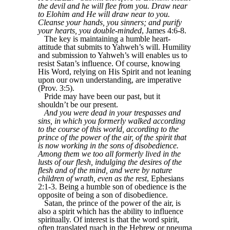
the devil and he will flee from you. Draw near
to Elohim and He will draw near to you.
Cleanse your hands, you sinners; and purify
your hearts, you double-minded
, James 4:6-8.
The key is maintaining a humble heart-
attitude that submits to Yahweh’s will. Humility
and submission to Yahweh’s will enables us to
resist Satan’s influence. Of course, knowing
His Word, relying on His Spirit and not leaning
upon our own understanding, are imperative
(Prov. 3:5).
Pride may have been our past, but it
shouldn’t be our present.
And you were dead in your trespasses and
sins, in which you formerly walked according
to the course of this world, according to the
prince of the power of the air, of the spirit that
is now working in the sons of disobedience.
Among them we too all formerly lived in the
lusts of our flesh, indulging the desires of the
flesh and of the mind, and were by nature
children of wrath, even as the rest
, Ephesians
2:1-3. Being a humble son of obedience is the
opposite of being a son of disobedience.
Satan, the prince of the power of the air, is
also a spirit which has the ability to influence
spiritually. Of interest is that the word spirit,
often translated ruach in the Hebrew or pneuma