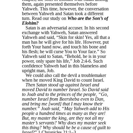
them, again presented themselves before
Yahweh. This time, however, the conversation
between Yahweh and Satan took a different
turn. Read our study on
Who are the Son’s of
Elohim?
Satan is an adversarial accuser. In his second
exchange with Yahweh, Satan answered
Yahweh and said, “Skin for skin! Yes, all that a
man has he will give for his life. However, put
forth Your hand now, and touch his bone and
his flesh; he will curse You to Your face.” So
Yahweh said to Satan, “Behold, he is in your
power, only spare his life,” Job 2:4-6. Such
confidence Yahweh had in this blameless and
upright man, Job.
We could also call the devil a troublemaker
when he moved King David to count Israel.
Then Satan stood up against Israel and
moved David to number Israel. So David said
to Joab and to the princes of the people, “Go,
number Israel from Beersheba even to Dan,
and bring me [word] that I may know their
number.” Joab said, “May Yahweh add to His
people a hundred times as many as they are!
But, my master the king, are they not all my
master’s servants? Why does my master seek
this thing? Why should he be a cause of guilt to
Israel
?” 1 Chronicles 21:1–3.