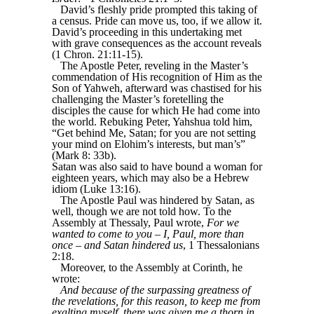
David’s fleshly pride prompted this taking of
a census. Pride can move us, too, if we allow it.
David’s proceeding in this undertaking met
with grave consequences as the account reveals
(1 Chron. 21:11-15).
The Apostle Peter, reveling in the Master’s
commendation of His recognition of Him as the
Son of Yahweh, afterward was chastised for his
challenging the Master’s foretelling the
disciples the cause for which He had come into
the world. Rebuking Peter, Yahshua told him,
“Get behind Me, Satan; for you are not setting
your mind on Elohim’s interests, but man’s”
(Mark 8: 33b).
Satan was also said to have bound a woman for
eighteen years, which may also be a Hebrew
idiom (Luke 13:16).
The Apostle Paul was hindered by Satan, as
well, though we are not told how. To the
Assembly at Thessaly, Paul wrote,
For we
wanted to come to you – I, Paul, more than
once – and Satan hindered us
, 1 Thessalonians
2:18.
Moreover, to the Assembly at Corinth, he
wrote:
And because of the surpassing greatness of
the revelations, for this reason, to keep me from
exalting myself, there was given me a thorn in