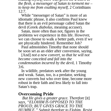
the flesh, a messenger of Satan to torment me –
to keep me from exalting myself
, 2 Corinthians
12:7.
While “messenger of Satan” is more of an
idiomatic phrase, it also confirms Paul knew
that there is an evil personage called Satan the
devil (Greek
diabolus
, meaning accuser).
Satan, more often than not, figures in the
problems we experience in this life. However,
we can choose to walk a better path, even if we
are physically hindered. Remember Job?
Paul admonishes Timothy that none should
be soon set as an elder after conversion, saying,
[And]
not a new convert, so that he will not
become conceited and fall into the
condemnation incurred by the devil
, 1 Timothy
3:6.
In wildlife, predators seek after the young
and weak. Satan, too, is a predator, seeking
new converts but who over time, become more
robust in their faith and less likely to fall into
Satan’s trap.
Overcoming Pride
But He gives a greater grace. Therefore
[it]
says, “ELOHIM IS OPPOSED TO THE
PROUD, BUT GIVES GRACE TO THE
HUMBLE.” Submit therefore to Elohim. Resist