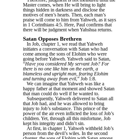
Master comes, when He will bring to light
things hidden in darkness and disclose the
motives of men’s hearts. Then, each man’s
praise will come to him from Yahweh, as it says
in 1 Corinthians 4:5. Here, Paul confirms that
there will be judgment when Yahshua returns.
Satan Opposes Brethren
In Job, chapter 1, we read that Yahweh
initiates a conversation with Satan who had
come among the sons of Elohim who were
going before Yahweh. Yahweh said to Satan,
“
Have you considered My servant Job? For
there is no one like him on the earth, a
blameless and upright man, fearing Elohim
and turning away from evil
,” Job 1:8.
We can imagine that Yahweh was like a
happy father at that moment and showed Satan
that man could do well if he wanted to.
Subsequently, Yahweh delivered to Satan all
that Job had, and he was allowed to bring
injury to Job’s substance. This prince of the
power of the air even inflicted the loss of Job’s
children. Yet, through all this misfortune, Job
kept his integrity and didn’t sin.
At first, in chapter 1, Yahweh withheld Job’s
person from the devil’s wiles. In the second
chapter, the sons of Elohim with Satan among