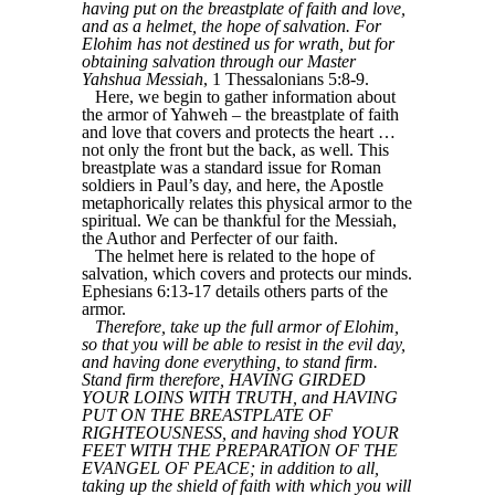
having put on the breastplate of faith and love,
and as a helmet, the hope of salvation. For
Elohim has not destined us for wrath, but for
obtaining salvation through our Master
Yahshua Messiah
, 1 Thessalonians 5:8-9.
Here, we begin to gather information about
the armor of Yahweh – the breastplate of faith
and love that covers and protects the heart …
not only the front but the back, as well. This
breastplate was a standard issue for Roman
soldiers in Paul’s day, and here, the Apostle
metaphorically relates this physical armor to the
spiritual. We can be thankful for the Messiah,
the Author and Perfecter of our faith.
The helmet here is related to the hope of
salvation, which covers and protects our minds.
Ephesians 6:13-17 details others parts of the
armor.
Therefore, take up the full armor of Elohim,
so that you will be able to resist in the evil day,
and having done everything, to stand firm.
Stand firm therefore, HAVING GIRDED
YOUR LOINS WITH TRUTH, and HAVING
PUT ON THE BREASTPLATE OF
RIGHTEOUSNESS, and having shod YOUR
FEET WITH THE PREPARATION OF THE
EVANGEL OF PEACE; in addition to all,
taking up the shield of faith with which you will