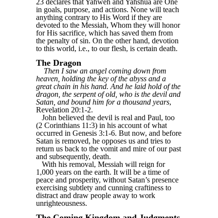
23 declares that Yahweh and Yahshua are One
in goals, purpose, and actions. None will teach
anything contrary to His Word if they are
devoted to the Messiah, Whom they will honor
for His sacrifice, which has saved them from
the penalty of sin. On the other hand, devotion
to this world, i.e., to our flesh, is certain death.
The Dragon
Then I saw an angel coming down from
heaven, holding the key of the abyss and a
great chain in his hand. And he laid hold of the
dragon, the serpent of old, who is the devil and
Satan, and bound him for a thousand years
,
Revelation 20:1-2.
John believed the devil is real and Paul, too
(2 Corinthians 11:3) in his account of what
occurred in Genesis 3:1-6. But now, and before
Satan is removed, he opposes us and tries to
return us back to the vomit and mire of our past
and subsequently, death.
With his removal, Messiah will reign for
1,000 years on the earth. It will be a time of
peace and prosperity, without Satan’s presence
exercising subtlety and cunning craftiness to
distract and draw people away to work
unrighteousness.
The Coming Kingdom and Judgments