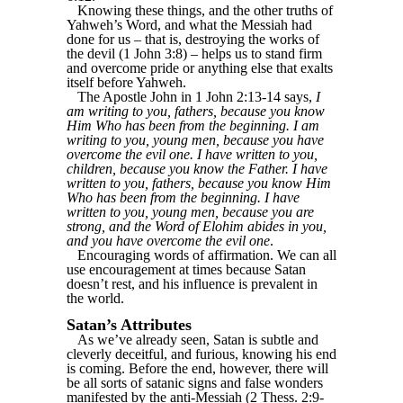
Knowing these things, and the other truths of
Yahweh’s Word, and what the Messiah had
done for us – that is, destroying the works of
the devil (1 John 3:8) – helps us to stand firm
and overcome pride or anything else that exalts
itself before Yahweh.
The Apostle John in 1 John 2:13-14 says,
I
am writing to you, fathers, because you know
Him Who has been from the beginning. I am
writing to you, young men, because you have
overcome the evil one. I have written to you,
children, because you know the Father. I have
written to you, fathers, because you know Him
Who has been from the beginning. I have
written to you, young men, because you are
strong, and the Word of Elohim abides in you,
and you have overcome the evil one
.
Encouraging words of affirmation. We can all
use encouragement at times because Satan
doesn’t rest, and his influence is prevalent in
the world.
Satan’s Attributes
As we’ve already seen, Satan is subtle and
cleverly deceitful, and furious, knowing his end
is coming. Before the end, however, there will
be all sorts of satanic signs and false wonders
manifested by the anti-Messiah (2 Thess. 2:9-