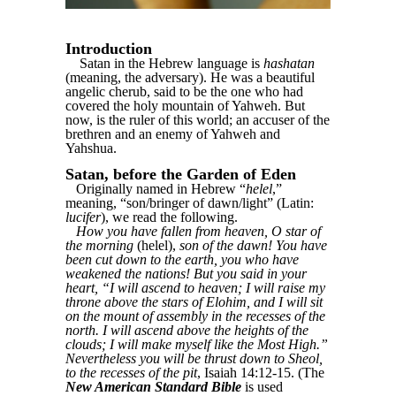
Introduction
Satan in the Hebrew language is
hashatan
(meaning, the adversary). He was a beautiful
angelic cherub, said to be the one who had
covered the holy mountain of Yahweh. But
now, is the ruler of this world; an accuser of the
brethren and an enemy of Yahweh and
Yahshua.
Satan, before the Garden of Eden
Originally named in Hebrew “
helel
,”
meaning, “son/bringer of dawn/light” (Latin:
lucifer
), we read the following.
How you have fallen from heaven, O star of
the morning
(helel),
son of the dawn! You have
been cut down to the earth, you who have
weakened the nations! But you said in your
heart, “I will ascend to heaven; I will raise my
throne above the stars of Elohim, and I will sit
on the mount of assembly in the recesses of the
north. I will ascend above the heights of the
clouds; I will make myself like the Most High.”
Nevertheless you will be thrust down to Sheol,
to the recesses of the pit
, Isaiah 14:12-15. (The
New American Standard Bible
is used