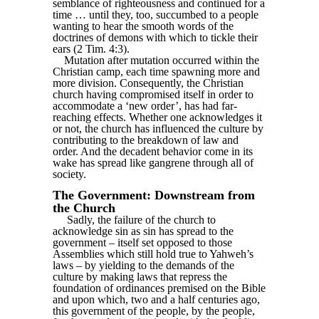
semblance of righteousness and continued for a
time … until they, too, succumbed to a people
wanting to hear the smooth words of the
doctrines of demons with which to tickle their
ears (2 Tim. 4:3).
Mutation after mutation occurred within the
Christian camp, each time spawning more and
more division. Consequently, the Christian
church having compromised itself in order to
accommodate a ‘new order’, has had far-
reaching effects. Whether one acknowledges it
or not, the church has influenced the culture by
contributing to the breakdown of law and
order. And the decadent behavior come in its
wake has spread like gangrene through all of
society.
The Government: Downstream from
the Church
Sadly, the failure of the church to
acknowledge sin as sin has spread to the
government – itself set opposed to those
Assemblies which still hold true to Yahweh’s
laws – by yielding to the demands of the
culture by making laws that repress the
foundation of ordinances premised on the Bible
and upon which, two and a half centuries ago,
this government of the people, by the people,