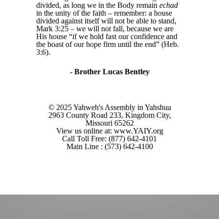
divided, as long we in the Body remain
echad
in the unity of the faith – remember: a house
divided against itself will not be able to stand,
Mark 3:25 – we will not fall, because we are
His house “if we hold fast our confidence and
the boast of our hope firm until the end” (Heb.
3:6).
- Brother Lucas Bentley
© 2025 Yahweh's Assembly in Yahshua
2963 County Road 233, Kingdom City,
Missouri 65262
View us online at: www.YAIY.org
Call Toll Free: (877) 642-4101
Main Line : (573) 642-4100