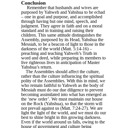
Conclusion
Remember that husbands and wives are
purposed by Yahweh and Yahshua to be echad
– one in goal and purpose, and accomplished
through having but one mind, speech, and
judgment. They agree in faith and on a moral
standard and in training and raising their
children. This same attitude distinguishes the
Assembly, purposed by its Head, Yahshua the
Messiah, to be a beacon of light to those in the
darkness of the world (Matt. 5:14-16) –
preaching and teaching Yahweh’s Truth in
word and deed, while preparing its members to
live righteous lives in anticipation of Master
Yahshua’s return.
The Assemblies should affect the culture,
rather than the culture influencing the spiritual
polity of the Assemblies. With this in mind, we
who remain faithful to Yahweh as the body of
Messiah must do our due diligence to prevent
becoming assimilated into what has emerged as
the ‘new order’. We must maintain our house
on the Rock (Yahshua), so that the storm will
not prevail against us (Matt. 7:24-27). We are
light the light of the world, and we must do our
best to shine bright in this growing darkness.
Even if the world around us falls, owing to the
house of government and culture being