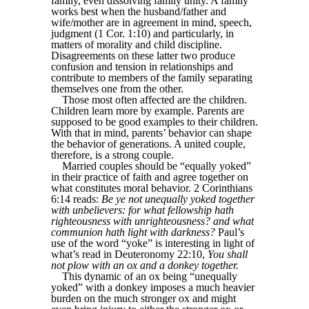
family, even dissolving family unity. A family
works best when the husband/father and
wife/mother are in agreement in mind, speech,
judgment (1 Cor. 1:10) and particularly, in
matters of morality and child discipline.
Disagreements on these latter two produce
confusion and tension in relationships and
contribute to members of the family separating
themselves one from the other.
Those most often affected are the children.
Children learn more by example. Parents are
supposed to be good examples to their children.
With that in mind, parents’ behavior can shape
the behavior of generations. A united couple,
therefore, is a strong couple.
Married couples should be “equally yoked”
in their practice of faith and agree together on
what constitutes moral behavior. 2 Corinthians
6:14 reads:
Be ye not unequally yoked together
with unbelievers: for what fellowship hath
righteousness with unrighteousness? and what
communion hath light with darkness?
Paul’s
use of the word “yoke” is interesting in light of
what’s read in Deuteronomy 22:10,
You shall
not plow with an ox and a donkey together.
This dynamic of an ox being “unequally
yoked” with a donkey imposes a much heavier
burden on the much stronger ox and might