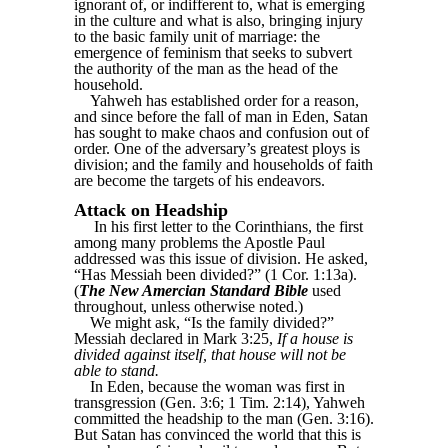
ignorant of, or indifferent to, what is emerging
in the culture and what is also, bringing injury
to the basic family unit of marriage: the
emergence of feminism that seeks to subvert
the authority of the man as the head of the
household.
Yahweh has established order for a reason,
and since before the fall of man in Eden, Satan
has sought to make chaos and confusion out of
order. One of the adversary’s greatest ploys is
division; and the family and households of faith
are become the targets of his endeavors.
Attack on Headship
In his first letter to the Corinthians, the first
among many problems the Apostle Paul
addressed was this issue of division. He asked,
“Has Messiah been divided?” (1 Cor. 1:13a).
(
The New Amercian Standard Bible
used
throughout, unless otherwise noted.)
We might ask, “Is the family divided?”
Messiah declared in Mark 3:25,
If a house is
divided against itself, that house will not be
able to stand.
In Eden, because the woman was first in
transgression (Gen. 3:6; 1 Tim. 2:14), Yahweh
committed the headship to the man (Gen. 3:16).
But Satan has convinced the world that this is