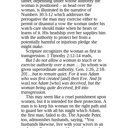
father, depending under whose authority the
woman is positioned – as head over the
woman, is illustrated in the narrative of
Numbers 30:3-12 which addresses the
prerogative the man may exercise either to
permit or disannul a vow the woman under his
watch-care should make when he hears or
learns of it. His headship over her supplies him
with the authority to protect her from a
potentially harmful or injurious pledge she
might make.
Scripture recognizes the woman as first in
transgression. 1 Timothy 2:12-14 reads,
But I do not allow a woman to teach or to
exercise authority over a man …
[to whom was
given superordinate authority, Gen. 1:26, 2:18-
20]
…but to remain quiet. For it was Adam
who was first created
[and]
then Eve. And
[it
was]
not Adam
[who]
was deceived, but the
woman being quite deceived, fell into
transgression.
This may seem like a cruel punishment upon
women, but it is intended for their protection. A
man is to keep his woman on the right path and
to guard her with all his might which Adam,
the first man, failed to do. The Apostle Peter,
too, admonishes husbands, saying, “You
husbands likewise, live with your wives in an