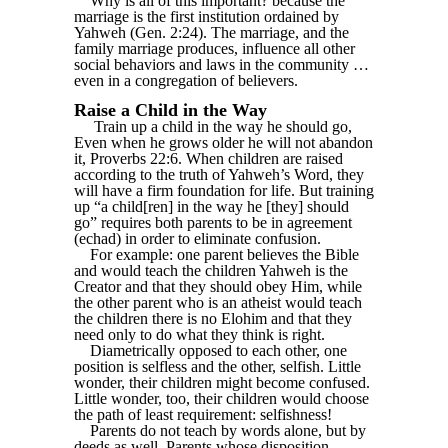
Why is all of this important? because the
marriage is the first institution ordained by
Yahweh (Gen. 2:24). The marriage, and the
family marriage produces, influence all other
social behaviors and laws in the community …
even in a congregation of believers.
Raise a Child in the Way
Train up a child in the way he should go,
Even when he grows older he will not abandon
it, Proverbs 22:6. When children are raised
according to the truth of Yahweh’s Word, they
will have a firm foundation for life. But training
up “a child[ren] in the way he [they] should
go” requires both parents to be in agreement
(echad) in order to eliminate confusion.
For example: one parent believes the Bible
and would teach the children Yahweh is the
Creator and that they should obey Him, while
the other parent who is an atheist would teach
the children there is no Elohim and that they
need only to do what they think is right.
Diametrically opposed to each other, one
position is selfless and the other, selfish. Little
wonder, their children might become confused.
Little wonder, too, their children would choose
the path of least requirement: selfishness!
Parents do not teach by words alone, but by
deeds as well. Parents whose disposition