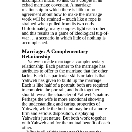
accomplish much, so also do a couple in an
echad marriage covenant. A marriage
relationship in which there is little or no
agreement about how to make the marriage
work will be strained – much like a rope is
strained when pulled from its two ends.
Unfortunately, many couples fight each other
and this results in a game of ideological tug-of-
war … a scenario in which little of nothing is
accomplished.
Marriage: A Complementary
Relationship
Yahweh made marriage a complementary
relationship. Each partner to the marriage has
attributes to offer to the marriage that the other
lacks. Each has particular skills or talents that
Yahweh has given to build up the marriage.
Each is like half of a portrait; both are required
to complete the portrait, and both together
should reveal the character of Yahweh’s nature.
Perhaps the wife is more emotional showing
the understanding and caring properties of
Yahweh, while the husband may be of a more
firm and serious disposition, displaying
Yahweh’s just nature. But both work together
with Yahweh and for the mutual benefit of each
other.