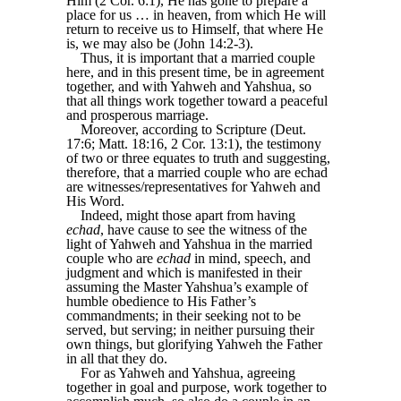
Him (2 Cor. 6:1), He has gone to prepare a
place for us … in heaven, from which He will
return to receive us to Himself, that where He
is, we may also be (John 14:2-3).
Thus, it is important that a married couple
here, and in this present time, be in agreement
together, and with Yahweh and Yahshua, so
that all things work together toward a peaceful
and prosperous marriage.
Moreover, according to Scripture (Deut.
17:6; Matt. 18:16, 2 Cor. 13:1), the testimony
of two or three equates to truth and suggesting,
therefore, that a married couple who are echad
are witnesses/representatives for Yahweh and
His Word.
Indeed, might those apart from having
echad
, have cause to see the witness of the
light of Yahweh and Yahshua in the married
couple who are
echad
in mind, speech, and
judgment and which is manifested in their
assuming the Master Yahshua’s example of
humble obedience to His Father’s
commandments; in their seeking not to be
served, but serving; in neither pursuing their
own things, but glorifying Yahweh the Father
in all that they do.
For as Yahweh and Yahshua, agreeing
together in goal and purpose, work together to