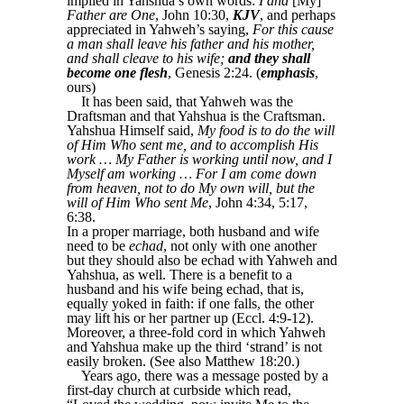
implied in Yahshua’s own words:
I and
[My]
Father are One
, John 10:30,
KJV
, and perhaps
appreciated in Yahweh’s saying,
For this cause
a man shall leave his father and his mother,
and shall cleave to his wife;
and they shall
become one flesh
, Genesis 2:24. (
emphasis
,
ours)
It has been said, that Yahweh was the
Draftsman and that Yahshua is the Craftsman.
Yahshua Himself said,
My food is to do the will
of Him Who sent me, and to accomplish His
work … My Father is working until now, and I
Myself am working … For I am come down
from heaven, not to do My own will, but the
will of Him Who sent Me
, John 4:34, 5:17,
6:38.
In a proper marriage, both husband and wife
need to be
echad
, not only with one another
but they should also be echad with Yahweh and
Yahshua, as well. There is a benefit to a
husband and his wife being echad, that is,
equally yoked in faith: if one falls, the other
may lift his or her partner up (Eccl. 4:9-12).
Moreover, a three-fold cord in which Yahweh
and Yahshua make up the third ‘strand’ is not
easily broken. (See also Matthew 18:20.)
Years ago, there was a message posted by a
first-day church at curbside which read,