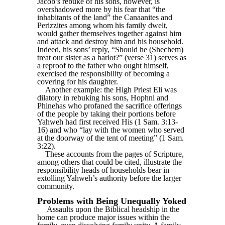
Jacob’s rebuke of his sons, however, is
overshadowed more by his fear that “the
inhabitants of the land” the Canaanites and
Perizzites among whom his family dwelt,
would gather themselves together against him
and attack and destroy him and his household.
Indeed, his sons’ reply, “Should he (Shechem)
treat our sister as a harlot?” (verse 31) serves as
a reproof to the father who ought himself,
exercised the responsibility of becoming a
covering for his daughter.
Another example: the High Priest Eli was
dilatory in rebuking his sons, Hophni and
Phinehas who profaned the sacrifice offerings
of the people by taking their portions before
Yahweh had first received His (1 Sam. 3:13-
16) and who “lay with the women who served
at the doorway of the tent of meeting” (1 Sam.
3:22).
These accounts from the pages of Scripture,
among others that could be cited, illustrate the
responsibility heads of households bear in
extolling Yahweh’s authority before the larger
community.
Problems with Being Unequally Yoked
Assaults upon the Biblical headship in the
home can produce major issues within the