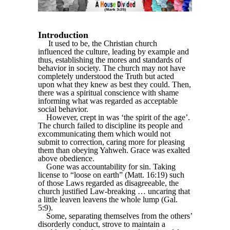
Introduction
It used to be, the Christian church
influenced the culture, leading by example and
thus, establishing the mores and standards of
behavior in society. The church may not have
completely understood the Truth but acted
upon what they knew as best they could. Then,
there was a spiritual conscience with shame
informing what was regarded as acceptable
social behavior.
However, crept in was ‘the spirit of the age’.
The church failed to discipline its people and
excommunicating them which would not
submit to correction, caring more for pleasing
them than obeying Yahweh. Grace was exalted
above obedience.
Gone was accountability for sin. Taking
license to “loose on earth” (Matt. 16:19) such
of those Laws regarded as disagreeable, the
church justified Law-breaking … uncaring that
a little leaven leavens the whole lump (Gal.
5:9).
Some, separating themselves from the others’
disorderly conduct, strove to maintain a