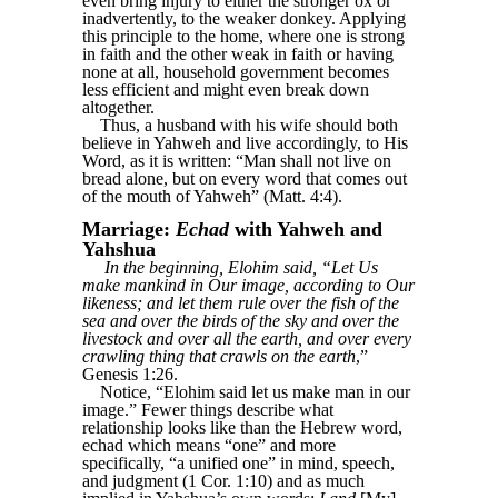
even bring injury to either the stronger ox or
inadvertently, to the weaker donkey. Applying
this principle to the home, where one is strong
in faith and the other weak in faith or having
none at all, household government becomes
less efficient and might even break down
altogether.
Thus, a husband with his wife should both
believe in Yahweh and live accordingly, to His
Word, as it is written: “Man shall not live on
bread alone, but on every word that comes out
of the mouth of Yahweh” (Matt. 4:4).
Marriage:
Echad
with Yahweh and
Yahshua
In the beginning, Elohim said, “Let Us
make mankind in Our image, according to Our
likeness; and let them rule over the fish of the
sea and over the birds of the sky and over the
livestock and over all the earth, and over every
crawling thing that crawls on the earth
,”
Genesis 1:26.
Notice, “Elohim said let us make man in our
image.” Fewer things describe what
relationship looks like than the Hebrew word,
echad which means “one” and more
specifically, “a unified one” in mind, speech,
and judgment (1 Cor. 1:10) and as much