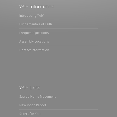
YAIY Information
Introducing YAIY
Fundamentals of Faith
Frequent Questions
Assembly Locations
Contact Information
YAIY Links
Sacred Name Movement
New Moon Report
Sisters for Yah