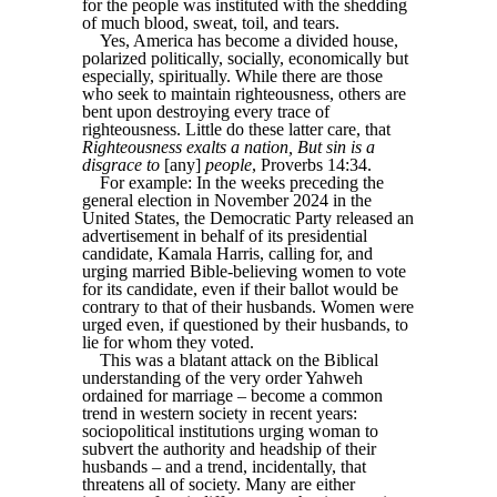
for the people was instituted with the shedding
of much blood, sweat, toil, and tears.
Yes, America has become a divided house,
polarized politically, socially, economically but
especially, spiritually. While there are those
who seek to maintain righteousness, others are
bent upon destroying every trace of
righteousness. Little do these latter care, that
Righteousness exalts a nation, But sin is a
disgrace to
[any]
people
, Proverbs 14:34.
For example: In the weeks preceding the
general election in November 2024 in the
United States, the Democratic Party released an
advertisement in behalf of its presidential
candidate, Kamala Harris, calling for, and
urging married Bible-believing women to vote
for its candidate, even if their ballot would be
contrary to that of their husbands. Women were
urged even, if questioned by their husbands, to
lie for whom they voted.
This was a blatant attack on the Biblical
understanding of the very order Yahweh
ordained for marriage – become a common
trend in western society in recent years:
sociopolitical institutions urging woman to
subvert the authority and headship of their
husbands – and a trend, incidentally, that
threatens all of society. Many are either