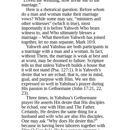
“Loved the wedding, now invite Me to the
marriage.”
Here is a rhetorical question: Before
whom
do a man and woman make their marriage
vows? While some may say, “ministers and
other witnesses” (which is true), most
importantly it is before Yahweh Who bears
witness to, and Who ultimately blesses a
marriage – What therefore Yahweh has joined
together, let no man separate, Mark 10:9.
Yahweh and Yahshua are both participants in
a marriage with a man and a woman. In fact,
without Them, the marriage is weak at best and
at worst, may be doomed to failure. Scripture
tells us that unless Yahweh builds a house that
it will not stand (Psa. 127:1). It is Yahweh’s
desire that we are echad, that is, one in mind,
goal, and purpose with Him. We see this
expressed so well in Yahshua’s prayer during
His passion in Gethsemane (John 17:21, 22,
23).
Three times, in Yahshua’s Gethsemane
prayer He asserts His desire that His disciples
be echad, one with Him and The Father.
Certainly, He desires the same thing for a
husband and wife who are also His disciples.
One may ask “Why does He desire this?”
because in having been laborers together with