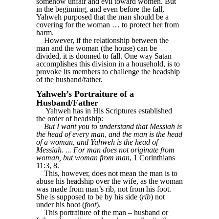
somehow unfair and evil toward women. But
in the beginning, and even before the fall,
Yahweh purposed that the man should be a
covering for the woman … to protect her from
harm.
However, if the relationship between the
man and the woman (the house) can be
divided, it is doomed to fall. One way Satan
accomplishes this division in a household, is to
provoke its members to challenge the headship
of the husband/father.
Yahweh’s Portraiture of a
Husband/Father
Yahweh has in His Scriptures established
the order of headship:
But I want you to understand that Messiah is
the head of every man, and the man is the head
of a woman, and Yahweh is the head of
Messiah. ... For man does not originate from
woman, but woman from man
, 1 Corinthians
11:3, 8.
This, however, does not mean the man is to
abuse his headship over the wife, as the woman
was made from man’s rib, not from his foot.
She is supposed to be by his side (
rib
) not
under his boot (
foot
).
This portraiture of the man – husband or