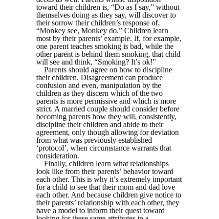
toward their children is, “Do as I say,” without
themselves doing as they say, will discover to
their sorrow their children’s response of,
“Monkey see, Monkey do.” Children learn
most by their parents’ example. If, for example,
one parent teaches smoking is bad, while the
other parent is behind them smoking, that child
will see and think, “Smoking? It’s ok!”
Parents should agree on how to discipline
their children. Disagreement can produce
confusion and even, manipulation by the
children as they discern which of the two
parents is more permissive and which is more
strict. A married couple should consider before
becoming parents how they will, consistently,
discipline their children and abide to their
agreement, only though allowing for deviation
from what was previously established
‘protocol’, when circumstance warrants that
consideration.
Finally, children learn what relationships
look like from their parents’ behavior toward
each other. This is why it’s extremely important
for a child to see that their mom and dad love
each other. And because children give notice to
their parents’ relationship with each other, they
have a model to inform their quest toward
looking for these same attributes in a