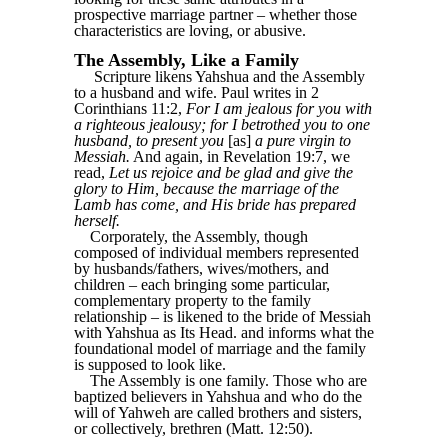
prospective marriage partner – whether those
characteristics are loving, or abusive.
The Assembly, Like a Family
Scripture likens Yahshua and the Assembly
to a husband and wife. Paul writes in 2
Corinthians 11:2,
For I am jealous for you with
a righteous jealousy; for I betrothed you to one
husband, to present you
[as]
a pure virgin to
Messiah.
And again, in Revelation 19:7, we
read,
Let us rejoice and be glad and give the
glory to Him, because the marriage of the
Lamb has come, and His bride has prepared
herself.
Corporately, the Assembly, though
composed of individual members represented
by husbands/fathers, wives/mothers, and
children – each bringing some particular,
complementary property to the family
relationship – is likened to the bride of Messiah
with Yahshua as Its Head. and informs what the
foundational model of marriage and the family
is supposed to look like.
The Assembly is one family. Those who are
baptized believers in Yahshua and who do the
will of Yahweh are called brothers and sisters,
or collectively, brethren (Matt. 12:50).