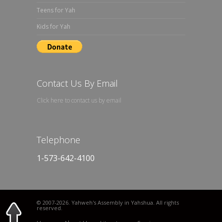
Teens for Yah
Kids for Yah
Contact Us By Email
Click here to contact us by email
Telephone
1-573-642-4100
© 2007
-2026. Yahweh's Assembly in Yahshua. All rights
reserved.