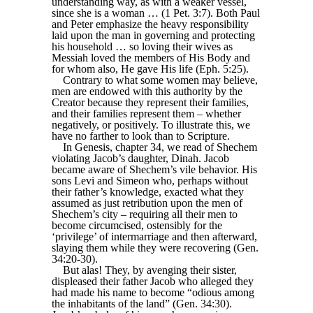
understanding way, as with a weaker vessel,
since she is a woman … (1 Pet. 3:7). Both Paul
and Peter emphasize the heavy responsibility
laid upon the man in governing and protecting
his household … so loving their wives as
Messiah loved the members of His Body and
for whom also, He gave His life (Eph. 5:25).
Contrary to what some women may believe,
men are endowed with this authority by the
Creator because they represent their families,
and their families represent them – whether
negatively, or positively. To illustrate this, we
have no farther to look than to Scripture.
In Genesis, chapter 34, we read of Shechem
violating Jacob’s daughter, Dinah. Jacob
became aware of Shechem’s vile behavior. His
sons Levi and Simeon who, perhaps without
their father’s knowledge, exacted what they
assumed as just retribution upon the men of
Shechem’s city – requiring all their men to
become circumcised, ostensibly for the
‘privilege’ of intermarriage and then afterward,
slaying them while they were recovering (Gen.
34:20-30).
But alas! They, by avenging their sister,
displeased their father Jacob who alleged they
had made his name to become “odious among
the inhabitants of the land” (Gen. 34:30).