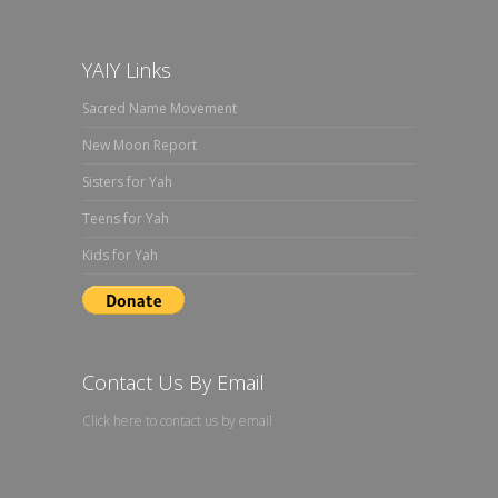
YAIY Links
Sacred Name Movement
New Moon Report
Sisters for Yah
Teens for Yah
Kids for Yah
Contact Us By Email
Click here to contact us by email