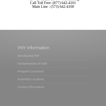
Call Toll Free: (877) 642-4101
Main Line : (573) 642-4100
YAIY Information
Introducing YAIY
Fundamentals of Faith
Frequent Questions
Assembly Locations
Contact Information