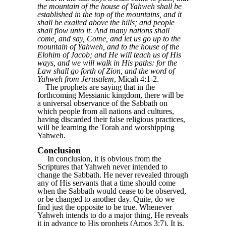
the mountain of the house of Yahweh shall be
established in the top of the mountains, and it
shall be exalted above the hills; and people
shall flow unto it. And many nations shall
come, and say, Come, and let us go up to the
mountain of Yahweh, and to the house of the
Elohim of Jacob; and He will teach us of His
ways, and we will walk in His paths: for the
Law shall go forth of Zion, and the word of
Yahweh from Jerusalem
, Micah 4:1-2.
The prophets are saying that in the
forthcoming Messianic kingdom, there will be
a universal observance of the Sabbath on
which people from all nations and cultures,
having discarded their false religious practices,
will be learning the Torah and worshipping
Yahweh.
Conclusion
In conclusion, it is obvious from the
Scriptures that Yahweh never intended to
change the Sabbath. He never revealed through
any of His servants that a time should come
when the Sabbath would cease to be observed,
or be changed to another day. Quite, do we
find just the opposite to be true. Whenever
Yahweh intends to do a major thing, He reveals
it in advance to His prophets (Amos 3:7). It is,