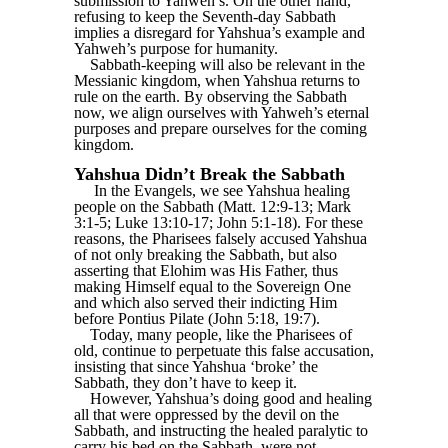
submission to Yahweh’s. On the other hand,
refusing to keep the Seventh-day Sabbath
implies a disregard for Yahshua’s example and
Yahweh’s purpose for humanity.
Sabbath-keeping will also be relevant in the
Messianic kingdom, when Yahshua returns to
rule on the earth. By observing the Sabbath
now, we align ourselves with Yahweh’s eternal
purposes and prepare ourselves for the coming
kingdom.
Yahshua Didn’t Break the Sabbath
In the Evangels, we see Yahshua healing
people on the Sabbath (Matt. 12:9-13; Mark
3:1-5; Luke 13:10-17; John 5:1-18). For these
reasons, the Pharisees falsely accused Yahshua
of not only breaking the Sabbath, but also
asserting that Elohim was His Father, thus
making Himself equal to the Sovereign One
and which also served their indicting Him
before Pontius Pilate (John 5:18, 19:7).
Today, many people, like the Pharisees of
old, continue to perpetuate this false accusation,
insisting that since Yahshua ‘broke’ the
Sabbath, they don’t have to keep it.
However, Yahshua’s doing good and healing
all that were oppressed by the devil on the
Sabbath, and instructing the healed paralytic to
carry his bed on the Sabbath, were not