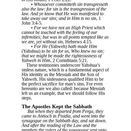
•
Whosoever committeth sin transgresseth
also the law: for sin is the transgression of the
law. And ye know that He was manifested to
take away our sins; and in Him is no sin
, 1
John 3:4-5.
•
For we have not an High Priest which
cannot be touched with the feeling of our
infirmities; but was in all points tempted like as
we are, yet without sin
, Hebrews 4:15.
•
For He
(Yahweh)
hath made Him
(Yahshua)
to be sin for us, Who knew no sin;
that we might be made the righteousness of
Yahweh in Him
, 2 Corinthians 5:21.
These testimonies underscore Yahshua’s
sinless nature, which is a fundamental aspect of
His identity as the Messiah and the Son of
Yahweh. His sinlessness qualified Him to be
the perfect sacrifice for man’s sins. For even
hereunto are we also called: because Messiah
left us an example, that we should follow His
steps.
The Apostles Kept the Sabbath
But when they departed from Perga, they
came to Antioch in Pisidia, and went into the
synagogue on the Sabbath day, and sat down.
And after the reading of the Law and the
prophets the rulers of the synagogue sent unto