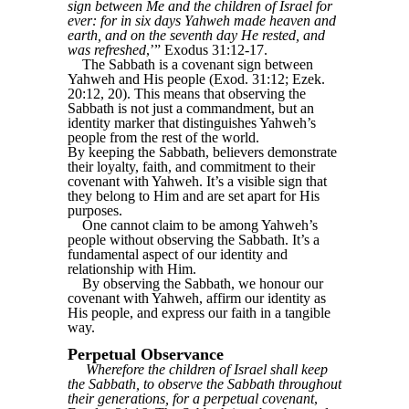
sign between Me and the children of Israel for
ever: for in six days Yahweh made heaven and
earth, and on the seventh day He rested, and
was refreshed
,’” Exodus 31:12-17.
The Sabbath is a covenant sign between
Yahweh and His people (Exod. 31:12; Ezek.
20:12, 20). This means that observing the
Sabbath is not just a commandment, but an
identity marker that distinguishes Yahweh’s
people from the rest of the world.
By keeping the Sabbath, believers demonstrate
their loyalty, faith, and commitment to their
covenant with Yahweh. It’s a visible sign that
they belong to Him and are set apart for His
purposes.
One cannot claim to be among Yahweh’s
people without observing the Sabbath. It’s a
fundamental aspect of our identity and
relationship with Him.
By observing the Sabbath, we honour our
covenant with Yahweh, affirm our identity as
His people, and express our faith in a tangible
way.
Perpetual Observance
Wherefore the children of Israel shall keep
the Sabbath, to observe the Sabbath throughout
their generations, for a perpetual covenant
,