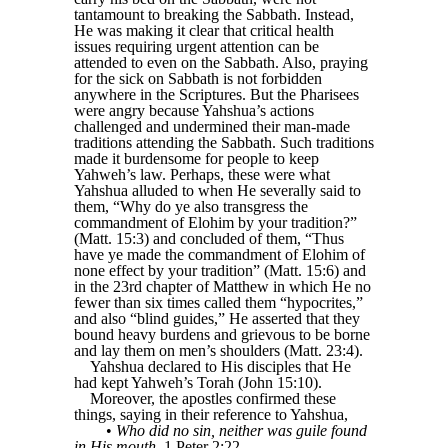
tantamount to breaking the Sabbath. Instead,
He was making it clear that critical health
issues requiring urgent attention can be
attended to even on the Sabbath. Also, praying
for the sick on Sabbath is not forbidden
anywhere in the Scriptures. But the Pharisees
were angry because Yahshua’s actions
challenged and undermined their man-made
traditions attending the Sabbath. Such traditions
made it burdensome for people to keep
Yahweh’s law. Perhaps, these were what
Yahshua alluded to when He severally said to
them, “Why do ye also transgress the
commandment of Elohim by your tradition?”
(Matt. 15:3) and concluded of them, “Thus
have ye made the commandment of Elohim of
none effect by your tradition” (Matt. 15:6) and
in the 23rd chapter of Matthew in which He no
fewer than six times called them “hypocrites,”
and also “blind guides,” He asserted that they
bound heavy burdens and grievous to be borne
and lay them on men’s shoulders (Matt. 23:4).
Yahshua declared to His disciples that He
had kept Yahweh’s Torah (John 15:10).
Moreover, the apostles confirmed these
things, saying in their reference to Yahshua,
•
Who did no sin, neither was guile found
in His mouth
, 1 Peter 2:22.