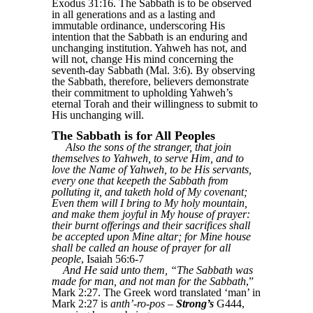
Exodus 31:16. The Sabbath is to be observed
in all generations and as a lasting and
immutable ordinance, underscoring His
intention that the Sabbath is an enduring and
unchanging institution. Yahweh has not, and
will not, change His mind concerning the
seventh-day Sabbath (Mal. 3:6). By observing
the Sabbath, therefore, believers demonstrate
their commitment to upholding Yahweh’s
eternal Torah and their willingness to submit to
His unchanging will.
The Sabbath is for All Peoples
Also the sons of the stranger, that join
themselves to Yahweh, to serve Him, and to
love the Name of Yahweh, to be His servants,
every one that keepeth the Sabbath from
polluting it, and taketh hold of My covenant;
Even them will I bring to My holy mountain,
and make them joyful in My house of prayer:
their burnt offerings and their sacrifices shall
be accepted upon Mine altar; for Mine house
shall be called an house of prayer for all
people
, Isaiah 56:6-7
And He said unto them, “The Sabbath was
made for man, and not man for the Sabbath
,”
Mark 2:27. The Greek word translated ‘man’ in
Mark 2:27 is
anth’-ro-pos
–
Strong’s
G444,