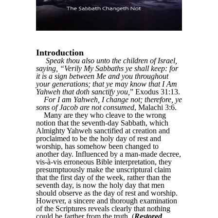
Introduction
Speak thou also unto the children of Israel,
saying, “Verily My Sabbaths ye shall keep: for
it is a sign between Me and you throughout
your generations; that ye may know that I Am
Yahweh that doth sanctify you,
” Exodus 31:13.
For I am Yahweh, I change not; therefore, ye
sons of Jacob are not consumed
, Malachi 3:6.
Many are they who cleave to the wrong
notion that the seventh-day Sabbath, which
Almighty Yahweh sanctified at creation and
proclaimed to be the holy day of rest and
worship, has somehow been changed to
another day. Influenced by a man-made decree,
vis-à-vis erroneous Bible interpretation, they
presumptuously make the unscriptural claim
that the first day of the week, rather than the
seventh day, is now the holy day that men
should observe as the day of rest and worship.
However, a sincere and thorough examination
of the Scriptures reveals clearly that nothing
could be farther from the truth. (
Restored