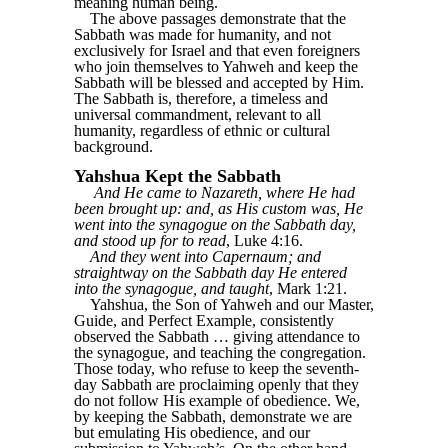
meaning human being.
The above passages demonstrate that the
Sabbath was made for humanity, and not
exclusively for Israel and that even foreigners
who join themselves to Yahweh and keep the
Sabbath will be blessed and accepted by Him.
The Sabbath is, therefore, a timeless and
universal commandment, relevant to all
humanity, regardless of ethnic or cultural
background.
Yahshua Kept the Sabbath
And He came to Nazareth, where He had
been brought up: and, as His custom was, He
went into the synagogue on the Sabbath day,
and stood up for to read
, Luke 4:16.
And they went into Capernaum; and
straightway on the Sabbath day He entered
into the synagogue, and taught
, Mark 1:21.
Yahshua, the Son of Yahweh and our Master,
Guide, and Perfect Example, consistently
observed the Sabbath … giving attendance to
the synagogue, and teaching the congregation.
Those today, who refuse to keep the seventh-
day Sabbath are proclaiming openly that they
do not follow His example of obedience. We,
by keeping the Sabbath, demonstrate we are
but emulating His obedience, and our