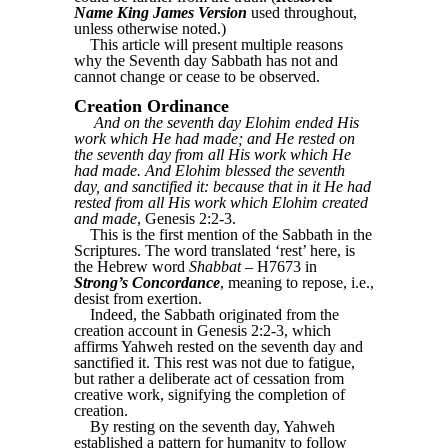
Name King James Version
used throughout,
unless otherwise noted.)
This article will present multiple reasons
why the Seventh day Sabbath has not and
cannot change or cease to be observed.
Creation Ordinance
And on the seventh day Elohim ended His
work which He had made; and He rested on
the seventh day from all His work which He
had made. And Elohim blessed the seventh
day, and sanctified it: because that in it He had
rested from all His work which Elohim created
and made
, Genesis 2:2-3.
This is the first mention of the Sabbath in the
Scriptures. The word translated ‘rest’ here, is
the Hebrew word
Shabbat
‒ H7673 in
Strong’s Concordance
, meaning to repose, i.e.,
desist from exertion.
Indeed, the Sabbath originated from the
creation account in Genesis 2:2-3, which
affirms Yahweh rested on the seventh day and
sanctified it. This rest was not due to fatigue,
but rather a deliberate act of cessation from
creative work, signifying the completion of
creation.
By resting on the seventh day, Yahweh
established a pattern for humanity to follow