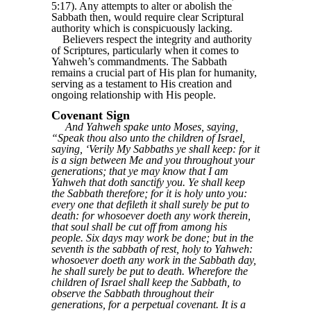
5:17). Any attempts to alter or abolish the
Sabbath then, would require clear Scriptural
authority which is conspicuously lacking.
Believers respect the integrity and authority
of Scriptures, particularly when it comes to
Yahweh’s commandments. The Sabbath
remains a crucial part of His plan for humanity,
serving as a testament to His creation and
ongoing relationship with His people.
Covenant Sign
And Yahweh spake unto Moses, saying,
“Speak thou also unto the children of Israel,
saying, ‘Verily My Sabbaths ye shall keep: for it
is a sign between Me and you throughout your
generations; that ye may know that I am
Yahweh that doth sanctify you. Ye shall keep
the Sabbath therefore; for it is holy unto you:
every one that defileth it shall surely be put to
death: for whosoever doeth any work therein,
that soul shall be cut off from among his
people. Six days may work be done; but in the
seventh is the sabbath of rest, holy to Yahweh:
whosoever doeth any work in the Sabbath day,
he shall surely be put to death. Wherefore the
children of Israel shall keep the Sabbath, to
observe the Sabbath throughout their
generations, for a perpetual covenant. It is a