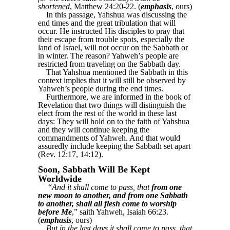
shortened
, Matthew 24:20-22. (
emphasis
, ours)
In this passage, Yahshua was discussing the
end times and the great tribulation that will
occur. He instructed His disciples to pray that
their escape from trouble spots, especially the
land of Israel, will not occur on the Sabbath or
in winter. The reason? Yahweh’s people are
restricted from traveling on the Sabbath day.
That Yahshua mentioned the Sabbath in this
context implies that it will still be observed by
Yahweh’s people during the end times.
Furthermore, we are informed in the book of
Revelation that two things will distinguish the
elect from the rest of the world in these last
days: They will hold on to the faith of Yahshua
and they will continue keeping the
commandments of Yahweh. And that would
assuredly include keeping the Sabbath set apart
(Rev. 12:17, 14:12).
Soon, Sabbath Will Be Kept
Worldwide
“
And it shall come to pass, that
from one
new moon to another, and from one Sabbath
to another, shall all flesh come to worship
before Me
,” saith Yahweh, Isaiah 66:23.
(
emphasis
, ours)
But in the last days it shall come to pass, that