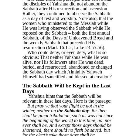
the disciples of Yahshua did not abandon the
Sabbath after His resurrection and ascension.
Rather, they continued to observe the Sabbath
as a day of rest and worship. Note also, that the
women who ministered to the Messiah while
He was living observed the Sabbath while He
reposed on the Sabbath – both the first annual
Sabbath, of the Days of Unleavened Bread and
the weekly Sabbath that preceded His
resurrection (Mark 16:1-2; Luke 23:55-56).
Who could deny, or even defy, what is so
obvious: That neither Yahshua while He was
alive, nor His followers after He was dead,
buried, and resurrected, abandoned or changed
the Sabbath day which Almighty Yahweh
Himself had sanctified and blessed at creation?
The Sabbath Will be Kept in the Last
Days
Yahshua hints that the Sabbath will be
relevant in these last days. Here is the passage:
But pray ye that your flight be not in the
winter, neither on
the Sabbath day
: for then
shall be great tribulation, such as was not since
the beginning of the world to this time, no, nor
ever shall be. And except those days should be
shortened, there should no flesh be saved: but
for the elect’s sake those days shall be