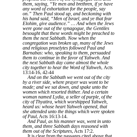
them, saying, “Ye men and brethren, if ye have
any word of exhortation for the people, say
on.” Then Paul stood up, and beckoning with
his hand said, “Men of Israel, and ye that fear
Elohim, give audience.” … And when the Jews
were gone out of the synagogue, the Gentiles
besought that these words might be preached to
them the next Sabbath. Now when the
congregation was broken up, many of the Jews
and religious proselytes followed Paul and
Barnabas: who, speaking to them, persuaded
them to continue in the favor of Yahweh. And
the next Sabbath day came almost the whole
city together to hear the Word of Yahweh
, Acts
13:14-16, 42-44
And on the Sabbath we went out of the city
by a river side, where prayer was wont to be
made; and we sat down, and spake unto the
women which resorted thither. And a certain
woman named Lydia, a seller of purple, of the
city of Thyatira, which worshipped Yahweh,
heard us: whose heart Yahweh opened, that
she attended unto the things which were spoken
of Paul
, Acts 16:13-14.
And Paul, as his manner was, went in unto
them, and three Sabbath days reasoned with
them out of the Scriptures
, Acts 17:2.
It is clear from the passages cited above that