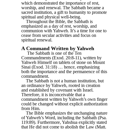
which demonstrated the importance of rest,
worship, and renewal. The Sabbath became a
sacred institution, a gift to humanity to promote
spiritual and physical well-being.
Throughout the Bible, the Sabbath is
emphasized as a day of rest, worship, and
communion with Yahweh. It’s a time for one to
cease from secular activities and focus on
spiritual renewal.
A Command Written by Yahweh
The Sabbath is one of the Ten
Commandments (Exod. 20:8-11), written by
Yahweh Himself on tablets of stone on Mount
Sinai (Exod. 31:18) … hence, emphasizing
both the importance and the permanence of this
commandment.
The Sabbath is not a human institution, but
an ordinance by Yahweh, rooted in creation
and established by covenant with Israel.
Therefore, it is inconceivable that a
commandment written by Yahweh’s own finger
could be changed without explicit authorization
from Him.
The Bible emphasizes the unchanging nature
of Yahweh’s Word, including the Sabbath (Psa.
119:89). Furthermore, Yahshua explicitly stated
that He did not come to abolish the Law (Matt.