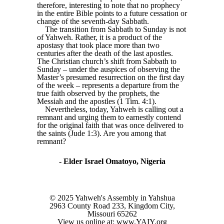
therefore, interesting to note that no prophecy
in the entire Bible points to a future cessation or
change of the seventh-day Sabbath.
The transition from Sabbath to Sunday is not
of Yahweh. Rather, it is a product of the
apostasy that took place more than two
centuries after the death of the last apostles.
The Christian church’s shift from Sabbath to
Sunday – under the auspices of observing the
Master’s presumed resurrection on the first day
of the week – represents a departure from the
true faith observed by the prophets, the
Messiah and the apostles (1 Tim. 4:1).
Nevertheless, today, Yahweh is calling out a
remnant and urging them to earnestly contend
for the original faith that was once delivered to
the saints (Jude 1:3). Are you among that
remnant?
- Elder Israel Omatoyo, Nigeria
© 2025 Yahweh's Assembly in Yahshua
2963 County Road 233, Kingdom City,
Missouri 65262
View us online at: www.YAIY.org