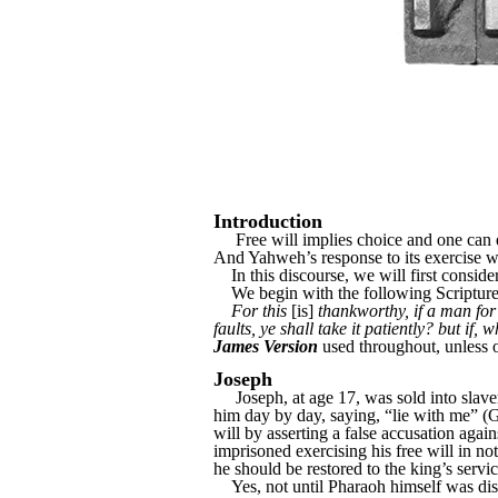
Introduction
Free will implies choice and one can exer
And Yahweh’s response to its exercise wil
In this discourse, we will first consider
We begin with the following Scripture
For this
[is]
thankworthy, if a man for
faults, ye shall take it patiently? but if,
James Version
used throughout, unless 
Joseph
Joseph, at age 17, was sold into slaver
him day by day, saying, “lie with me” (Ge
will by asserting a false accusation agai
imprisoned exercising his free will in 
he should be restored to the king’s servi
Yes, not until Pharaoh himself was dist