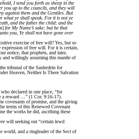
ehold, I send you forth as sheep in the
r you up to the councils, and they will
ny against them and the Gentiles. But
 what ye shall speak. For it is not ye
eath, and the father the child: and the
n]
for My Name’s sake: but he that
y unto you, Ye shall not have gone over
tive exercise of free will? Yes, but so
xpression of free will. For it is certain,
ur notice, that prophets, and later,
ly and willingly assuming this mantle of
e tribunal of the Sanhedrin for
nder Heaven, Neither Is There Salvation
 who declared in one place, “for
ave a reward …” (1 Cor. 9:16-17).
e covenants of promise, and the giving
r the terms of this Renewed Covenant
ne the works he did, ascribing these
e will seeking out “certain lewd
world, and a ringleader of the Sect of