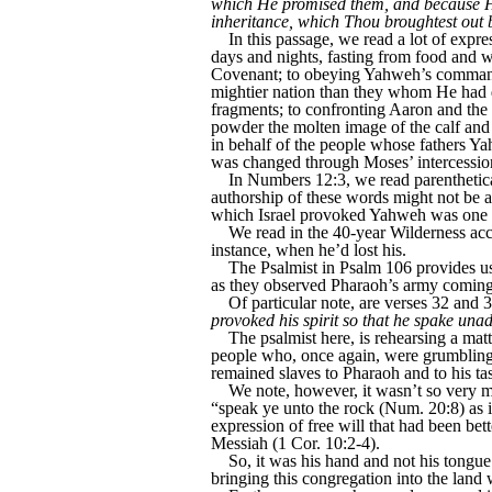
which He promised them, and because He 
inheritance, which Thou broughtest out
In this passage, we read a lot of expre
days and nights, fasting from food and w
Covenant; to obeying Yahweh’s command 
mightier nation than they whom He had d
fragments; to confronting Aaron and the 
powder the molten image of the calf and 
in behalf of the people whose fathers 
was changed through Moses’ intercessio
In Numbers 12:3, we read parenthetic
authorship of these words might not be a
which Israel provoked Yahweh was one g
We read in the 40-year Wilderness acco
instance, when he’d lost his.
The Psalmist in Psalm 106 provides us w
as they observed Pharaoh’s army coming 
Of particular note, are verses 32 and 
provoked his spirit so that he spake unadv
The psalmist here, is rehearsing a matt
people who, once again, were grumbling t
remained slaves to Pharaoh and to his tas
We note, however, it wasn’t so very mu
“speak ye unto the rock (Num. 20:8) as i
expression of free will that had been bett
Messiah (1 Cor. 10:2-4).
So, it was his hand and not his tongue 
bringing this congregation into the lan