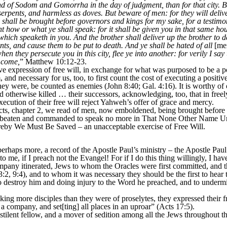
land of Sodom and Gomorrha in the day of judgment, than for that city. B
serpents, and harmless as doves. But beware of men: for they will delive
shall be brought before governors and kings for my sake, for a testimo
 how or what ye shall speak: for it shall be given you in that same hour
 which speaketh in you. And the brother shall deliver up the brother to d
nts, and cause them to be put to death. And ye shall be hated of all
[me
hen they persecute you in this city, flee ye into another: for verily I sa
e come,
” Matthew 10:12-23.
xpression of free will, in exchange for what was purposed to be a posi
nd necessary for us, too, to first count the cost of executing a positive e
they were, be counted as enemies (John 8:40; Gal. 4:16). It is worthy of o
d otherwise killed … their successors, acknowledging, too, that in free
xecution of their free will reject Yahweh’s offer of grace and mercy.
s, chapter 2, we read of men, now emboldened, being brought before th
ah, beaten and commanded to speak no more in That None Other Name U
y We Must Be Saved – an unacceptable exercise of Free Will.
rhaps more, a record of the Apostle Paul’s ministry – the Apostle Paul
to me, if I preach not the Evangel! For if I do this thing willingly, I h
any itinerated, Jews to whom the Oracles were first committed, and th
:2, 9:4), and to whom it was necessary they should be the first to hea
o destroy him and doing injury to the Word he preached, and to undermi
more disciples than they were of proselytes, they expressed their fre
 a company, and set[ting] all places in an uproar” (Acts 17:5).
nt fellow, and a mover of sedition among all the Jews throughout the 