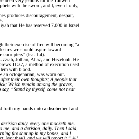
ve been very jealous for the Yahweh
phets with the sword; and I, even I only,
imes produces discouragement, despair,
e.
yah that He has reserved 7,000 in Israel
gh their exercise of free will becoming “a
 desires we should aspire toward
 corrupters” (Isa. 1:4).
 Uzziah, Jothan, Ahaz, and Hezekiah. He
ebrews 11:37, a method of execution used
alem with blood.
ow an octogenarian, was worn out.
 after their own thoughts; A people that
brick; Which remain among the graves,
h say, “Stand by thyself, come not near
ed forth my hands unto a disobedient and
 derision daily, every one mocketh me.
 me, and a derision, daily. Then I said,
ning fire shut up in my bones, and I
rt,
[say they],
and we will report it.” All