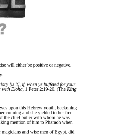
se will either be positive or negative.
y.
ry [is it], if, when ye buffeted for your
 with Eloha,
1 Peter 2:19-20. (The
King
l eyes upon this Hebrew youth, beckoning
her cunning and she yielded to her free
e of the chief butler with whom he was
 making mention of him to Pharaoh when
e magicians and wise men of Egypt, did