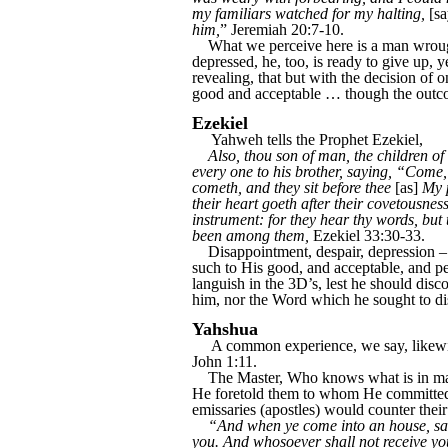
my familiars watched for my halting,
[sa
him,
” Jeremiah 20:7-10.
What we perceive here is a man wrought 
depressed, he, too, is ready to give up, 
revealing, that but with the decision of o
good and acceptable … though the outcome
Ezekiel
Yahweh tells the Prophet Ezekiel,
Also, thou son of man, the children of 
every one to his brother, saying, “Come
cometh, and they sit before thee
[as]
My p
their heart goeth after their covetousness
instrument: for they hear thy words, but
been among them,
Ezekiel 33:30-33.
Disappointment, despair, depression – 
such to His good, and acceptable, and pe
languish in the 3D’s, lest he should di
him, nor the Word which he sought to dis
Yahshua
A common experience, we say, likewis
John 1:11.
The Master, Who knows what is in man, t
He foretold them to whom He committed t
emissaries (apostles) would counter their 
“And when ye come into an house, salut
you. And whosoever shall not receive you,