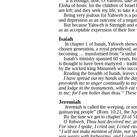
“It is enough; now, O Yahweh, take aw
Eloha of hosts: for the children of Israe
am left; and they seek my life, to take i
Being very jealous for Yahweh is a posi
and depression as an outcome of a negative
But because Yahweh is Strength and enco
as an acceptable expression of their free
Isaiah
In chapter 1 of Isaiah, Yahweh shows u
chosen generation, a royal priesthood, a
becoming … transformed from “a sinful nat
Isaiah’s ministry spanned 60 years, fr
is thought to have been martyred – trad
by the wicked king Manasseh who succeed
Reading the breadth of Isaiah, leaves u
I have spread out my hands all the da
provoketh me to anger continually to my 
and lodge in the monuments, which eat sw
to me; for I am holier than thou.” These
Jeremiah
Jeremiah is called the weeping, or sorr
gainsaying people” (Rom. 10:21, the Apos
By the time we get to chapter 20 of 51
O Yahweh, Thou hast deceived me, and 
For since I spake, I cried out, I cried 
“I will not make mention of Him, nor sp
was weary with forbearing, and I could 