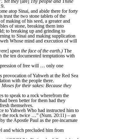
. Yet they
[are]
Thy people and Thine
19.
me atop Sinai, and abide there for forty
rust the two stone tablets of the
f making of his seed, a greater and
bles of stone, breaking them into
ld; to breaking up and grinding to
rning to Sinai and making supplication
ahweh Whose mind and execution of will
ere]
upon the face of the earth.)
The
eh the ten documented temptations with
pression of free will … only one
l’s provocation of Yahweh at the Red Sea
tion with the people there.
ith Moses for their sakes: Because they
es to speak to a rock wherefrom the
 had been better for them had they
efresh themselves.
nce to Yahweh Who had instructed him to
ote the rock twice …” (Num. 20:11) – an
d by the Apostle Paul as the pre-incarnate
ael and which precluded him from