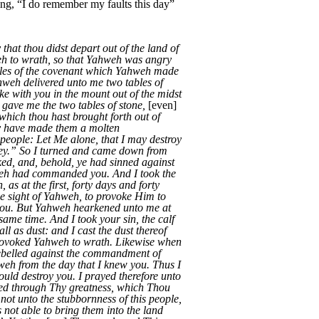
ying, “I do remember my faults this day”
hat thou didst depart out of the land of
eh to wrath, so that Yahweh was angry
bles of the covenant which Yahweh made
ahweh delivered unto me two tables of
e with you in the mount out of the midst
gave me the two tables of stone,
[even]
which thou hast brought forth out of
ey have made them a molten
 people: Let Me alone, that I may destroy
they.” So I turned and came down from
ked, and, behold, ye had sinned against
hweh had commanded you. And I took the
s at the first, forty days and forty
the sight of Yahweh, to provoke Him to
 you. But Yahweh hearkened unto me at
ame time. And I took your sin, the calf
all as dust: and I cast the dust thereof
provoked Yahweh to wrath. Likewise when
ebelled against the commandment of
eh from the day that I knew you. Thus I
ld destroy you. I prayed therefore unto
ed through Thy greatness, which Thou
ot unto the stubbornness of this people,
 not able to bring them into the land