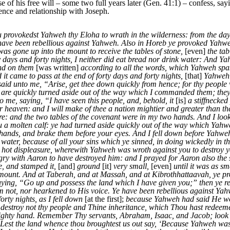
e of his free will – some two full years later (Gen. 41:1) – confess, sa
ence and relationship with Joseph.
u provokedst Yahweh thy Eloha to wrath in the wilderness: from the day t
e have been rebellious against Yahweh. Also in Horeb ye provoked Yahw
as gone up into the mount to receive the tables of stone,
[even]
the ta
y days and forty nights, I neither did eat bread nor drink water: And Y
and on them
[was written]
according to all the words, which Yahweh spak
d it came to pass at the end of forty days and forty nights,
[that]
Yahweh 
aid unto me, “Arise, get thee down quickly from hence; for thy people 
 are quickly turned aside out of the way which I commanded them; th
e, saying, “I have seen this people, and, behold, it
[is]
a stiffnecked
r heaven: and I will make of thee a nation mightier and greater than 
re: and the two tables of the covenant were in my two hands. And I loo
 a molten calf: ye had turned aside quickly out of the way which Ya
hands, and brake them before your eyes. And I fell down before Yahweh, a
k water, because of all your sins which ye sinned, in doing wickedly in 
d hot displeasure, wherewith Yahweh was wroth against you to destroy
ry with Aaron to have destroyed him: and I prayed for Aaron also the s
e, and stamped it,
[and]
ground
[it]
very small,
[even]
until it was as sm
he mount. And at Taberah, and at Massah, and at Kibrothhattaavah, ye 
ing, “Go up and possess the land which I have given you;” then ye r
not, nor hearkened to His voice. Ye have been rebellious against Yahw
rty nights, as I fell down
[at the first];
because Yahweh had said He wou
destroy not thy people and Thine inheritance, which Thou hast redeem
mighty hand. Remember Thy servants, Abraham, Isaac, and Jacob; look n
n: Lest the land whence thou broughtest us out say, ‘Because Yahweh was