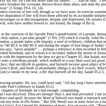
ay my life; for I
am
not better than my fathers.” … And he said, “I ha
l have forsaken thy covenant, thrown down thine altars, and slain thy pro
t away” (1 Kings 19:4, 10, 14).
tive exercise of free will, though as we have seen, its exercise somet
 disposition of free will from those affected by its acceptable initiativ
urages us in discouragement, despair, and depression, He assures Eli
 will, who have neither bowed to, nor kissed, the image of Ba’al.
s the converse of the Apostle Peter’s
quadrivalent
, of a people, throu
n holy nation, a peculiar people” (1 Pet. 2:9) which is exactly, what He
ion, a people laden with iniquity, a seed of evildoers, children that are
om 740 BCE to 680 BCE and during the reigns of four kings of Judah:
ition says, “sawn asunder” … perhaps a reference to him recorded in H
ed Hezekiah, and of whom it is recorded, bathed the streets of Jerus
s with the impression by the time we get to Chapter 65, that Isaiah, n
y unto a rebellious people, which walketh in a way
[that was]
not good,
face; that sacrificeth in gardens, and burneth incense upon altars of 
ine’s flesh, and broth of abominable [things is in] their vessels; Whic
[are]
a smoke in my nose, a fire that burneth all the day,
Isaiah 65:2-5.
owing prophet. He, too, could have said, “All day long I have stretch
tle Paul’s reference to Isaiah 65:2).
 chapters of Jeremiah, he’s had enough, complaining,
I was deceived: Thou art stronger than I, and hast prevailed: I am in
violence and spoil; because the Word of Yahweh was made a reproach unto
eak any more in His Name.” But [His Word] was in mine heart as a bur
not
[stay].
For I heard the defaming of many, fear on every side. “Repo