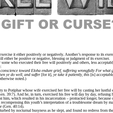
cise it either positively or negatively. Another’s response to its exerci
l either be positive or negative, blessing or judgment of its exerciser.
 some who executed their free will positively and others, less acceptabl
:
 conscience toward Eloha endure grief, suffering wrongfully For what glo
 when ye do well, and suffer
[for it],
ye take it patiently, this
[is]
acceptable
otherwise noted.)
y to Potiphar whose wife exercised her free will by casting her lustfu
n. 39:7). And he, in turn, exercised his free will day by day, refusing 
nst him, which resulted in his incarceration – protracted longer, becaus
not recompensing this youth’s interpretation of a troublesome dream by
ce (Gen. 40:14).
urbed by nocturnal busyness as he slept, and found no redress from th