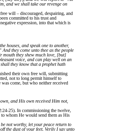
him, and we shall take our revenge on
ree will – discouraged, despairing, and
 been committed to his trust and
a negative expression, into that which is
f the houses, and speak one to another,
.” And they come unto thee as the people
eir mouth they shew much love, [but]
pleasant voice, and can play well on an
 shall they know that a prophet hath
hed their own free will, submitting
ted, not to long permit himself to
he was come, but who neither received
own, and His own received Him not,
2:24-25). In commissioning the twelve,
they to whom He would send them as His
 be not worthy, let your peace return to
f the dust of your feet. Verily I say unto