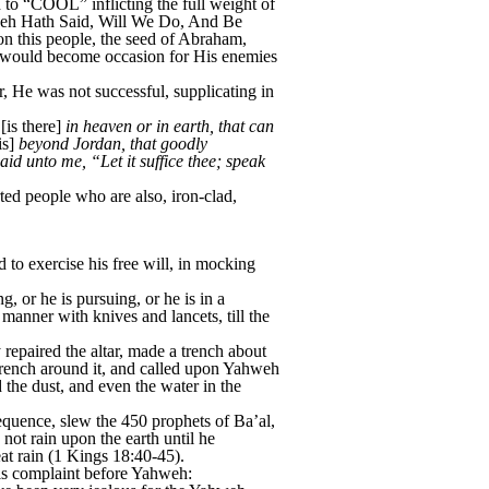
o “COOL” inflicting the full weight of
hweh Hath Said, Will We Do, And Be
on this people, the seed of Abraham,
 would become occasion for His enemies
He was not successful, supplicating in
[is there]
in heaven or in earth, that can
is]
beyond Jordan, that goodly
 unto me, “Let it suffice thee; speak
ed people who are also, iron-clad,
to exercise his free will, in mocking
, or he is pursuing, or he is in a
manner with knives and lancets, till the
 repaired the altar, made a trench about
e trench around it, and called upon Yahweh
 the dust, and even the water in the
sequence, slew the 450 prophets of Ba’al,
 not rain upon the earth until he
at rain (1 Kings 18:40-45).
is complaint before Yahweh: