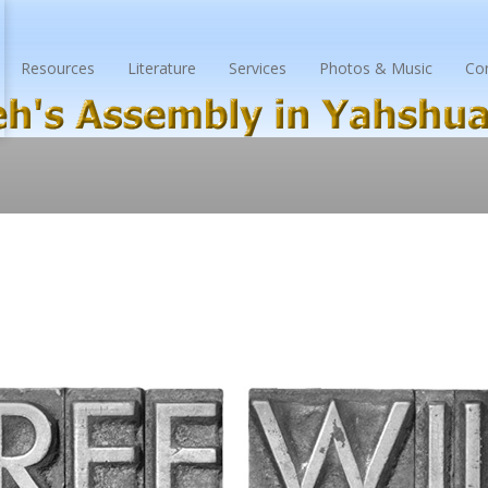
Resources
Literature
Services
Photos & Music
Co