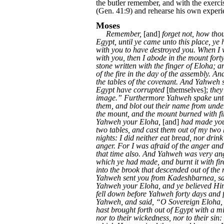
the butler remember, and with the exercis
(Gen. 41:9) and rehearse his own experi
Moses
Remember,
[and]
forget not, how tho
Egypt, until ye came unto this place, y
with you to have destroyed you. When I w
with you, then I abode in the mount fort
stone written with the finger of Eloha; 
of the fire in the day of the assembly. An
the tables of the covenant. And Yahweh s
Egypt have corrupted
[themselves];
they
image.” Furthermore Yahweh spake unto m
them, and blot out their name from unde
the mount, and the mount burned with fi
Yahweh your Eloha,
[and]
had made you
two tables, and cast them out of my two 
nights: I did neither eat bread, nor drin
anger. For I was afraid of the anger an
that time also. And Yahweh was very ang
which ye had made, and burnt it with fir
into the brook that descended out of t
Yahweh sent you from Kadeshbarnea, say
Yahweh your Eloha, and ye believed Him 
fell down before Yahweh forty days and fo
Yahweh, and said, “O Sovereign Eloha, 
hast brought forth out of Egypt with a 
nor to their wickedness, nor to their si