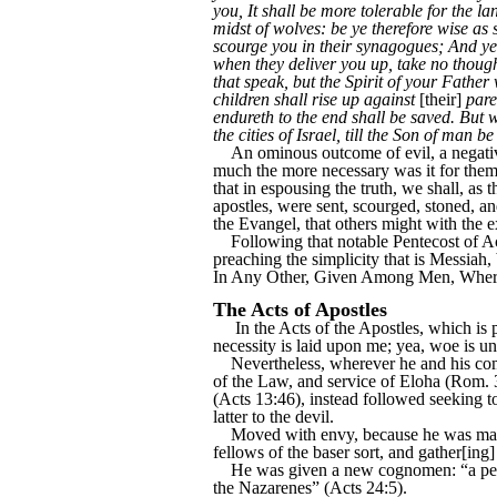
you, It shall be more tolerable for the 
midst of wolves: be ye therefore wise as 
scourge you in their synagogues; And ye 
when they deliver you up, take no thought
that speak, but the Spirit of your Father
children shall rise up against
[their]
pare
endureth to the end shall be saved. But w
the cities of Israel, till the Son of man b
An ominous outcome of evil, a negative e
much the more necessary was it for them, a
that in espousing the truth, we shall, as 
apostles, were sent, scourged, stoned, an
the Evangel, that others might with the e
Following that notable Pentecost of Act
preaching the simplicity that is Messi
In Any Other, Given Among Men, Whereb
The Acts of Apostles
In the Acts of the Apostles, which is pe
necessity is laid upon me; yea, woe is un
Nevertheless, wherever he and his comp
of the Law, and service of Eloha (Rom. 3
(Acts 13:46), instead followed seeking t
latter to the devil.
Moved with envy, because he was making 
fellows of the baser sort, and gather[ing]
He was given a new cognomen: “a pestile
the Nazarenes” (Acts 24:5).