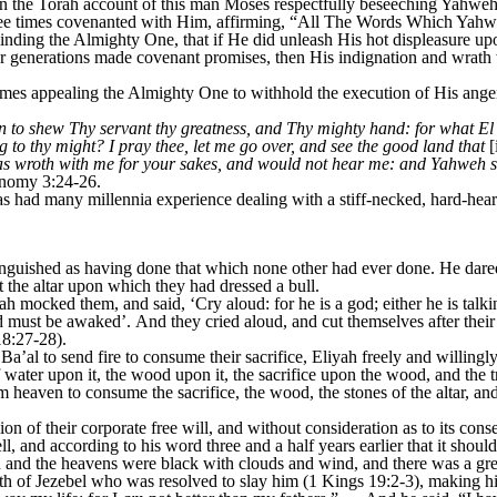
he Torah account of this man Moses respectfully beseeching Yahweh t
hree times covenanted with Him, affirming, “All The Words Which Ya
inding the Almighty One, that if He did unleash His hot displeasure up
 generations made covenant promises, then His indignation and wrath
appealing the Almighty One to withhold the execution of His anger, 
to shew Thy servant thy greatness, and Thy mighty hand: for what El
 to thy might? I pray thee, let me go over, and see the good land that
[
wroth with me for your sakes, and would not hear me: and Yahweh said
onomy 3:24-26.
 had many millennia experience dealing with a stiff-necked, hard-heart
nguished as having done that which none other had ever done. He dared 
t the altar upon which they had dressed a bull.
 mocked them, and said, ‘Cry aloud: for he is a god; either he is talking
d must be awaked’. And they cried aloud, and cut themselves after their 
8:27-28).
Ba’al to send fire to consume their sacrifice, Eliyah freely and willingly
of water upon it, the wood upon it, the sacrifice upon the wood, and th
heaven to consume the sacrifice, the wood, the stones of the altar, and
n of their corporate free will, and without consideration as to its con
, and according to his word three and a half years earlier that it should
n and the heavens were black with clouds and wind, and there was a gre
h of Jezebel who was resolved to slay him (1 Kings 19:2-3), making h