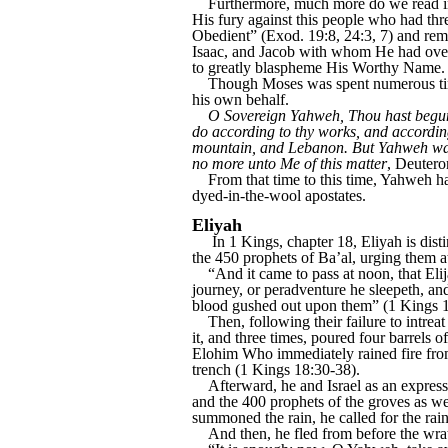
Furthermore, much more do we read in t
His fury against this people who had t
Obedient” (Exod. 19:8, 24:3, 7) and rem
Isaac, and Jacob with whom He had over
to greatly blaspheme His Worthy Name.
Though Moses was spent numerous times 
his own behalf.
O Sovereign Yahweh, Thou hast begun 
do according to thy works, and according
mountain, and Lebanon. But Yahweh was 
no more unto Me of this matter
, Deuter
From that time to this time, Yahweh has
dyed-in-the-wool apostates.
Eliyah
In 1 Kings, chapter 18, Eliyah is disti
the 450 prophets of Ba’al, urging them a
“And it came to pass at noon, that Elijah
journey, or peradventure he sleepeth, an
blood gushed out upon them” (1 Kings 1
Then, following their failure to intreat 
it, and three times, poured four barrels 
Elohim Who immediately rained fire from 
trench (1 Kings 18:30-38).
Afterward, he and Israel as an expressio
and the 400 prophets of the groves as well
summoned the rain, he called for the rai
And then, he fled from before the wrat