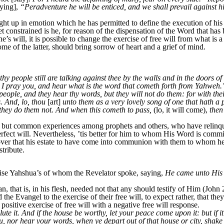
ying],
“Peradventure he will be enticed, and we shall prevail against 
up in emotion which he has permitted to define the execution of his f
yet constrained is he, for reason of the dispensation of the Word that has
ne’s will, it is possible to change the exercise of free will from what is 
 of the latter, should bring sorrow of heart and a grief of mind.
thy people still are talking against thee by the walls and in the doors o
, I pray you, and hear what is the word that cometh forth from Yahweh
eople, and they hear thy words, but they will not do them: for with th
. And, lo, thou
[art]
unto them as a very lovely song of one that hath a 
 they do them not. And when this cometh to pass,
(lo, it will come),
then
but common experiences among prophets and others, who have relinquis
rfect will. Nevertheless, ’tis better for him to whom His Word is commit
scover that his estate to have come into communion with them to whom 
tribute.
e Yahshua’s of whom the Revelator spoke, saying,
He came unto His 
hat is, in his flesh, needed not that any should testify of Him (John 
he Evangel to the exercise of their free will, to expect rather, that 
positive exercise of free will with a negative free will response.
e it. And if the house be worthy, let your peace come upon it: but if it
 nor hear your words, when ye depart out of that house or city, shake of