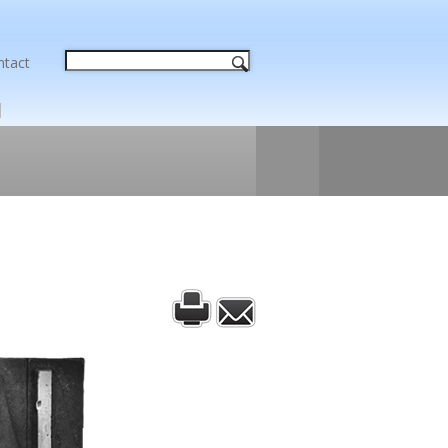
ntact