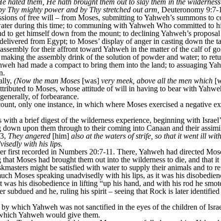
hated them, He hath brought them out to slay them in the wilderness’
 by Thy mighty power and by Thy stretched out arm,
Deuteronomy 9:7-
ssions of free will – from Moses, submitting to Yahweh’s summons to co
ater during this time; to communing with Yahweh Who committed to his t
to get himself down from the mount; to declining Yahweh’s proposal o
elivered from Egypt; to Moses’ display of anger in casting down the ta
assembly for their affront toward Yahweh in the matter of the calf of go
making the assembly drink of the solution of powder and water; to retu
Yahweh had made a compact to bring them into the land; to assuaging Y
n.
ally,
(Now the man Moses
[was]
very meek, above all the men which
[w
ttributed to Moses, whose attitude of will in having to bear with Yahw
enerally, of forbearance.
unt, only one instance, in which where Moses exercised a negative ex
ith a brief digest of the wilderness experience, beginning with Israe
down upon them through to their coming into Canaan and their assimila
33,
They angered
[him]
also at the waters of strife, so that it went ill w
isedly with his lips.
er first recorded in Numbers 20:7-11. There, Yahweh had directed Mos
hat Moses had brought them out into the wilderness to die, and that it
kmasters might be satisfied with water to supply their animals and to r
ch Moses speaking unadvisedly with his lips, as it was his disobedie
t was his disobedience in lifting “up his hand, and with his rod he sm
er subdued and he, ruling his spirit – seeing that Rock is later identifie
by which Yahweh was not sanctified in the eyes of the children of Isr
d which Yahweh would give them.