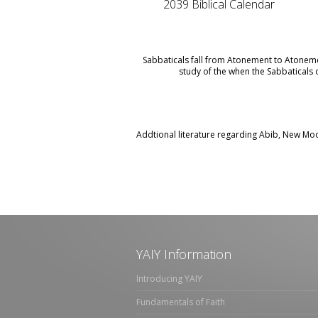
2039 Biblical Calendar
Sabbaticals fall from Atonement to Atoneme
study of the when the Sabbaticals o
Addtional literature regarding Abib, New Moo
YAIY Information
Introducing YAIY
Fundamentals of Faith