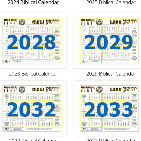
2024 Biblical Calendar
2025 Biblical Calendar
2028 Biblical Calendar
2029 Biblical Calendar