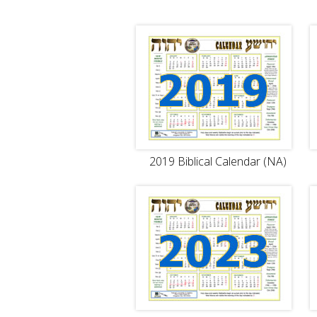
2019 Biblical Calendar (NA)