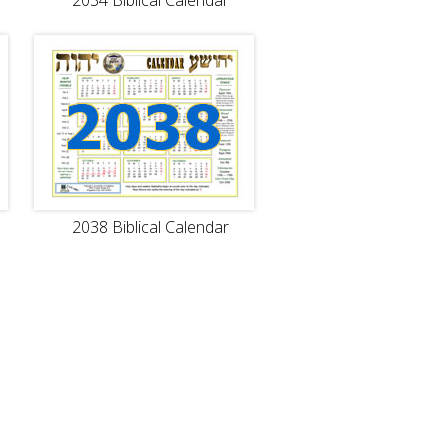
2034 Biblical Calendar
2038 Biblical Calendar