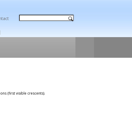
ntact
ns (first visible crescents).