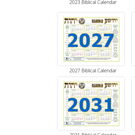
2023 Biblical Calendar
2027 Biblical Calendar