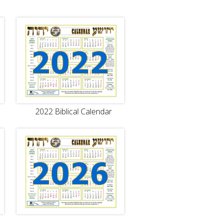
)
2022 Biblical Calendar