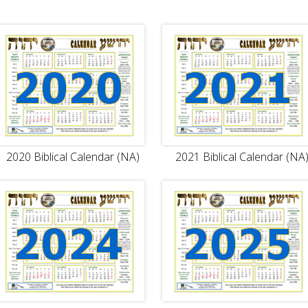
2020 Biblical Calendar (NA)
2021 Biblical Calendar (NA