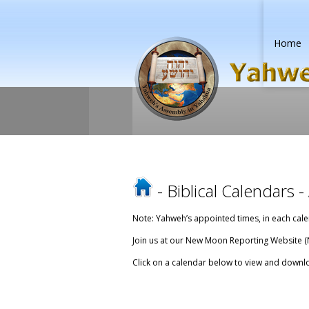
Home
-
Biblical Calendars
-
Note: Yahweh’s appointed times, in each cale
Join us at our New Moon Reporting Website (
Click on a calendar below to view and downlo