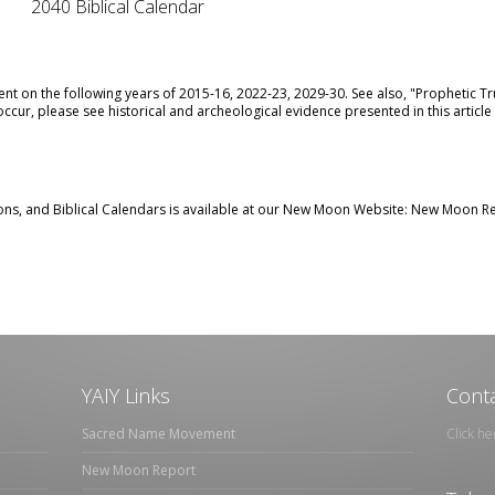
2040 Biblical Calendar
nt on the following years of 2015-16, 2022-23, 2029-30. See also,
"Prophetic Tr
ccur, please see historical and archeological evidence presented in this article
ns, and Biblical Calendars is available at our New Moon Website:
New Moon Re
YAIY Links
Conta
Sacred Name Movement
Click he
New Moon Report