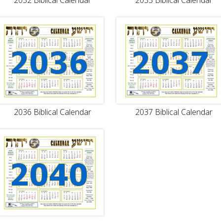
2032 Biblical Calendar
2033 Biblical Calendar
2036 Biblical Calendar
2037 Biblical Calendar