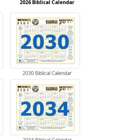
2026 Biblical Calendar
2030 Biblical Calendar