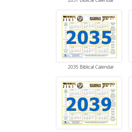
2031 Biblical Calendar
2035 Biblical Calendar