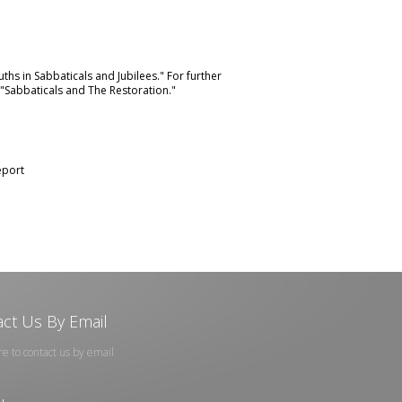
uths in Sabbaticals and Jubilees."
For further
"Sabbaticals and The Restoration."
port
ct Us By Email
re to contact us by email