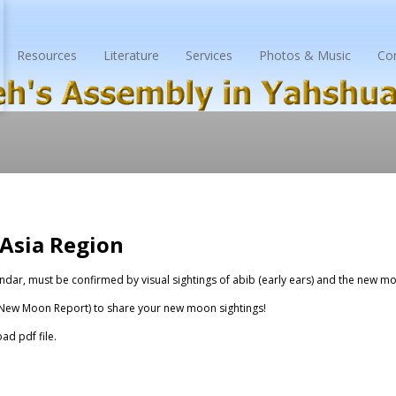
Resources
Literature
Services
Photos & Music
Co
Asia Region
ndar, must be confirmed by visual sightings of
abib
(early ears) and the new moo
New Moon Report
) to share your new moon sightings!
ad pdf file.