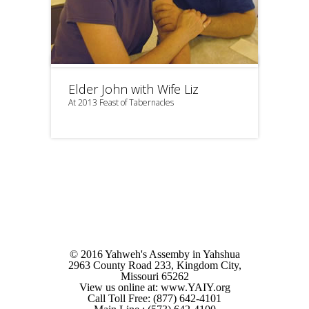
Elder John with Wife Liz
At 2013 Feast of Tabernacles
© 2016 Yahweh's Assemby in Yahshua
2963 County Road 233, Kingdom City,
Missouri 65262
View us online at: www.YAIY.org
Call Toll Free: (877) 642-4101