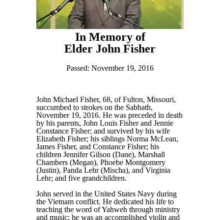
In Memory of
Elder John Fisher
Passed: November 19, 2016
John Michael Fisher, 68, of Fulton, Missouri,
succumbed to strokes on the Sabbath,
November 19, 2016. He was preceded in death
by his parents, John Louis Fisher and Jennie
Constance Fisher; and survived by his wife
Elizabeth Fisher; his siblings Norma McLean,
James Fisher, and Constance Fisher; his
children Jennifer Gilson (Dane), Marshall
Chambers (Megan), Phoebe Montgomery
(Justin), Panda Lehr (Mischa), and Virginia
Lehr; and five grandchildren.
John served in the United States Navy during
the Vietnam conflict. He dedicated his life to
teaching the word of Yahweh through ministry
and music; he was an accomplished violin and