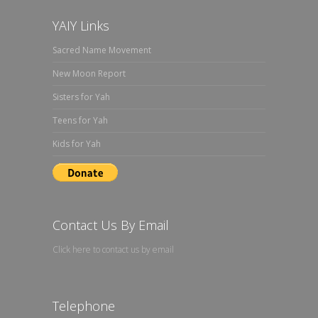
YAIY Links
Sacred Name Movement
New Moon Report
Sisters for Yah
Teens for Yah
Kids for Yah
Contact Us By Email
Click here to contact us by email
Telephone