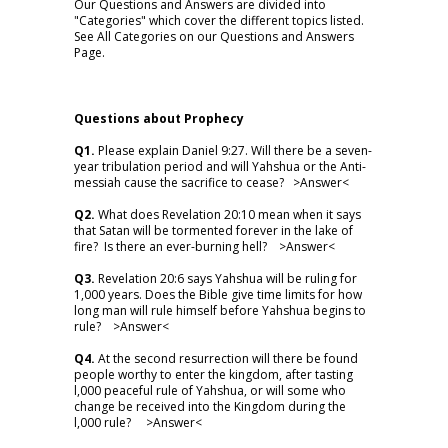
Our Questions and Answers are divided into
"Categories" which cover the different topics listed.
See All Categories on our Questions and Answers
Page.
Questions about Prophecy
Q1.
Please explain Daniel 9:27. Will there be a seven-
year tribulation period and will Yahshua or the Anti-
messiah cause the sacrifice to cease? >
Answer
<
Q2.
What does Revelation 20:10 mean when it says
that Satan will be tormented forever in the lake of
fire? Is there an ever-burning hell? >
Answer
<
Q3.
Revelation 20:6 says Yahshua will be ruling for
1,000 years. Does the Bible give time limits for how
long man will rule himself before Yahshua begins to
rule? >
Answer
<
Q4.
At the second resurrection will there be found
people worthy to enter the kingdom, after tasting
l,000 peaceful rule of Yahshua, or will some who
change be received into the Kingdom during the
l,000 rule? >
Answer
<