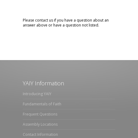
Please contact us if you have a question about an
answer above or have a question not listed.
YAIY Information
Introducing YAIY
Fundamentals of Faith
Frequent Questions
Assembly Locations
Contact Information