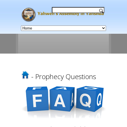
- Prophecy Questions