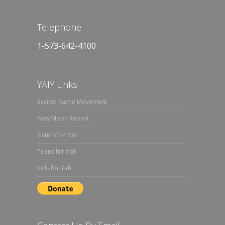
Telephone
1-573-642-4100
YAIY Links
Sacred Name Movement
New Moon Report
Sisters for Yah
Teens for Yah
Kids for Yah