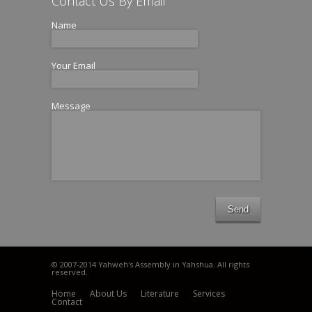
Contact Us By Email
Name
Your Email
Message
Send
© 2007-2014 Yahweh's Assembly in Yahshua. All rights
reserved.
Home
About Us
Literature
Services
Contact