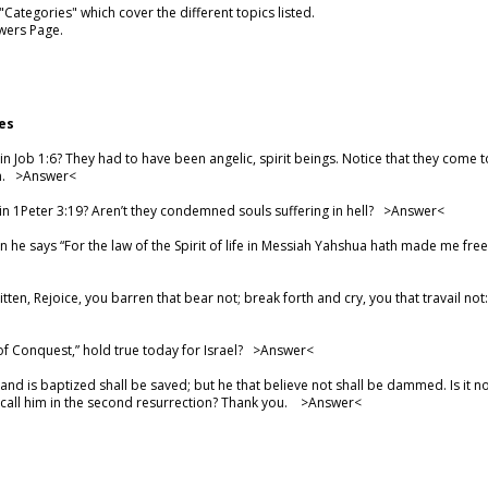
ategories" which cover the different topics listed.
wers Page.
es
 Job 1:6? They had to have been angelic, spirit beings. Notice that they come
m. >
Answer
<
in 1Peter 3:19? Aren’t they condemned souls suffering in hell? >
Answer
<
 he says “For the law of the Spirit of life in Messiah Yahshua hath made me fre
written, Rejoice, you barren that bear not; break forth and cry, you that travail 
f Conquest,” hold true today for Israel? >
Answer
<
and is baptized shall be saved; but he that believe not shall be dammed. Is it n
l call him in the second resurrection? Thank you. >
Answer
<