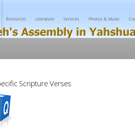
Resources
Literature
Services
Photos & Music
Co
cific Scripture Verses