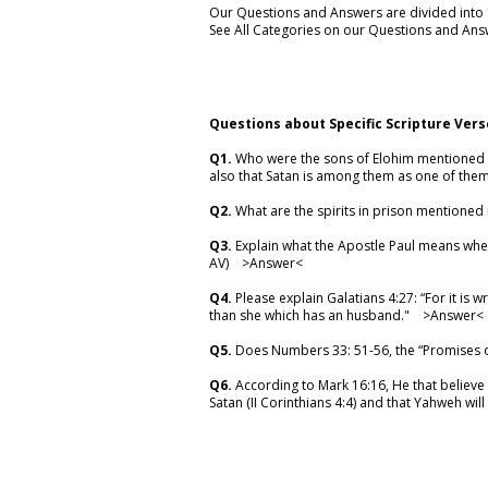
Our Questions and Answers are divided into "C
See All Categories on our Questions and Ans
Questions about Specific Scripture Vers
Q1.
Who were the sons of Elohim mentioned in
also that Satan is among them as one of the
Q2.
What are the spirits in prison mentioned 
Q3.
Explain what the Apostle Paul means when
AV) >
Answer
<
Q4.
Please explain Galatians 4:27: “For it is 
than she which has an husband." >
Answer
<
Q5.
Does Numbers 33: 51-56, the “Promises o
Q6.
According to Mark 16:16, He that believe 
Satan (II Corinthians 4:4) and that Yahweh wil