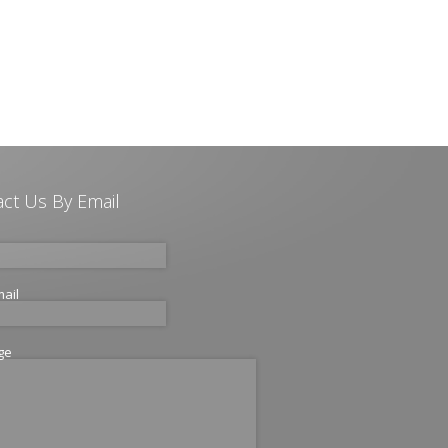
ct Us By Email
mail
ge