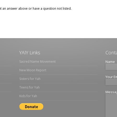
ut an answer above or have a question not listed.
YAIY Links
Conta
Sacred Name Movement
Name
New Moon Report
Your E
Sisters for Yah
Teens for Yah
Messa
Kids for Yah