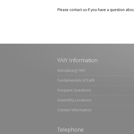
Please contact us if you have a question abo
YAIY Information
Introducing YAIY
Fundamentals of Faith
Frequent Questions
Assembly Locations
Contact Information
Telephone