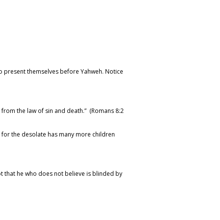
 to present themselves before Yahweh. Notice
e from the law of sin and death.” (Romans 8:2
not: for the desolate has many more children
ot that he who does not believe is blinded by