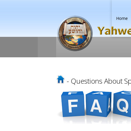
Home
- Questions About Spe