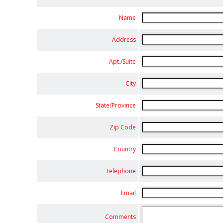
Name
Address
Apt./Suite
City
State/Province
Zip Code
Country
Telephone
Email
Comments