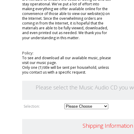
stay operational. We've put a lot of effort into
making everything we offer available online for the
convenience of those able to view our website(s) on
the Internet. Since the overwhelming orders are
coming in from the Internet, it is hopeful that the
materials are able to be fully viewed, downloaded,
and even printed out as needed. We thank you for
your understanding in this matter.
Policy:
To see and download all our available music, please
visit our
music page.
Only one (1) title will be sent per hoiusehold, unless
you contact us with a specific request.
Please select the Music Audio CD you wou
Selection:
Shipping Information