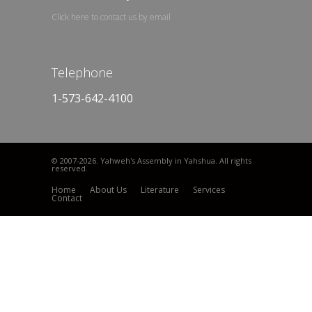
Click here to contact us by email
Telephone
1-573-642-4100
© 2007
-2026. Yahweh's Assembly in Yahshua. All rights
reserved.
Home
About Us
Literature
Services
Contact