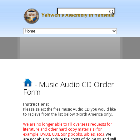
- Music Audio CD Order
Form
Instructions:
Please select the free music Audio CD you would like
to recieve from the list below (North America only).
We are no longer able to fill
overseas requests
for
literature and other hard copy materials (for
example, DVDs, CDs, Song books, Bibles, etc.).
We
are not able to endure the costs of doing so and still