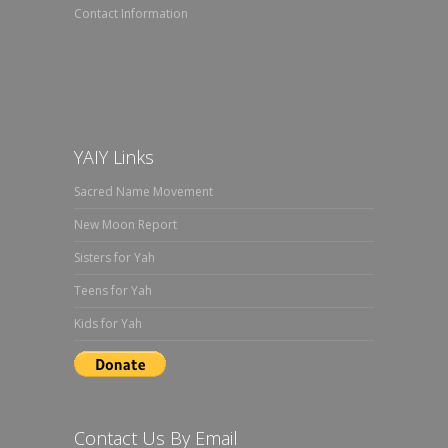
Contact Information
YAIY Links
Sacred Name Movement
New Moon Report
Sisters for Yah
Teens for Yah
Kids for Yah
Contact Us By Email