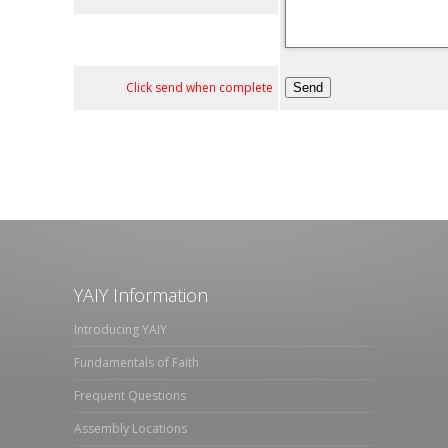
Click send when complete
YAIY Information
Introducing YAIY
Fundamentals of Faith
Frequent Questions
Assembly Locations