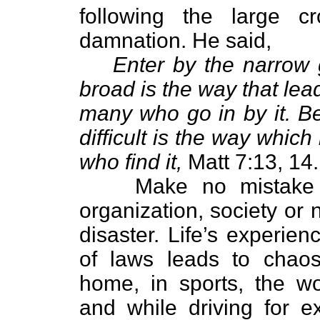
following the large 
damnation. He said,
Enter by the narrow 
broad is the way that lea
many who go in by it. B
difficult is the way which
who find it,
Matt 7:13, 14.
Make no mistake abo
organization, society or 
disaster. Life’s experie
of laws leads to chaos
home, in sports, the w
and while driving for 