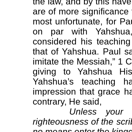
the law, and by this have
are of more significance
most unfortunate, for Pa
on par with Yahshua
considered his teaching
that of Yahshua. Paul sa
imitate the Messiah,” 1 
giving to Yahshua His 
Yahshua’s teaching 
impression that grace h
contrary, He said,
Unless your 
righteousness of the scr
no means enter the king