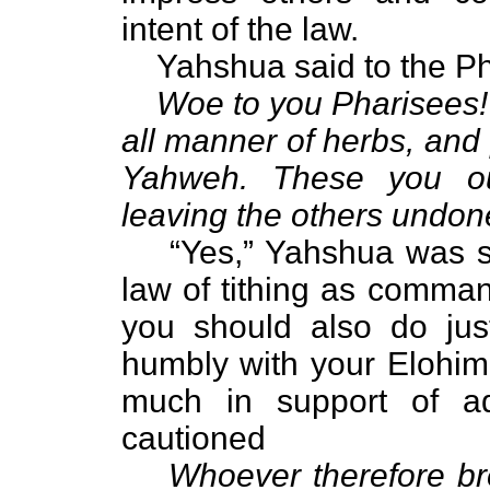
intent of the law.
Yahshua said to the Ph
Woe to you Pharisees! 
all manner of herbs, and 
Yahweh. These you ou
leaving the others undon
“Yes,” Yahshua was say
law of tithing as comman
you should also do jus
humbly with your Elohim
much in support of a
cautioned
Whoever therefore br