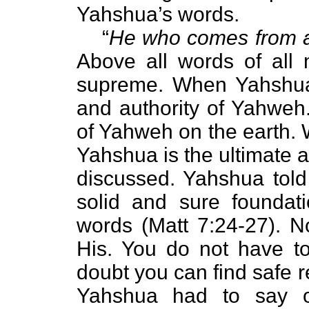
Yahshua’s words.
“
He who comes from a
Above all words of all 
supreme. When Yahshua 
and authority of Yahweh.
of Yahweh on the earth. 
Yahshua is the ultimate a
discussed. Yahshua told 
solid and sure foundat
words (Matt 7:24-27). N
His. You do not have t
doubt you can find safe 
Yahshua had to say o