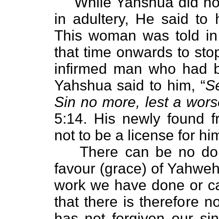
While Yahshua did no
in adultery, He said to 
This woman was told in 
that time onwards to stop
infirmed man who had b
Yahshua said to him, “
S
Sin no more, lest a wor
5:14. His newly found f
not to be a license for hi
There can be no doub
favour (grace) of Yahweh
work we have done or can
that there is therefore 
has not forgiven our si