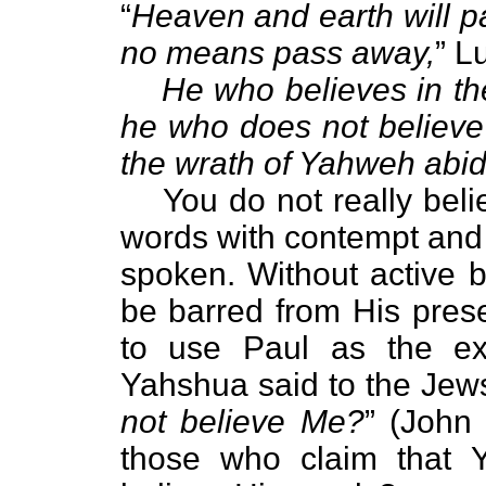
“
Heaven and earth will p
no means pass away,
” L
He who believes in the 
he who does not believe 
the wrath of Yahweh abid
You do not really believ
words with contempt and 
spoken. Without active b
be barred from His prese
to use Paul as the ex
Yahshua said to the Jews
not believe Me?
” (John 
those who claim that Y