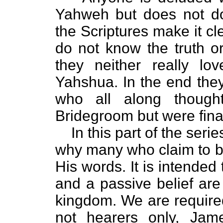
Yahweh but does not d
the Scriptures make it cl
do not know the truth or
they neither really lo
Yahshua. In the end they 
who all along though
Bridegroom but were fina
In this part of the seri
why many who claim to be
His words. It is intended 
and a passive belief are
kingdom. We are required
not hearers only, Jam