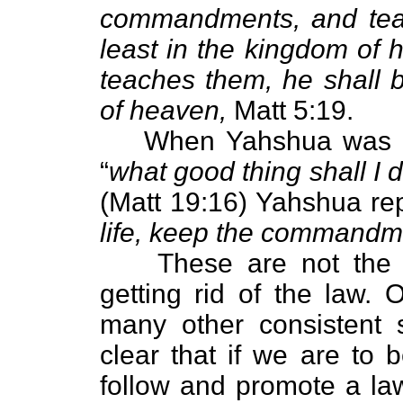
commandments, and teac
least in the kingdom of
teaches them, he shall b
of heaven,
Matt 5:19.
When Yahshua was as
“
what good thing shall I d
(Matt 19:16) Yahshua rep
life, keep the commandm
These are not the w
getting rid of the law.
many other consistent s
clear that if we are to
follow and promote a law