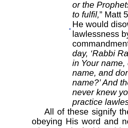
or the Prophet
to fulfil,
” Matt 
He would diso
lawlessness b
commandments
day, ‘Rabbi R
in Your name, 
name, and do
name?’ And then
never knew yo
practice lawle
All of these signify th
obeying His word and n