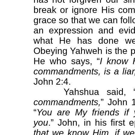
break or ignore His co
grace so that we can follo
an expression and evid
what He has done we
Obeying Yahweh is the pr
He who says, “
I know 
commandments, is a liar,
John 2:4.
Yahshua said, 
commandments,
” John 
“
You are My friends i
you
.” John, in his first e
that we know Him, if 