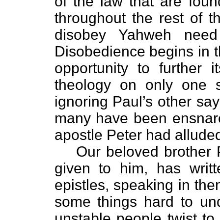
of the law that are fou
throughout the rest of t
disobey Yahweh need
Disobedience begins in t
opportunity to further i
theology on only one s
ignoring Paul’s other say
many have been ensnare
apostle Peter had alluded
Our beloved brother Pa
given to him, has writt
epistles, speaking in the
some things hard to un
unstable people twist to