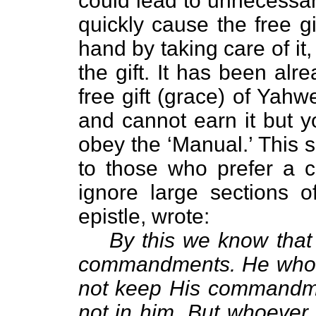
could lead to unnecessar
quickly cause the free g
hand by taking care of it
the gift. It has been alr
free gift (grace) of Yahw
and cannot earn it but y
obey the ‘Manual.’ This 
to those who prefer a c
ignore large sections of
epistle, wrote:
By this we know that
commandments. He who s
not keep His commandment
not in him. But whoever 