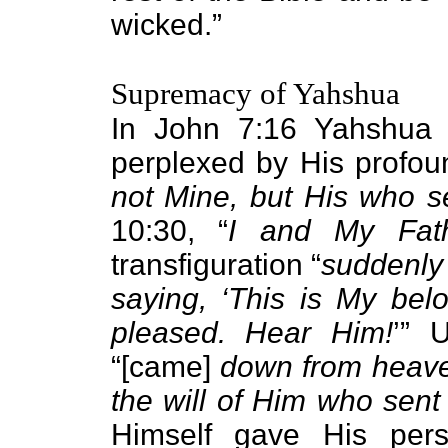
wicked.”
Supremacy of Yahshua
In John 7:16 Yahshua
perplexed by His profou
not Mine, but His who s
10:30, “
I and My Fat
transfiguration “
suddenly 
saying, ‘This is My be
pleased. Hear Him!
’” 
“[came]
down from heaven
the will of Him who sent
Himself gave His per