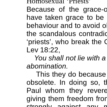
Homosexual ‘Priests’
Because of the grace-o
have taken grace to be t
behaviour and to avoid 
the scandalous contradic
‘priests’, who break the
Lev 18:22,
You shall not lie with 
abomination.
This they do because th
obsolete. In doing so, 
Paul whom they rever
giving them freedom fro
strongly against any m