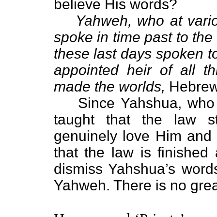
believe His words?
Yahweh, who at vario
spoke in time past to the
these last days spoken 
appointed heir of all 
made the worlds,
Hebrews
Since Yahshua, who i
taught that the law s
genuinely love Him and b
that the law is finishe
dismiss Yahshua’s words
Yahweh. There is no great