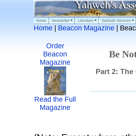
Home
Newsletter
Literature
Sabbath Services
Home
|
Beacon Magazine
| Beac
Order
Be Not
Beacon
Magazine
Part 2: The
Read the Full
Magazine