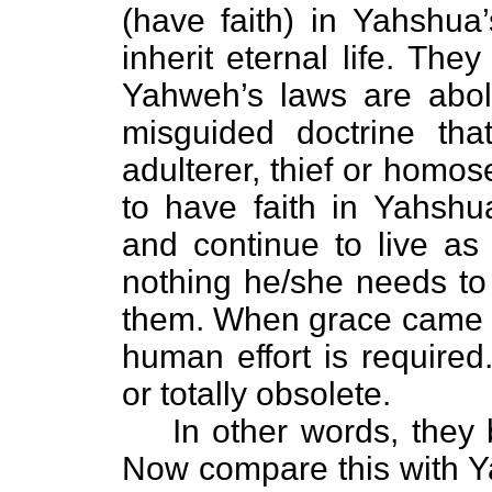
(have faith) in Yahshua
inherit eternal life. The
Yahweh’s laws are aboli
misguided doctrine that
adulterer, thief or homo
to have faith in Yahshua
and continue to live as 
nothing he/she needs to 
them. When grace came i
human effort is required
or totally obsolete.
In other words, they be
Now compare this with Ya