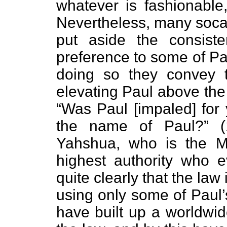
whatever is fashionable
Nevertheless, many socal
put aside the consist
preference to some of Pa
doing so they convey t
elevating Paul above th
“Was Paul [impaled] for
the name of Paul?” 
Yahshua, who is the M
highest authority who e
quite clearly that the law
using only some of Paul’s
have built up a worldwid