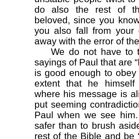
do also the rest of th
beloved, since you know
you also fall from your
away with the error of th
We do not have to try 
sayings of Paul that are 
is good enough to obey 
extent that he himself
where his message is al
put seeming contradictio
Paul when we see him. T
safer than to brush asi
rest of the Bible and be 