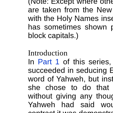
(Note: Except where othe
are taken from the Ne
with the Holy Names inse
has sometimes shown pa
block capitals.)
Introduction
In
Part 1
of this series
succeeded in seducing 
word of Yahweh, but inst
she chose to do that w
without giving any thou
Yahweh had said woul