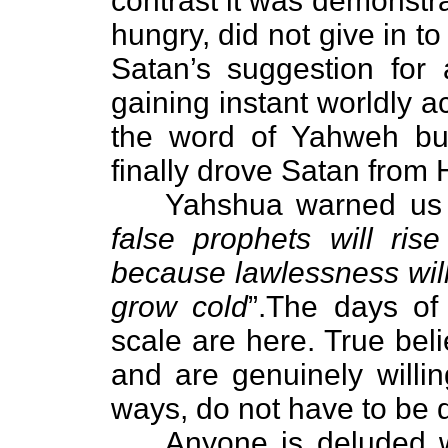
contrast it was demonstr
hungry, did not give in t
Satan’s suggestion for 
gaining instant worldly 
the word of Yahweh but
finally drove Satan from 
Yahshua warned us in
false prophets will ri
because lawlessness will
grow cold
”.The days of
scale are here. True bel
and are genuinely willi
ways, do not have to be 
Anyone is deluded who