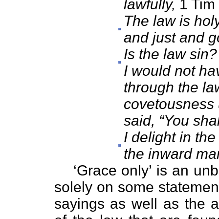
lawfully,
1 Tim 
The law is ho
and just and g
Is the law sin?
I would not ha
through the la
covetousness 
said, “You shal
I delight in t
the inward ma
‘Grace only’ is an unba
solely on some statement
sayings as well as the 