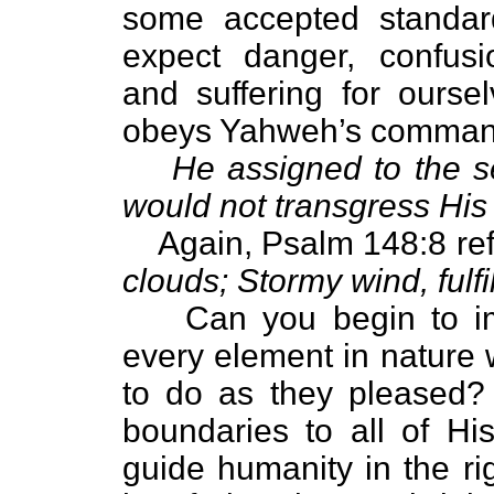
some accepted standar
expect danger, confusi
and suffering for ourse
obeys Yahweh’s comman
He assigned to the se
would not transgress Hi
Again, Psalm 148:8 refe
clouds; Stormy wind, fulfi
Can you begin to ima
every element in nature 
to do as they pleased
boundaries to all of Hi
guide humanity in the ri