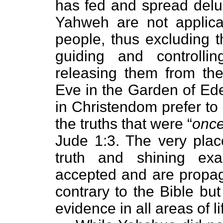
has fed and spread delus
Yahweh are not applica
people, thus excluding t
guiding and controll
releasing them from th
Eve in the Garden of Ede
in Christendom prefer to
the truths that were “
once
Jude 1:3. The very plac
truth and shining ex
accepted and are propaga
contrary to the Bible bu
evidence in all areas of li