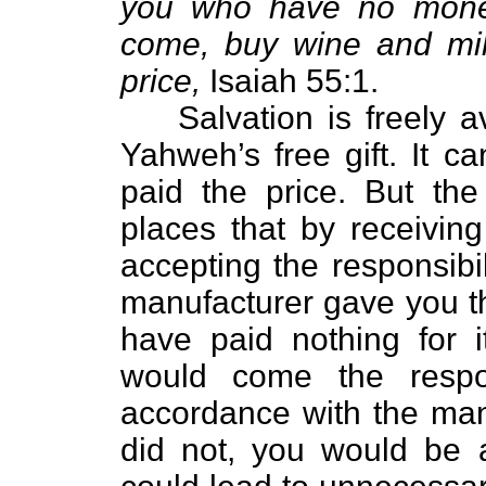
you who have no mone
come, buy wine and mil
price,
Isaiah 55:1.
Salvation is freely ava
Yahweh’s free gift. It 
paid the price. But the
places that by receiving
accepting the responsibil
manufacturer gave you th
have paid nothing for it
would come the respon
accordance with the manu
did not, you would be a