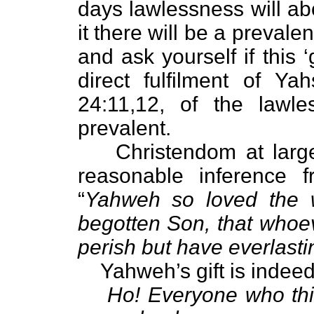
days lawlessness will a
it there will be a prevale
and ask yourself if this 
direct fulfilment of Y
24:11,12, of the lawl
prevalent.
Christendom at large t
reasonable inference 
“
Yahweh so loved the 
begotten Son, that whoev
perish but have everlastin
Yahweh’s gift is indeed 
Ho! Everyone who thi