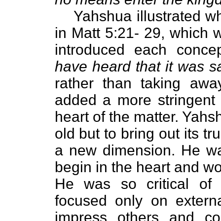
Yahshua illustrated wh
in Matt 5:21- 29, which 
introduced each concep
have heard that it was s
rather than taking awa
added a more stringent c
heart of the matter. Yahs
old but to bring out its 
a new dimension. He wa
begin in the heart and wo
He was so critical of 
focused only on extern
impress others and co