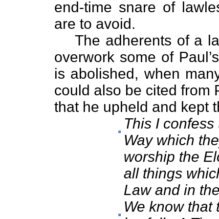
end-time snare of lawl
are to avoid.
The adherents of a law
overwork some of Paul’s 
is abolished, when many 
could also be cited from
that he upheld and kept t
This I confess 
Way which they 
worship the El
all things whic
Law and in the
We know that t