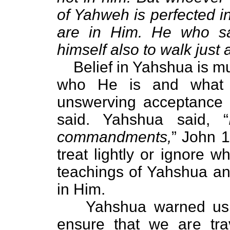
of Yahweh is perfected i
are in Him. He who s
himself also to walk just
Belief in Yahshua is muc
who He is and what H
unswerving acceptance 
said. Yahshua said, “
commandments,
” John 1
treat lightly or ignore w
teachings of Yahshua and
in Him.
Yahshua warned us of
ensure that we are tra