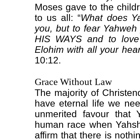
Moses gave to the childr
to us all: “
What does Ya
you, but to fear Yahweh
HIS WAYS and to love
Elohim with all your hear
10:12.
Grace Without Law
The majority of Christen
have eternal life we nee
unmerited favour that 
human race when Yahshu
affirm that there is noth