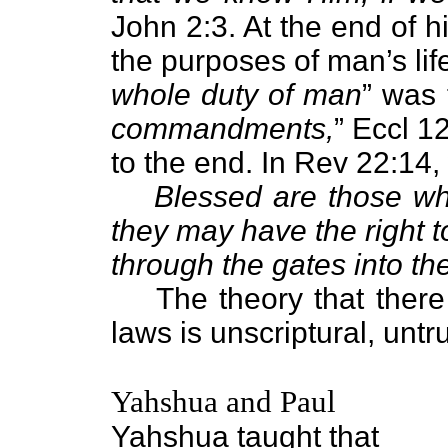
John 2:3. At the end of h
the purposes of man’s li
whole duty of man
” was 
commandments,
” Eccl 1
to the end. In Rev 22:14, 
Blessed are those w
they may have the right to
through the gates into the
The theory that there 
laws is unscriptural, untru
Yahshua and Paul
Yahshua taught that