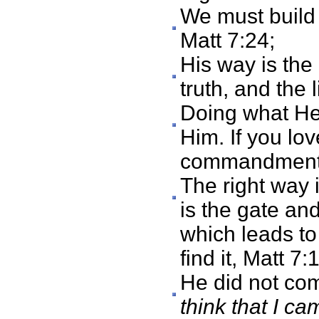
We must build 
Matt 7:24;
His way is the 
truth, and the 
Doing what He 
Him. If you lo
commandments
The right way 
is the gate and
which leads to
find it, Matt 7:
He did not com
think that I c