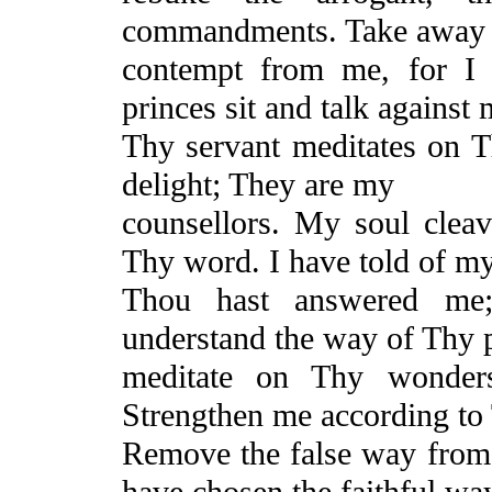
commandments. Take away 
contempt from me, for I 
princes sit and talk against 
Thy servant meditates on T
delight;
They
are my
counsellors. My soul cleav
Thy word. I have told of m
Thou hast answered m
understand the way of Thy 
meditate on Thy wonder
Strengthen
me according to
Remove the false way fro
have chosen the faithful way