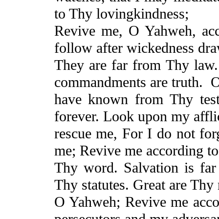
to Thy
lovingkindness
;
Revive
me, O Yahweh, acc
follow after wickedness dra
They
are far from Thy law.
commandments are truth.
O
have known from Thy test
forever. Look upon my affli
rescue me,
For
I do not for
me;
Revive
me according to
Thy word. Salvation is fa
Thy statutes. Great are Thy
O Yahweh;
Revive
me acco
persecutors and my adversar