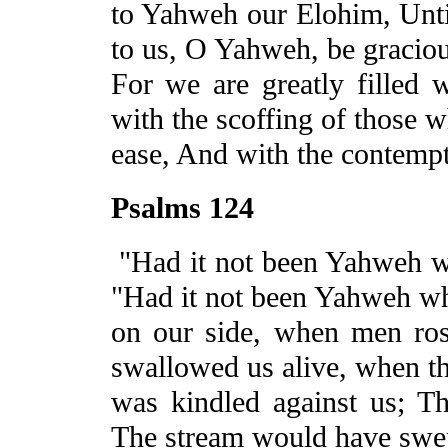
to Yahweh our
Elohim
, Unt
to us, O
Yahweh,
be graciou
For we are greatly filled w
with the scoffing of those w
ease, And with the contempt
Psalms 124
"Had it not been Yahweh w
"Had it not been Yahweh w
on our side, when men ros
swallowed us alive, when th
was kindled against us; T
The stream would have swep