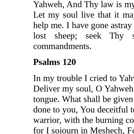
Yahweh,
And
Thy law is my
Let my soul live that it m
help me. I have gone astray 
lost sheep; seek Thy 
commandments.
Psalms 120
In my trouble I cried to Y
Deliver my soul, O Yahweh,
tongue. What shall be given
done to you,
You
deceitful 
warrior, with the burning co
for I sojourn in
Meshech
,
F