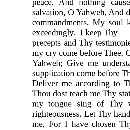
peace,
And
nothing cause
salvation, O Yahweh,
And
d
commandments. My soul k
exceedingly.
I keep Thy
precepts and Thy testimoni
my cry come before Thee, 
Yahweh; Give me underst
supplication come before Th
Deliver me according to 
Thou dost teach me Thy stat
my tongue sing of Thy
righteousness. Let Thy hand
me,
For
I have chosen Thy