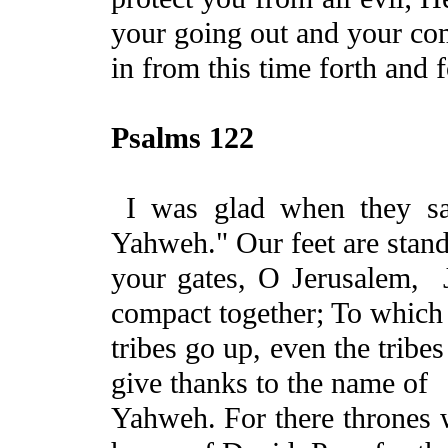
your going out and
your
co
in from this time forth and f
Psalms 122
I was glad when they sa
Yahweh." Our feet are stand
your gates, O Jerusalem
,
compact together; To
which 
tribes go up, even the trib
give thanks to the name of
Yahweh. For there thrones 