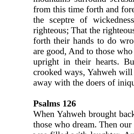
from this time forth and for
the sceptre of wickednes
righteous;
That
the righteou
forth their hands to do wro
are good, And to those who
upright in their hearts. B
crooked ways, Yahweh will
away with the doers of iniq
Psalms 126
When Yahweh brought back 
those who dream. Then our