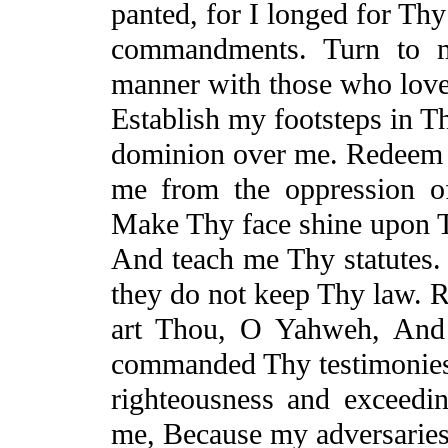
panted, for I longed for Thy
commandments. Turn to m
manner with those who lov
Establish my footsteps in 
dominion over me. Redeem
me from the oppression 
Make Thy face shine upon T
And
teach me Thy statutes.
they do not keep Thy law. 
art Thou, O Yahweh,
And
commanded Thy testimonies
righteousness and exceedin
me,
Because
my adversaries