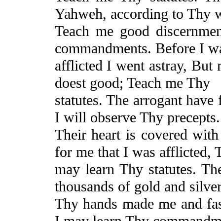
Yahweh, according to Thy 
Teach me good discernme
commandments. Before I w
afflicted I went astray,
But
n
doest good;
Teach
me Thy
statutes. The arrogant have 
I will observe Thy precepts.
Their heart is covered with
for me that I was afflicted,
T
may learn Thy statutes. Th
thousands of gold and silver
Thy hands made me and fas
I may learn Thy commandm