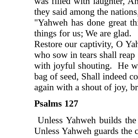
was filled with laughter,
A
they said among the nations
"Yahweh has done great th
things for us;
We
are glad.
Restore our captivity, O Y
who sow in tears shall reap
with joyful shouting.
He
wh
bag of seed, Shall indeed c
again with a shout of joy, b
Psalms 127
Unless Yahweh builds the
Unless Yahweh guards the c