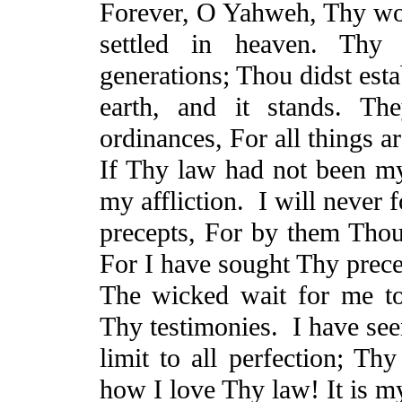
Forever, O Yahweh, Thy wo
settled in heaven. Thy f
generations; Thou didst esta
earth, and it stands. T
ordinances,
For
all things a
If Thy law had not been m
my affliction.
I will never 
precepts,
For
by them Thou 
For
I have sought Thy prece
The wicked wait for me to 
Thy testimonies.
I have see
limit to all perfection; 
how I love Thy law! It is m