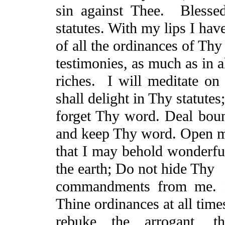
sin against Thee.
Blesse
statutes. With my lips I have
of all the ordinances of Thy
testimonies, as much as in a
riches.
I will meditate on
shall delight in Thy statutes;
forget Thy word. Deal bount
and keep Thy word. Open m
that I may behold wonderful
the earth;
Do
not hide Thy
commandments from me. M
Thine
ordinances at all tim
rebuke the arrogant, 