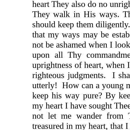
heart
They
also do no unrig
They walk in His ways. Th
should keep them diligently
that my ways may be establ
not be ashamed when I loo
upon all Thy commandmen
uprightness of heart, when 
righteous judgments.
I sh
utterly!
How can a young 
keep his way pure?
By kee
my heart I have sought The
not let me wander from
treasured in my
heart, that
I