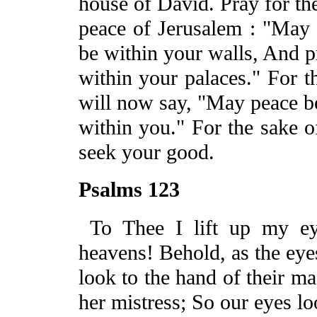
house of David.
Pray for th
peace of
Jerusalem
: "May 
be within your walls,
And
p
within your palaces." For t
will now say, "May peace
b
within you." For the sake 
seek your good.
Psalms 123
To Thee I lift up my e
heavens! Behold, as the eye
look to the hand of their ma
her mistress; So our eyes l