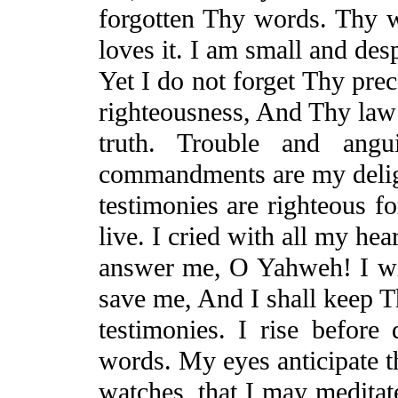
forgotten Thy words. Thy 
loves it. I am small and des
Yet
I do not forget Thy prec
righteousness,
And
Thy law 
truth. Trouble and an
commandments are my delig
testimonies are righteous f
live. I cried with all my hear
answer me, O Yahweh! I wil
save me,
And
I shall keep 
testimonies. I rise befor
words. My eyes anticipate t
watches, that
I may meditat