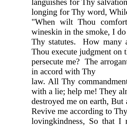
languishes for Thy salvation
longing for Thy word, While
"When wilt Thou comfor
wineskin in the smoke, I do 
Thy statutes.
How many ar
Thou execute judgment on 
persecute me?
The arrogan
in accord with Thy
law. All Thy commandments
with a lie; help me! They a
destroyed me on earth,
But
a
Revive me according to Th
lovingkindness
, So that I