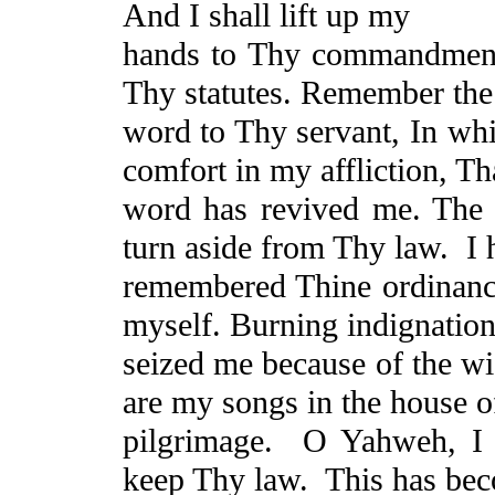
And I shall lift up my
hands to Thy commandment
Thy statutes. Remember the
word to Thy servant,
In
whi
comfort in my affliction,
Th
word has revived me. The 
turn aside from Thy law.
I 
remembered
Thine
ordinanc
myself. Burning indignation
seized me because of the w
are my songs in the house 
pilgrimage.
O Yahweh, I 
keep Thy law.
This has be