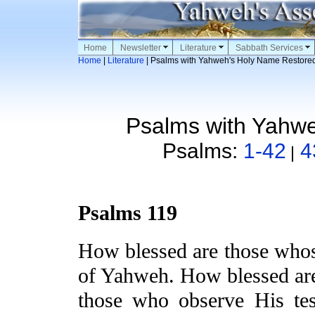
Home
Newsletter
Literature
Sabbath Services
Home
|
Literature
| Psalms with Yahweh's Holy Name Restore
Psalms with Yahw
Psalms:
1-42
4
|
Psalms 119
How blessed are
those who
of Yahweh. How blessed ar
those who observe His tes