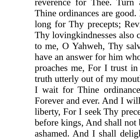
reverence for Thee. Tur
Thine
ordinances are good. 
long for Thy precepts; Re
Thy
lovingkindnesses
also 
to me, O Yahweh, Thy salv
have an answer for him who
proaches me, For I trust i
truth utterly out of my mou
I wait for
Thine
ordinance
Forever and ever. And I wil
liberty,
For
I seek Thy prece
before kings,
And
shall not 
ashamed. And I shall deli