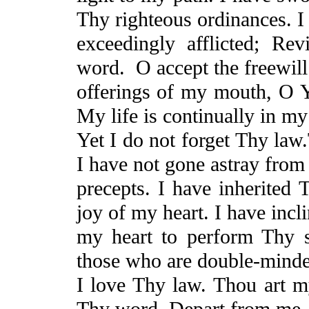
Thy righteous ordinances. I
exceedingly afflicted;
Rev
word.
O accept the freewill
offerings of my mouth, O
My life is continually in my
Yet
I do not forget Thy
law
I have not gone astray from
precepts. I have inherited 
joy of my heart. I have incl
my heart to perform Thy st
those who are double-mind
I love Thy law. Thou art m
Thy word. Depart from me,