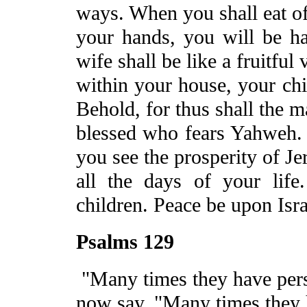
ways. When you shall eat of 
your hands, you will be h
wife shall be like a fruitful 
within your house, your chil
Behold, for thus shall the 
blessed who fears Yahweh
you see the prosperity of
Je
all the days of your life
children.
Peace
be
upon
Isr
Psalms 129
"Many times they have pers
now say, "Many times they