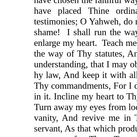
have placed
Thine
ordina
testimonies; O Yahweh, do 
shame!
I shall run the w
enlarge my heart.
Teach me
the way of Thy statutes,
A
understanding, that I may o
hy law,
And
keep it with a
Thy commandments,
For
I 
in it. Incline my heart to T
Turn away my eyes from lo
vanity,
And
revive me in 
servant,
As
that which prod