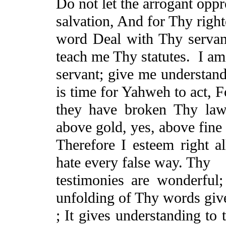
Do
not let the arrogant opp
salvation, And for Thy righ
word Deal with Thy serva
teach me Thy statutes.
I am
servant; give me understan
is time for Yahweh to act, F
they have broken Thy la
above gold, yes, above fine
Therefore I esteem right a
hate every false way. Thy
testimonies are wonderful
unfolding of Thy words give
; It gives understanding t