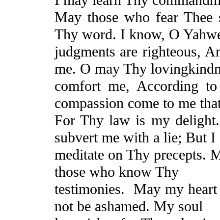
May those who fear Thee 
Thy word. I know, O Yahwe
judgments are righteous,
A
me. O may Thy
lovingkind
comfort me, According to
compassion come to me that
For Thy law is my delight
subvert me with a lie;
But
I 
meditate on Thy precepts. 
those who know Thy
testimonies.
May my heart 
not be ashamed.
My soul