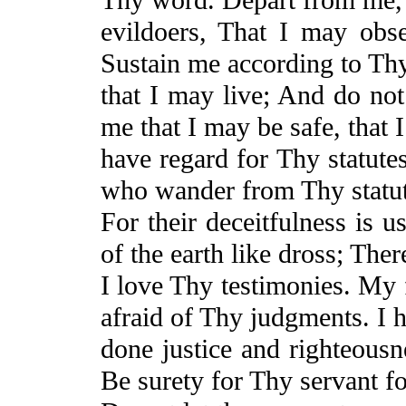
evildoers,
That
I may obse
Sustain me according to Th
that I may live;
And
do not
me that I may be safe, that 
have regard for Thy statutes
who wander from Thy statut
For
their deceitfulness is 
of the earth like dross; Ther
I love Thy testimonies. My 
afraid of Thy judgments.
I 
done justice and righteous
Be surety for Thy servant f