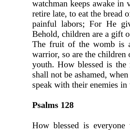
watchman keeps awake in vain
retire late,
to
eat the bread o
painful
labors
; For He giv
Behold, children are a gift 
The
fruit of the womb is 
warrior, so are the children 
youth. How blessed is the
shall not be ashamed, when
speak with their enemies in 
Psalms 128
How blessed is everyone