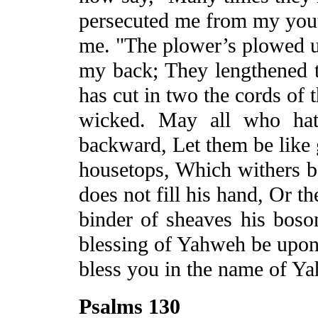
persecuted me from my youth
me. "The
plower’s
plowed
u
my back;
They
lengthened t
has cut in two the cords of 
wicked. May all who hat
backward, Let them be like 
housetops, Which withers b
does not fill his hand, Or th
binder of sheaves his bos
blessing of Yahweh be upo
bless you in the name of Y
Psalms 130