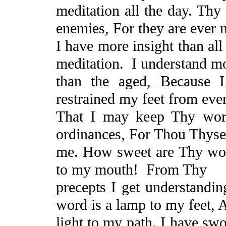
meditation all the day. T
enemies,
For
they are ever 
I have more insight than al
meditation.
I understand m
than the aged,
Because
I 
restrained my feet from eve
That
I may keep Thy word
ordinances, For Thou Thyse
me. How sweet are Thy wor
to my mouth!
From Thy
precepts I
get understandin
word is a lamp to my feet,
light to my path. I have swo