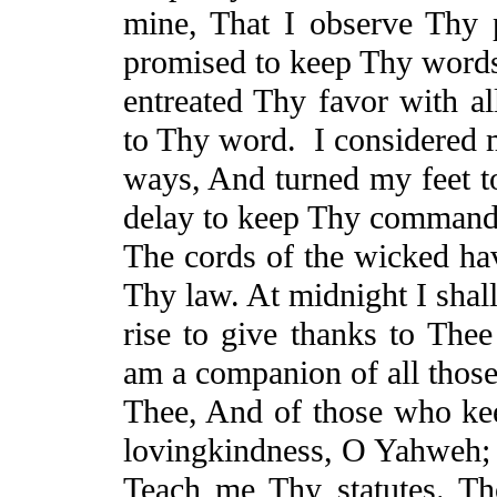
mine,
That
I observe Thy p
promised to keep Thy word
entreated Thy
favor
with al
to Thy word.
I considered
ways,
And
turned my feet t
delay to keep Thy command
The cords of the wicked ha
Thy law. At midnight I shal
rise to give thanks to Th
am a companion of all thos
Thee,
And
of those who kee
lovingkindness
, O Yahweh;
Teach
me Thy statutes. Tho