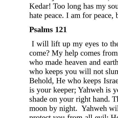
Kedar
! Too long has my sou
hate
peace.
I am for peace, 
Psalms 121
I will lift up my eyes to t
come? My help comes from
who made heaven and earth.
who keeps you will not slu
Behold, He who keeps
Israe
is your keeper; Yahweh is y
shade on your right hand. T
moon by night.
Yahweh wil
protect you from all evil; 