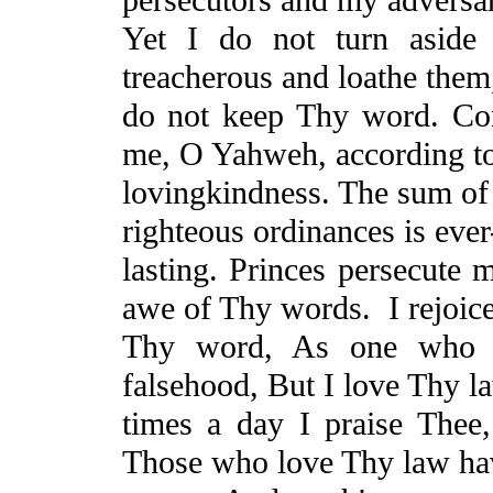
Yet
I do not turn aside 
treacherous and loathe the
do not keep Thy word. Co
me, O Yahweh, according t
lovingkindness
. The sum of
righteous ordinances is ever
lasting.
Princes persecute 
awe of Thy words.
I rejoice
Thy word,
As
one who fi
falsehood,
But
I love Thy l
times a day I praise Thee
Those who love Thy law ha