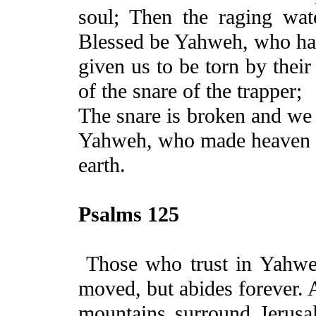
soul; Then the raging wat
Blessed be Yahweh, who ha
given us to be torn by their
of the snare of the trapper;
The
snare is broken and we 
Yahweh, who made heaven
earth.
Psalms 125
Those who trust in Yahw
moved, but abides forever. 
mountains surround
Jerusa