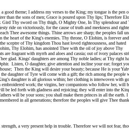
a good theme; I address my verses to the King; my tongue is the pen o
airer than the sons of men; Grace is poured upon Thy lips; Therefore El
r. Gird Thy sword on Thy thigh, O Mighty One, In Thy splendour and
sty ride on victoriously, for the cause of truth and meekness and right
 teach Thee awesome things. Thine arrows are sharp; the peoples fall un
n the heart of the King's enemies. Thy throne, O Elohim, is forever and
s the sceptre of Thy kingdom Thou hast loved righteousness, and hated
lohim, Thy Elohim, has anointed Thee with the oil of joy above Thy
s are fragrant with myrrh and aloes and cassia; out of ivory palaces st
hee glad. Kings' daughters are among Thy noble ladies; at Thy right h
phir.
Listen, O daughter, give attention and incline your ear; forget yo
 house;
Then the King will desire your beauty; because He is your Ya
the daughter of
Tyre
will come with a gift; the rich among the people w
ing's daughter is all glorious within; her clothing is interwoven with g
in embroidered work; the virgins, her companions who follow her, will 
l be led forth with gladness and rejoicing; they will enter into the Kin
fathers will be your sons; you shall make them princes in all the earth. I 
embered in all generations; therefore the peoples will give Thee than
strength, a very present help in trouble. Therefore we will not fear, th