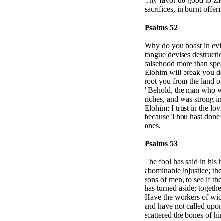
Thy favor do good to
Zi
sacrifices, in burnt offe
Psalms 52
Why do you boast in evi
tongue devises destructi
falsehood more than spea
Elohim will break you d
root you from the land of
"Behold, the man who wo
riches, and was strong in
Elohim; I trust in the lo
because Thou hast done i
ones.
Psalms 53
The fool has said in his
abominable injustice; t
sons of men, to see if t
has turned aside; togeth
Have the workers of wic
and have not called upo
scattered the bones of 