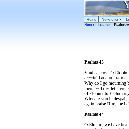
Home
Newsletter
Li
Home
|
Literature
| Psalms w
Psalms 43
Vindicate me, O Elohim,
deceitful and unjust man
Why do I go mourning be
them lead me; let them br
of Elohim, to Elohim my
Why are you in despair,
again praise Him, the h
Psalms 44
O Elohim, we have heard 