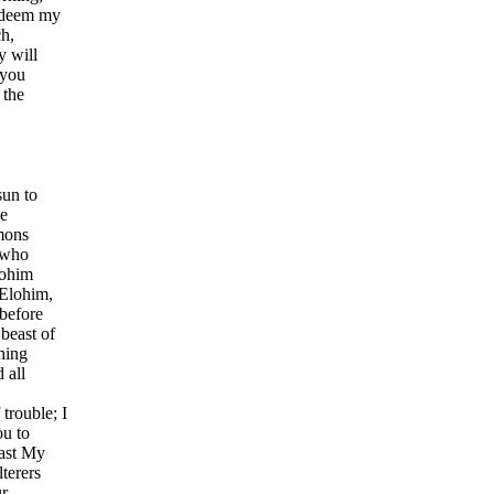
redeem my
h,
y will
 you
 the
sun to
me
mons
 who
lohim
 Elohim,
 before
beast of
hing
 all
trouble; I
ou to
cast My
terers
ur