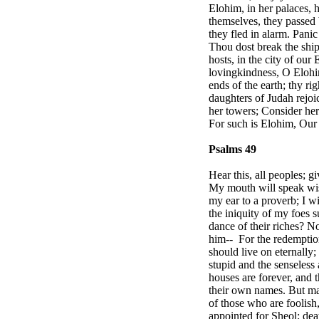
Elohim, in her palaces, 
themselves, they passed 
they fled in alarm. Panic
Thou dost break the ship
hosts, in the city of ou
lovingkindness, O Elohim
ends of the earth; thy ri
daughters of
Judah
rejo
her towers; Consider her 
For such is Elohim, Our 
Psalms 49
Hear this, all peoples; g
My mouth will speak wis
my ear to a proverb; I w
the iniquity of my foes 
dance of their riches? N
him--
For the redemption
should live on eternally
stupid and the senseless a
houses are forever, and t
their own names. But man
of those who are foolish
appointed for Sheol; deat