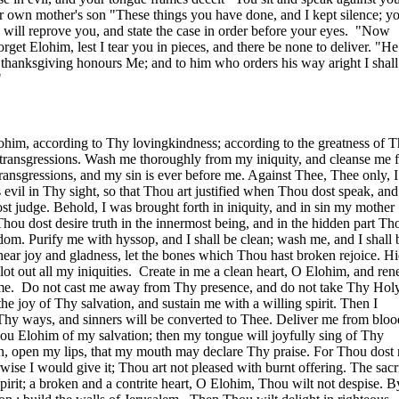
r own mother's son "These things you have done, and I kept silence; y
 I will reprove you, and state the case in order before your eyes.
"Now
rget Elohim, lest I tear you in pieces, and there be none to deliver. "He
f thanksgiving honours Me; and to him who orders his way aright I shal
"
ohim, according to Thy lovingkindness; according to the greatness of 
transgressions. Wash me thoroughly from my iniquity, and cleanse me 
ansgressions, and my sin is ever before me. Against Thee, Thee only, 
 evil in Thy sight, so that Thou art justified when Thou dost speak, and
 judge. Behold, I was brought forth in iniquity, and in sin my mother
ou dost desire truth in the innermost being, and in the hidden part Th
m. Purify me with hyssop, and I shall be clean; wash me, and I shall 
ear joy and gladness, let the bones which Thou hast broken rejoice. H
ot out all my iniquities.
Create in me a clean heart, O Elohim, and re
me.
Do not cast me away from Thy presence, and do not take Thy Holy
he joy of Thy salvation, and sustain me with a willing spirit. Then I
 Thy ways, and sinners will be converted to Thee. Deliver me from bloo
ou Elohim of my salvation; then my tongue will joyfully sing of Thy
, open my lips, that my mouth may declare Thy praise. For Thou dost 
erwise I would give it; Thou art not pleased with burnt offering. The sacr
pirit; a broken and a contrite heart, O Elohim, Thou wilt not despise. B