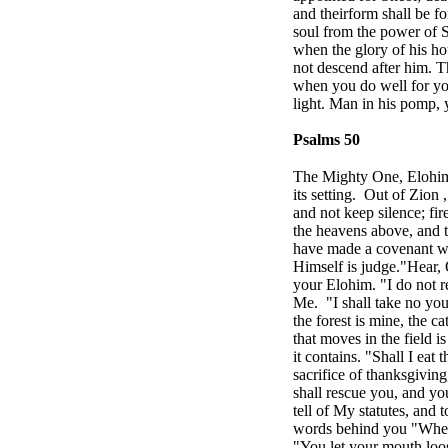
and their
form shall be f
soul from the power of 
when the glory of his ho
not descend after him. 
when you do well for your
light. Man in his pomp, y
Psalms 50
The Mighty One, Elohim,
its setting.
Out of
Zion
and not keep silence; f
the heavens above, and 
have made a covenant wi
Himself is judge."Hear, O
your Elohim. "I do not r
Me.
"I shall take no yo
the forest is mine, the c
that moves in the field i
it contains. "Shall I eat 
sacrifice of thanksgivin
shall rescue you, and y
tell of My statutes, and
words behind you "When y
"You let your mouth loos