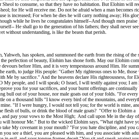
or Sheol to consume, so that they have no habitation. But Elohim will 
Sheol; for He will receive me. Do not be afraid when a man becomes ric
use is increased; For when he dies he will carry nothing away; His glor
Though while he lives he congratulates himself--And though men praise
self-- He shall go to the generation of his fathers; they shall never see
et without understanding, is like the beasts that perish.
 Yahweh, has spoken, and summoned the earth from the rising of the 
, the perfection of beauty, Elohim has shone forth. May our Elohim co
ire devours before Him, and it is very tempestuous around Him. He sum
the earth, to judge His people: "Gather My righteous ones to Me, those
th Me by sacrifice." And the heavens declare His righteousness, for E
 My people, and I will speak; O Israel, I will testify against you; I am
eprove you for your sacrifices, and your burnt offerings are continually
ung bull out of your house, nor male goats out of your folds. "For every 
attle on a thousand hills "I know every bird of the mountains, and everyt
s mine. "If I were hungry, I would not tell you; for the world is mine, and
the flesh of bulls, or drink the blood of male goats?
"Offer to Elohim a
g, and pay your vows to the Most High;
And call upon Me in the day of 
ou will honour Me." But to the wicked Elohim says, "What right have y
 to take My covenant in your mouth? "For you hate discipline, and you 
ou see a thief, you are pleased with him, and you associate with adul
e in evil, and your tongue frames deceit "You sit and speak against yo