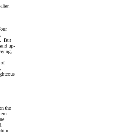
altar.
Your
,
.
But
 and up-
saying,
 of
,
ighteous
on the
them
ne.
d,
ohim