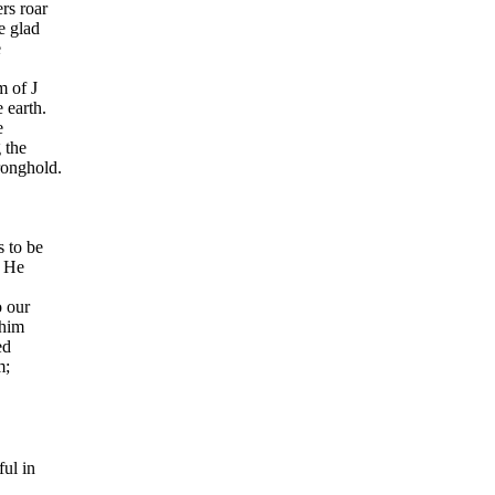
rs roar
e glad
e
m of J
 earth.
e
 the
tronghold.
 to be
. He
o our
ohim
ed
m;
ful in