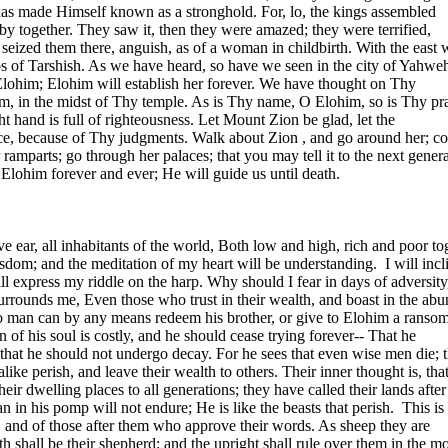
has made Himself known as a stronghold. For, lo, the kings assembled
by together. They saw it, then they were amazed; they were terrified,
 seized them there, anguish, as of a woman in childbirth. With the east 
s of Tarshish. As we have heard, so have we seen in the city of
Yahwe
r Elohim; Elohim will establish her forever. We have thought on Thy
, in the midst of Thy temple. As is Thy name, O Elohim, so is Thy pra
ght hand is full of righteousness. Let
Mount
Zion
be glad, let the
ice, because of Thy judgments. Walk about
Zion
, and go around her; c
ramparts; go through her palaces; that you may tell it to the next genera
Elohim forever and ever; He will guide us until death.
ive ear, all inhabitants of the world, Both low and high, rich and poor to
dom; and the meditation of my heart will be understanding.
I will incl
ill express my riddle on the harp. Why should I fear in days of adversit
surrounds me, Even those who trust in their wealth, and boast in the abu
o man can by any means redeem his brother, or give to Elohim a ransom
 of his soul is costly, and he should cease trying forever-- That he
; that he should not undergo decay. For he sees that even wise men die; 
like perish, and leave their wealth to others. Their inner thought is, that
heir dwelling places to all generations; they have called their lands after
 in his pomp will not endure; He is like the beasts that perish.
This is
, and of those after them who approve their words. As sheep they are
h shall be their shepherd; and the upright shall rule over them in the m