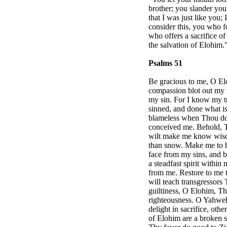
brother; you slander you
that I was just like you;
consider this, you who fo
who offers a sacrifice o
the salvation of Elohim.
Psalms 51
Be gracious to me, O El
compassion blot out my 
my sin. For I know my tr
sinned, and done what is
blameless when Thou dost
conceived me. Behold, Th
wilt make me know wisdo
than snow. Make me to h
face from my sins, and bl
a steadfast spirit within 
from me. Restore to me t
will teach transgressors
guiltiness, O Elohim, Th
righteousness. O Yahweh
delight in sacrifice, oth
of Elohim are a broken s