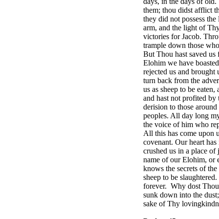
days, in the days of old
them; thou didst afflict 
they did not possess the
arm, and the light of T
victories for Jacob. Th
trample down those who r
But Thou hast saved us f
Elohim we have boasted 
rejected us and brought 
turn back from the adver
us as sheep to be eaten,
and hast not profited by
derision to those aroun
peoples. All day long m
the voice of him who rep
All this has come upon u
covenant. Our heart has 
crushed us in a place of
name of our Elohim, or 
knows the secrets of the 
sheep to be slaughtered.
forever.
Why dost Thou h
sunk down into the dust;
sake of Thy lovingkindn