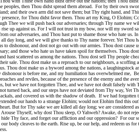
. Thou with Thine own hand didst drive out the nations; then Thou didst
the peoples, then Thou didst spread them abroad.
For by their own swo
 land; and their own arm did not save them; but Thy right hand, and Thi
hy presence, for Thou didst favor them. Thou art my King, O Elohim;
rough Thee we will push back our adversaries; through Thy name we wil
ise up against us. For I will not trust in my bow, nor will my sword s
rom our adversaries, and Thou hast put to shame those who hate us. In
all day long, and we will give thanks to Thy name forever. Yet Thou h
us to dishonour, and dost not go out with our armies. Thou dost cause u
sary; and those who hate us have taken spoil for themselves. Thou dost
 and hast scattered us among the nations. Thou dost sell Thy people chea
 their sale. Thou dost make us a reproach to our neighbours, a scoffing 
d us. Thou dost make us a byword among the nations, a laughingstock 
y dishonour is before me, and my humiliation has overwhelmed me,
Be
roaches and reviles, because of the presence of the enemy and the aven
s, but we have not forgotten Thee, and we have not dealt falsely with 
not turned back, and our steps have not deviated from Thy way, Yet Th
 jackals, and covered us with the shadow of death.
If we had forgotten 
extended our hands to a strange Elohim; would not Elohim find this ou
heart. But for Thy sake we are killed all day long; we are considered as
Arouse Thyself, why dost Thou sleep, O Yahweh? Awake, do not rejec
ide Thy face, and forget our affliction and our oppression?
For our s
 our body cleaves to the earth. Rise up, be our help, and redeem us for 
ess.