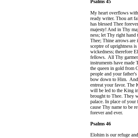
Psalms 45
My heart overflows with 
ready writer. Thou art f
has blessed Thee foreve
majesty! And in Thy maje
ness; let Thy right hand
Thee; Thine arrows are i
sceptre of uprightness i
wickedness; therefore E
fellows.
All Thy garment
instruments have made T
the queen in gold from O
people and your father's
bow down to Him.
And 
entreat your favor. The K
will be led to the King 
brought to Thee. They wil
palace. In place of your 
cause Thy name to be rem
forever and ever.
Psalms 46
Elohim is our refuge and 