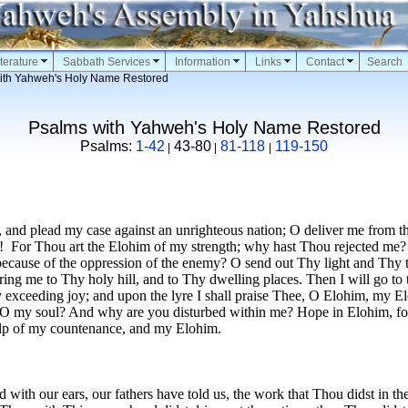
terature
Sabbath Services
Information
Links
Contact
Search
ith Yahweh's Holy Name Restored
Psalms with Yahweh's Holy Name Restored
Psalms:
1-42
43-80
81-118
119-150
|
|
|
 and plead my case against an unrighteous nation; O deliver me from t
!
For Thou art the Elohim of my strength; why hast Thou rejected me?
cause of the oppression of the enemy? O send out Thy light and Thy tr
ing me to Thy holy hill, and to Thy dwelling places. Then I will go to t
 exceeding joy; and upon the lyre I shall praise Thee, O Elohim, my E
 O my soul? And why are you disturbed within me? Hope in Elohim, for
elp of my countenance, and my Elohim.
with our ears, our fathers have told us, the work that Thou didst in the