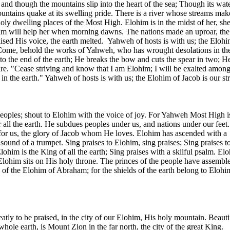
and though the mountains slip into the heart of the sea; Though its wate
ntains quake at its swelling pride. There is a river whose streams mak
holy dwelling places of the Most High. Elohim is in the midst of her, sh
im will help her when morning dawns. The nations made an uproar, the
ised His voice, the earth melted.
Yahweh of hosts is with us; the Elohi
 Come, behold the works of Yahweh, who has wrought desolations in the
o the end of the earth; He breaks the bow and cuts the spear in two; H
fire. "Cease striving and know that I am Elohim; I will be exalted among
d in the earth." Yahweh of hosts is with us; the Elohim of Jacob is our s
eoples; shout to Elohim with the voice of joy. For Yahweh Most High is
r all the earth. He subdues peoples under us, and nations under our feet
 for us, the glory of Jacob whom He loves. Elohim has ascended with a
sound of a trumpet. Sing praises to Elohim, sing praises; Sing praises t
lohim is the King of all the earth; Sing praises with a skilful psalm. El
 Elohim sits on His holy throne. The princes of the people have assembl
 of the Elohim of Abraham; for the shields of the earth belong to Elohi
atly to be praised, in the city of our Elohim, His holy mountain. Beauti
 whole earth, is
Mount
Zion
in the far north, the city of the great King.