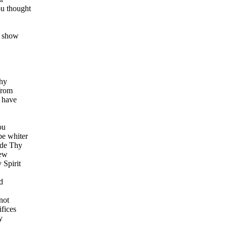
ou thought
l show
Thy
from
I have
ou
be whiter
ide Thy
new
 Spirit
d
not
ifices
y