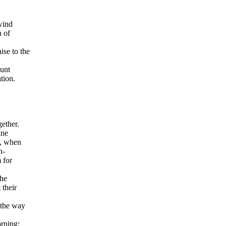
wind
h
of
ise to the
ount
tion.
gether.
ine
y, when
n-
 for
the
 their
 the way
orning;