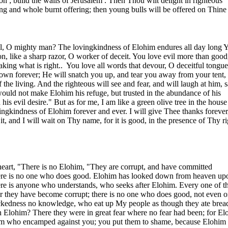
on
; build the walls of
Jerusalem
. Then Thou wilt delight in righteous
ring and whole burnt offering; then young bulls will be offered on Thine 
l, O mighty man? The lovingkindness of Elohim endures all day long 
on, like a sharp razor, O worker of deceit. You love evil more than good
king what is right..
You love all words that devour, O deceitful tongue
own forever; He will snatch you up, and tear you away from your tent,
 the living. And the righteous will see and fear, and will laugh at him, 
uld not make Elohim his refuge, but trusted in the abundance of his
 his evil desire." But as for me, I am like a green olive tree in the house
vingkindness of Elohim forever and ever. I will give Thee thanks forever
t, and I will wait on Thy name, for it is good, in the presence of Thy r
 heart, "There is no Elohim, "They are corrupt, and have committed
here is no one who does good. Elohim has looked down from heaven up
here is anyone who understands, who seeks after Elohim. Every one of 
er they have become corrupt; there is no one who does good, not even o
kedness no knowledge, who eat up My people as though they ate brea
n Elohim? There they were in great fear where no fear had been; for El
him who encamped against you; you put them to shame, because Elohim