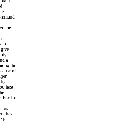
 plant
rd
ne
 Command
l
ave me.
ast
s to
 give
ply,
and a
among the
cause of
ger.
Thy
ou hast
the
t? For He
t us
oul has
the