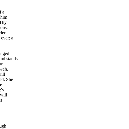
f a
ohim
 Thy
eous-
der
 ever; a
ringed
and stands
ur
hweh,
ill
old. She
be
g's
will
ks
ough