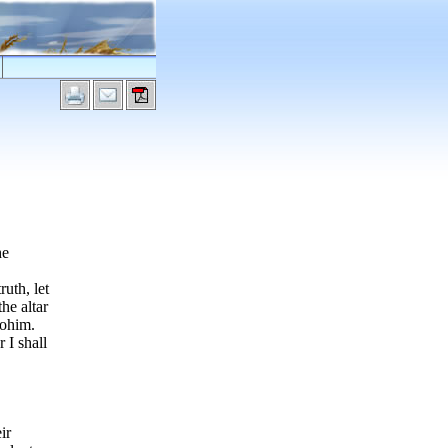
he
uth, let
he altar
lohim.
 I shall
ir