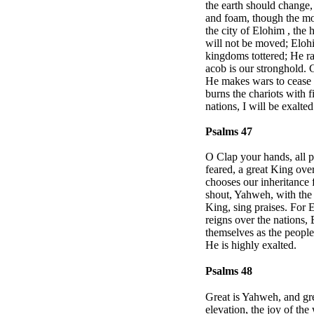
the earth should change, 
and foam, though the mou
the city of
Elohim
, the 
will not be moved; Eloh
kingdoms tottered; He ra
acob is our stronghold.
He makes wars to cease t
burns the chariots with 
nations, I will be exalte
Psalms 47
O Clap your hands, all p
feared, a great King ove
chooses our inheritance
shout, Yahweh, with the 
King, sing praises. For E
reigns over the nations,
themselves as the people
He is highly exalted.
Psalms 48
Great is Yahweh, and gre
elevation, the joy of the